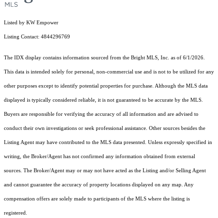
Listed by KW Empower
Listing Contact: 4844296769
The IDX display contains information sourced from the Bright MLS, Inc. as of 6/1/2026.
This data is intended solely for personal, non-commercial use and is not to be utilized for any
other purposes except to identify potential properties for purchase. Although the MLS data
displayed is typically considered reliable, it is not guaranteed to be accurate by the MLS.
Buyers are responsible for verifying the accuracy of all information and are advised to
conduct their own investigations or seek professional assistance. Other sources besides the
Listing Agent may have contributed to the MLS data presented. Unless expressly specified in
writing, the Broker/Agent has not confirmed any information obtained from external
sources. The Broker/Agent may or may not have acted as the Listing and/or Selling Agent
and cannot guarantee the accuracy of property locations displayed on any map. Any
compensation offers are solely made to participants of the MLS where the listing is
registered.