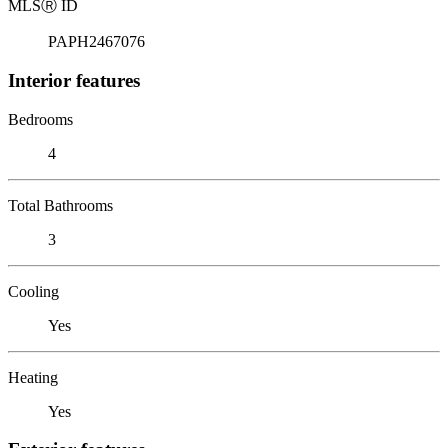
MLS
Ⓡ
ID
PAPH2467076
Interior features
Bedrooms
4
Total Bathrooms
3
Cooling
Yes
Heating
Yes