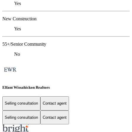
Yes
New Construction
Yes
55+/Senior Community
No
Elfant Wissahickon Realtors
Selling consultation
Contact agent
Selling consultation
Contact agent