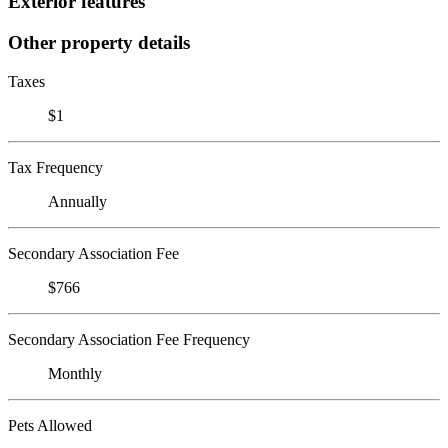
Exterior features
Other property details
Taxes
$1
Tax Frequency
Annually
Secondary Association Fee
$766
Secondary Association Fee Frequency
Monthly
Pets Allowed