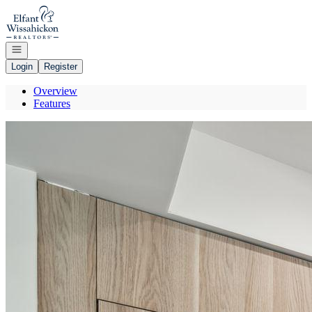
Go to: Homepage
Open navigation
Login
Register
Overview
Features