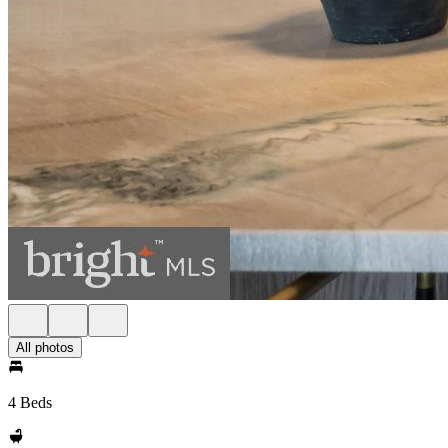
All photos
4 Beds