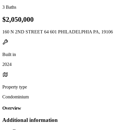
3 Baths
$2,050,000
160 N 2ND STREET 64 601 PHILADELPHIA PA, 19106
Built in
2024
Property type
Condominium
Overview
Additional information