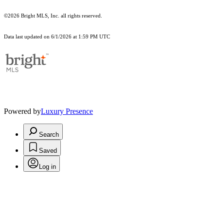
©2026 Bright MLS, Inc. all rights reserved.
Data last updated on 6/1/2026 at 1:59 PM UTC
Powered by
Luxury Presence
Search
Saved
Log in