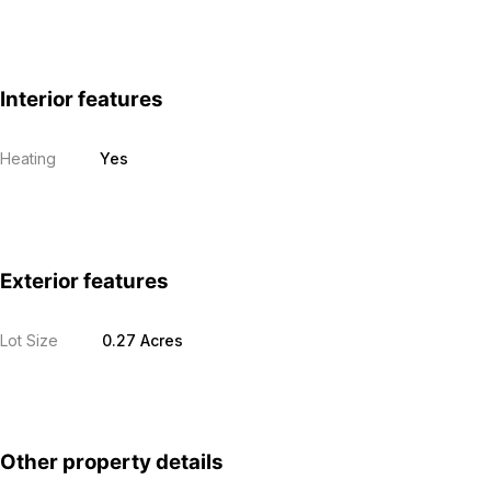
Interior features
Heating
Yes
Exterior features
Lot Size
0.27 Acres
Other property details