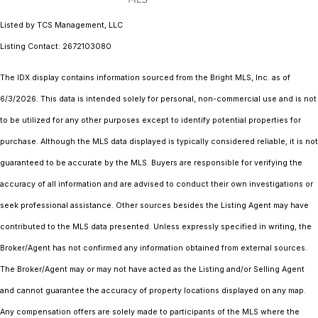
Listed by TCS Management, LLC
Listing Contact: 2672103080
The IDX display contains information sourced from the Bright MLS, Inc. as of
6/3/2026. This data is intended solely for personal, non-commercial use and is not
to be utilized for any other purposes except to identify potential properties for
purchase. Although the MLS data displayed is typically considered reliable, it is not
guaranteed to be accurate by the MLS. Buyers are responsible for verifying the
accuracy of all information and are advised to conduct their own investigations or
seek professional assistance. Other sources besides the Listing Agent may have
contributed to the MLS data presented. Unless expressly specified in writing, the
Broker/Agent has not confirmed any information obtained from external sources.
The Broker/Agent may or may not have acted as the Listing and/or Selling Agent
and cannot guarantee the accuracy of property locations displayed on any map.
Any compensation offers are solely made to participants of the MLS where the