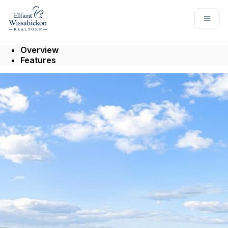
Go to: Homepage
Open
Overview
Features