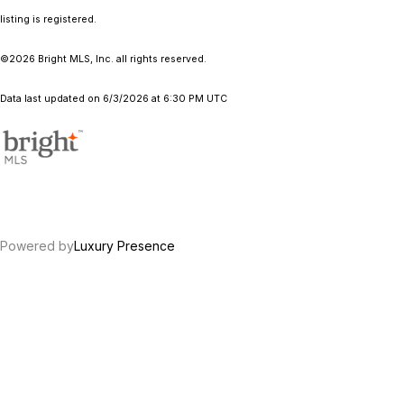
listing is registered.
©2026 Bright MLS, Inc. all rights reserved.
Data last updated on 6/3/2026 at 6:30 PM UTC
Powered by
Luxury Presence