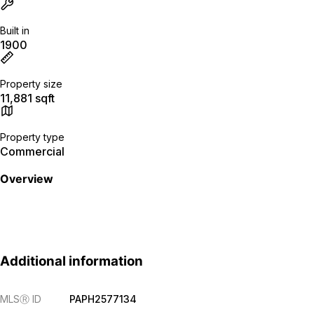
Built in
1900
Property size
11,881 sqft
Property type
Commercial
Overview
Additional information
MLS
Ⓡ
ID
PAPH2577134