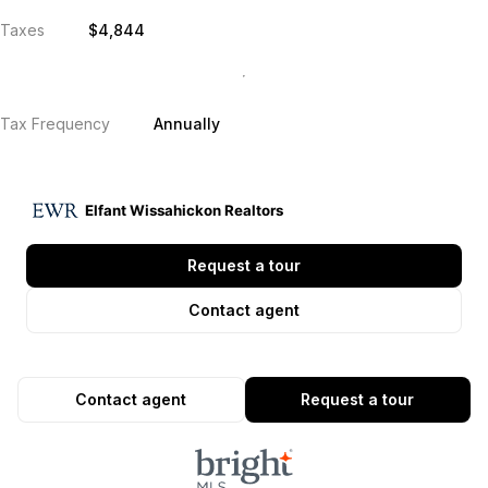
Taxes
$4,844
Tax Frequency
Annually
Elfant Wissahickon Realtors
Request a tour
Contact agent
Contact agent
Request a tour