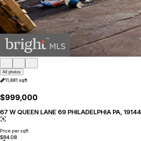
All photos
11,881 sqft
$999,000
67 W QUEEN LANE 69 PHILADELPHIA PA, 19144
Price per sqft
$84.08