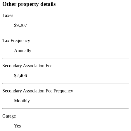
Other property details
Taxes
$9,207
Tax Frequency
Annually
Secondary Association Fee
$2,406
Secondary Association Fee Frequency
Monthly
Garage
Yes