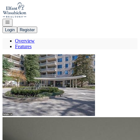
Go to: Homepage
Open navigation
Login
Register
Overview
Features