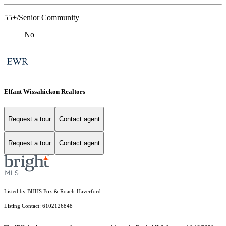
55+/Senior Community
No
Elfant Wissahickon Realtors
Request a tour
Contact agent
Request a tour
Contact agent
Listed by BHHS Fox & Roach-Haverford
Listing Contact: 6102126848