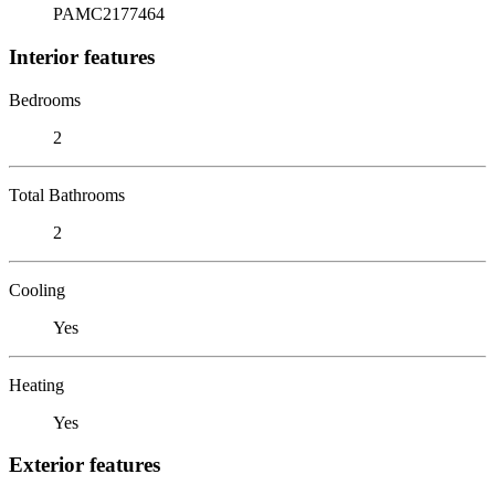
PAMC2177464
Interior features
Bedrooms
2
Total Bathrooms
2
Cooling
Yes
Heating
Yes
Exterior features