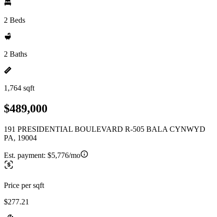
2 Beds
2 Baths
1,764 sqft
$489,000
191 PRESIDENTIAL BOULEVARD R-505 BALA CYNWYD
PA, 19004
Est. payment:
$5,776/mo
Price per sqft
$277.21