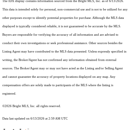
The IDX display contains information sourced from the Bright MLS, Inc. as of 6/13/2026.
This data is intended solely for personal, non-commercial use and is not to be utilized for any
other purposes except to identify potential properties for purchase. Although the MLS data
displayed is typically considered reliable, it is not guaranteed to be accurate by the MLS.
Buyers are responsible for verifying the accuracy of all information and are advised to
conduct their own investigations or seek professional assistance. Other sources besides the
Listing Agent may have contributed to the MLS data presented. Unless expressly specified in
writing, the Broker/Agent has not confirmed any information obtained from external
sources. The Broker/Agent may or may not have acted as the Listing and/or Selling Agent
and cannot guarantee the accuracy of property locations displayed on any map. Any
compensation offers are solely made to participants of the MLS where the listing is
registered.
©2026 Bright MLS, Inc. all rights reserved.
Data last updated on 6/13/2026 at 2:59 AM UTC