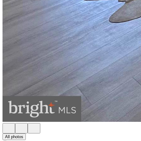
All photos