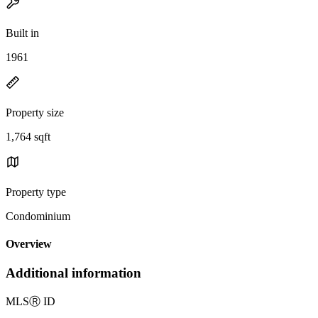
Built in
1961
Property size
1,764 sqft
Property type
Condominium
Overview
Additional information
MLS
Ⓡ
ID