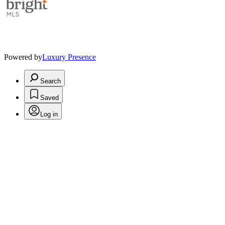
Powered by
Luxury Presence
Search
Saved
Log in