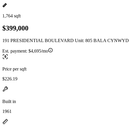
1,764 sqft
$399,000
191 PRESIDENTIAL BOULEVARD Unit: 805 BALA CYNWYD P
Est. payment:
$4,695/mo
Price per sqft
$226.19
Built in
1961