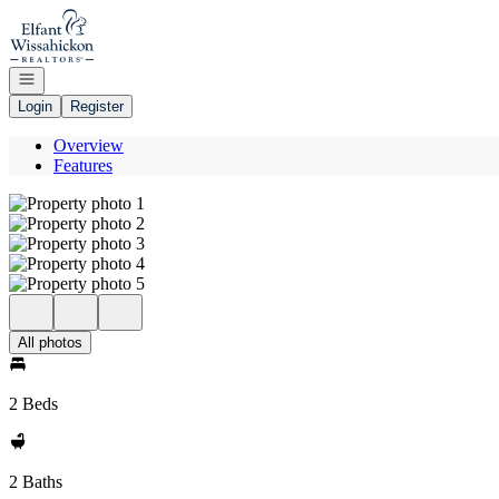
Go to: Homepage
Open navigation
Login
Register
Overview
Features
All photos
2 Beds
2 Baths