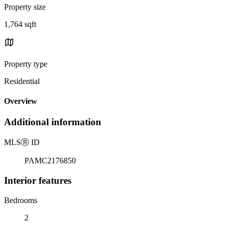
Property size
1,764 sqft
Property type
Residential
Overview
Additional information
MLS
Ⓡ
ID
PAMC2176850
Interior features
Bedrooms
2