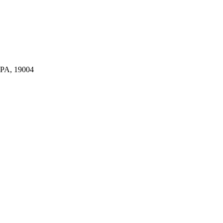
A, 19004