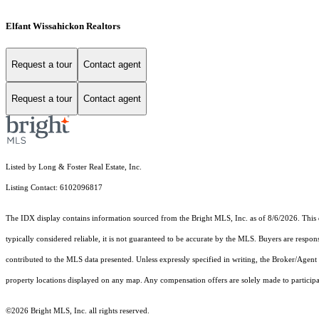
Elfant Wissahickon Realtors
Request a tour
Contact agent
Request a tour
Contact agent
Listed by Long & Foster Real Estate, Inc.
Listing Contact: 6102096817
The IDX display contains information sourced from the Bright MLS, Inc. as of 8/6/2026. This da
typically considered reliable, it is not guaranteed to be accurate by the MLS. Buyers are respon
contributed to the MLS data presented. Unless expressly specified in writing, the Broker/Agen
property locations displayed on any map. Any compensation offers are solely made to participan
©2026 Bright MLS, Inc. all rights reserved.