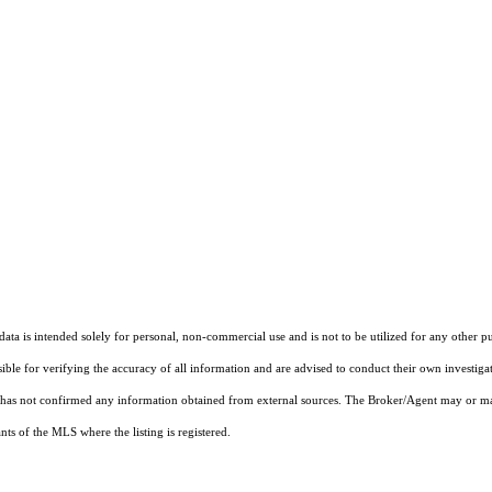
ta is intended solely for personal, non-commercial use and is not to be utilized for any other pu
sible for verifying the accuracy of all information and are advised to conduct their own investiga
t has not confirmed any information obtained from external sources. The Broker/Agent may or ma
ts of the MLS where the listing is registered.