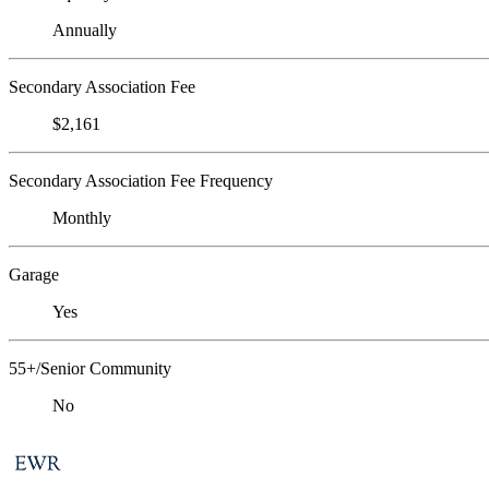
Annually
Secondary Association Fee
$2,161
Secondary Association Fee Frequency
Monthly
Garage
Yes
55+/Senior Community
No