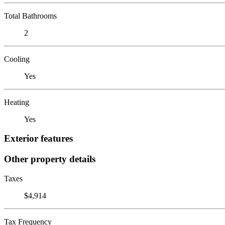
Total Bathrooms
2
Cooling
Yes
Heating
Yes
Exterior features
Other property details
Taxes
$4,914
Tax Frequency