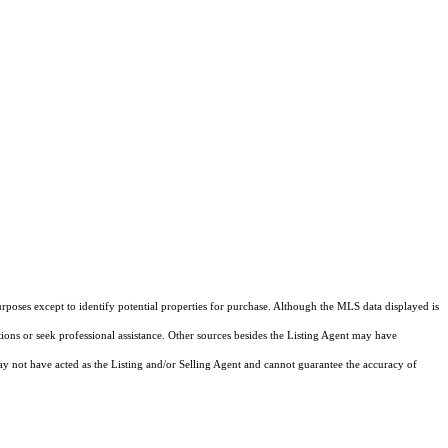
rposes except to identify potential properties for purchase. Although the MLS data displayed is
tions or seek professional assistance. Other sources besides the Listing Agent may have
y not have acted as the Listing and/or Selling Agent and cannot guarantee the accuracy of