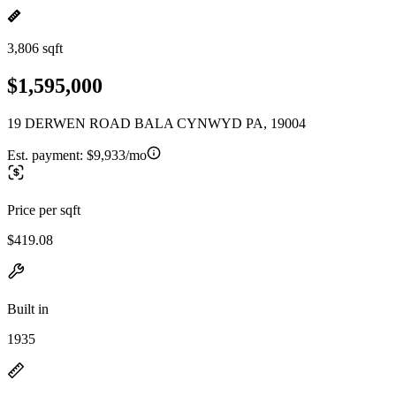
3,806 sqft
$1,595,000
19 DERWEN ROAD BALA CYNWYD PA, 19004
Est. payment:
$9,933/mo
Price per sqft
$419.08
Built in
1935