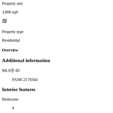
Property size
3,806 sqft
Property type
Residential
Overview
Additional information
MLS
Ⓡ
ID
PAMC2176564
Interior features
Bedrooms
4