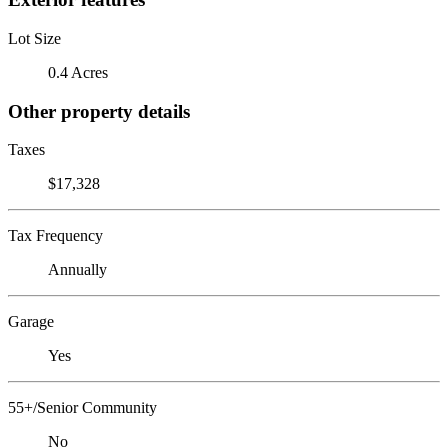
Lot Size
0.4 Acres
Other property details
Taxes
$17,328
Tax Frequency
Annually
Garage
Yes
55+/Senior Community
No