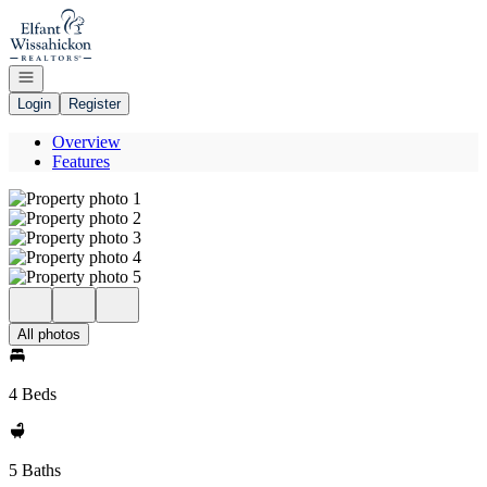
Go to: Homepage
Open navigation
Login
Register
Overview
Features
All photos
4 Beds
5 Baths