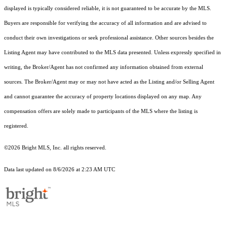
displayed is typically considered reliable, it is not guaranteed to be accurate by the MLS.
Buyers are responsible for verifying the accuracy of all information and are advised to
conduct their own investigations or seek professional assistance. Other sources besides the
Listing Agent may have contributed to the MLS data presented. Unless expressly specified in
writing, the Broker/Agent has not confirmed any information obtained from external
sources. The Broker/Agent may or may not have acted as the Listing and/or Selling Agent
and cannot guarantee the accuracy of property locations displayed on any map. Any
compensation offers are solely made to participants of the MLS where the listing is
registered.
©2026 Bright MLS, Inc. all rights reserved.
Data last updated on 8/6/2026 at 2:23 AM UTC