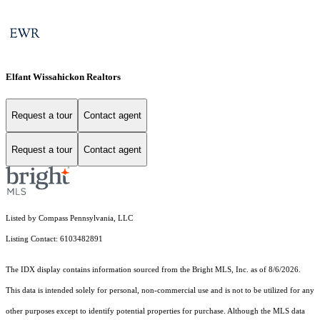
Elfant Wissahickon Realtors
Request a tour
Contact agent
Request a tour
Contact agent
Listed by Compass Pennsylvania, LLC
Listing Contact: 6103482891
The IDX display contains information sourced from the Bright MLS, Inc. as of 8/6/2026.
This data is intended solely for personal, non-commercial use and is not to be utilized for any
other purposes except to identify potential properties for purchase. Although the MLS data