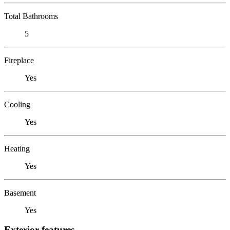
Total Bathrooms
5
Fireplace
Yes
Cooling
Yes
Heating
Yes
Basement
Yes
Exterior features