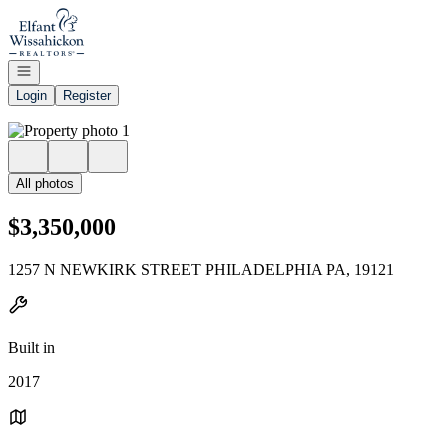
Go to: Homepage
Open navigation
Login
Register
All photos
$3,350,000
1257 N NEWKIRK STREET PHILADELPHIA PA, 19121
Built in
2017