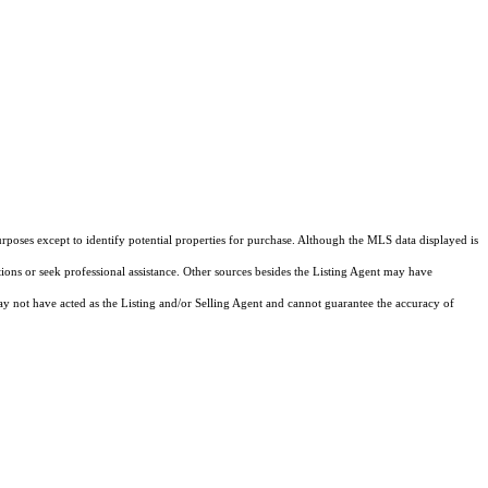
rposes except to identify potential properties for purchase. Although the MLS data displayed is
tions or seek professional assistance. Other sources besides the Listing Agent may have
y not have acted as the Listing and/or Selling Agent and cannot guarantee the accuracy of