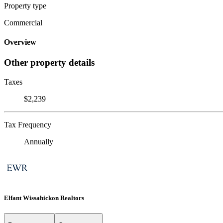
Property type
Commercial
Overview
Other property details
Taxes
$2,239
Tax Frequency
Annually
Elfant Wissahickon Realtors