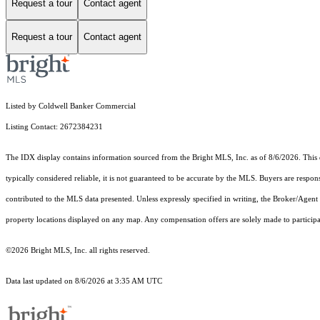
Request a tour
Contact agent
Request a tour
Contact agent
Listed by Coldwell Banker Commercial
Listing Contact: 2672384231
The IDX display contains information sourced from the Bright MLS, Inc. as of 8/6/2026. This da
typically considered reliable, it is not guaranteed to be accurate by the MLS. Buyers are respon
contributed to the MLS data presented. Unless expressly specified in writing, the Broker/Agen
property locations displayed on any map. Any compensation offers are solely made to participan
©2026 Bright MLS, Inc. all rights reserved.
Data last updated on 8/6/2026 at 3:35 AM UTC