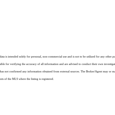
ta is intended solely for personal, non-commercial use and is not to be utilized for any other pu
sible for verifying the accuracy of all information and are advised to conduct their own investiga
t has not confirmed any information obtained from external sources. The Broker/Agent may or ma
ts of the MLS where the listing is registered.