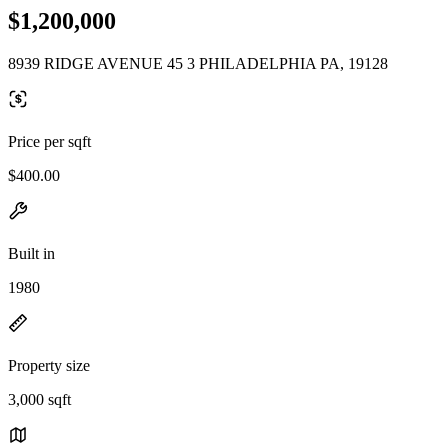
$1,200,000
8939 RIDGE AVENUE 45 3 PHILADELPHIA PA, 19128
Price per sqft
$400.00
Built in
1980
Property size
3,000 sqft