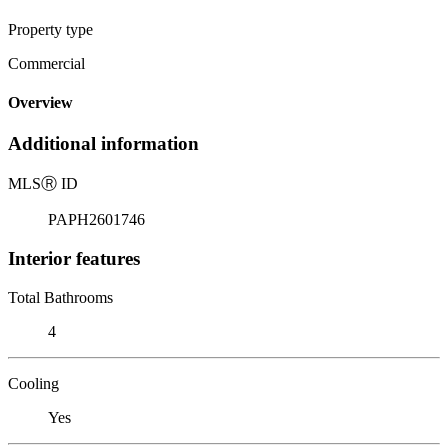
Property type
Commercial
Overview
Additional information
MLS
Ⓡ
ID
PAPH2601746
Interior features
Total Bathrooms
4
Cooling
Yes