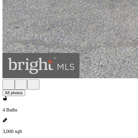
All photos
4 Baths
3,000 sqft