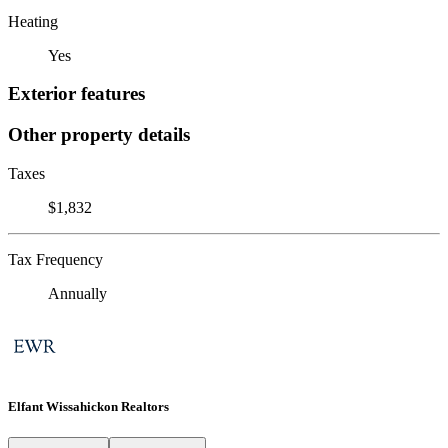
Heating
Yes
Exterior features
Other property details
Taxes
$1,832
Tax Frequency
Annually
Elfant Wissahickon Realtors