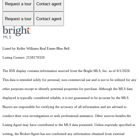
Request a tour
Contact agent
Request a tour
Contact agent
Listed by Keller Williams Real Estate-Blue Bell
Listing Contact: 2158170320
The IDX display contains information sourced from the Bright MLS, Inc. as of 6/1/2026.
This data is intended solely for personal, non-commercial use and is not to be utilized for any
other purposes except to identify potential properties for purchase. Although the MLS data
displayed is typically considered reliable, it is not guaranteed to be accurate by the MLS.
Buyers are responsible for verifying the accuracy of all information and are advised to
conduct their own investigations or seek professional assistance. Other sources besides the
Listing Agent may have contributed to the MLS data presented. Unless expressly specified in
writing, the Broker/Agent has not confirmed any information obtained from external