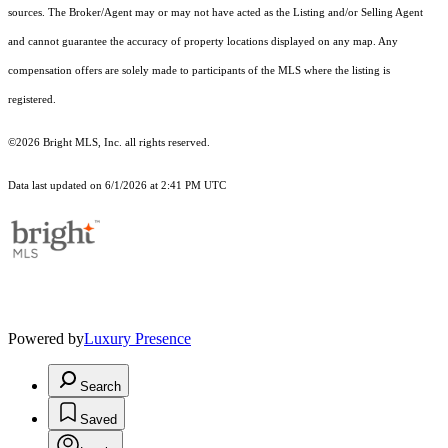
sources. The Broker/Agent may or may not have acted as the Listing and/or Selling Agent
and cannot guarantee the accuracy of property locations displayed on any map. Any
compensation offers are solely made to participants of the MLS where the listing is
registered.
©2026 Bright MLS, Inc. all rights reserved.
Data last updated on 6/1/2026 at 2:41 PM UTC
Powered by
Luxury Presence
Search
Saved