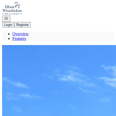
Go to: Homepage
Open navigation
Login
Register
Overview
Features