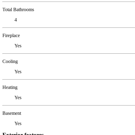
Total Bathrooms
4
Fireplace
Yes
Cooling
Yes
Heating
Yes
Basement
Yes
Exterior features