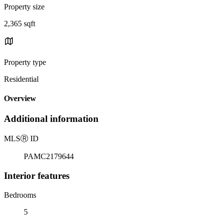
Property size
2,365 sqft
Property type
Residential
Overview
Additional information
MLS
Ⓡ
ID
PAMC2179644
Interior features
Bedrooms
5