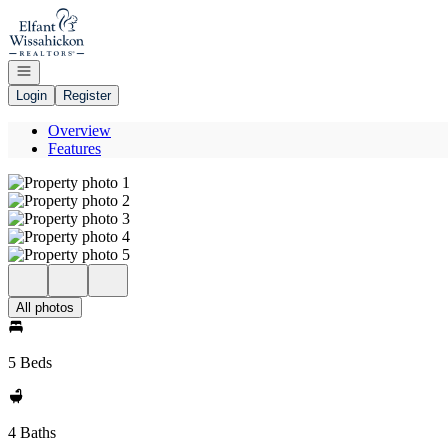
Go to: Homepage
Open navigation
Login
Register
Overview
Features
All photos
5 Beds
4 Baths