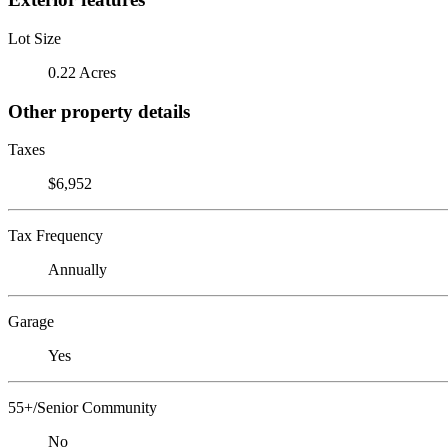
Lot Size
0.22 Acres
Other property details
Taxes
$6,952
Tax Frequency
Annually
Garage
Yes
55+/Senior Community
No