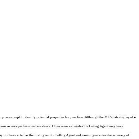
rposes except to identify potential properties for purchase. Although the MLS data displayed is
tions or seek professional assistance. Other sources besides the Listing Agent may have
y not have acted as the Listing and/or Selling Agent and cannot guarantee the accuracy of