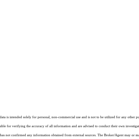
ta is intended solely for personal, non-commercial use and is not to be utilized for any other pu
sible for verifying the accuracy of all information and are advised to conduct their own investiga
t has not confirmed any information obtained from external sources. The Broker/Agent may or ma