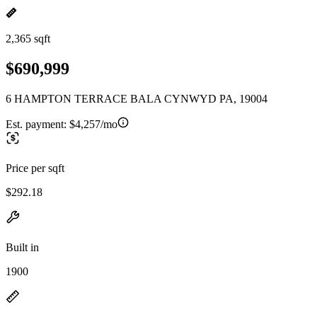
2,365 sqft
$690,999
6 HAMPTON TERRACE BALA CYNWYD PA, 19004
Est. payment:
$4,257/mo
Price per sqft
$292.18
Built in
1900