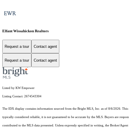
Elfant Wissahickon Realtors
Request a tour
Contact agent
Request a tour
Contact agent
Listed by KW Empower
Listing Contact: 2674543304
The IDX display contains information sourced from the Bright MLS, Inc. as of 8/6/2026. This da
typically considered reliable, it is not guaranteed to be accurate by the MLS. Buyers are respon
contributed to the MLS data presented. Unless expressly specified in writing, the Broker/Agen