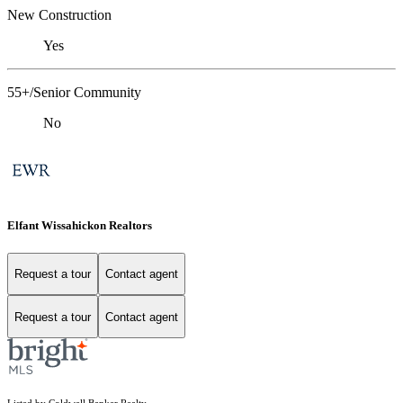
New Construction
Yes
55+/Senior Community
No
Elfant Wissahickon Realtors
Request a tour
Contact agent
Request a tour
Contact agent