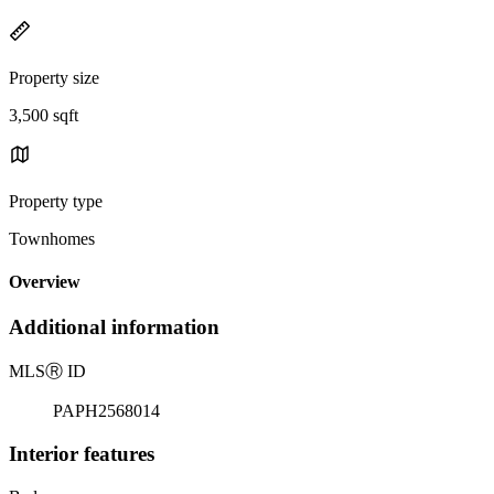
Property size
3,500 sqft
Property type
Townhomes
Overview
Additional information
MLS
Ⓡ
ID
PAPH2568014
Interior features