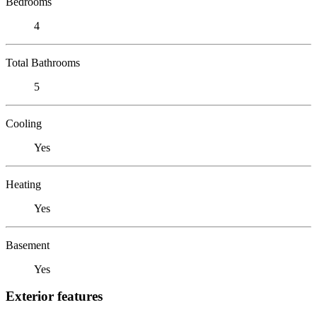
Bedrooms
4
Total Bathrooms
5
Cooling
Yes
Heating
Yes
Basement
Yes
Exterior features