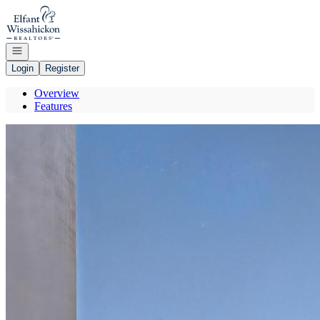
Go to: Homepage
Open navigation
Login
Register
Overview
Features