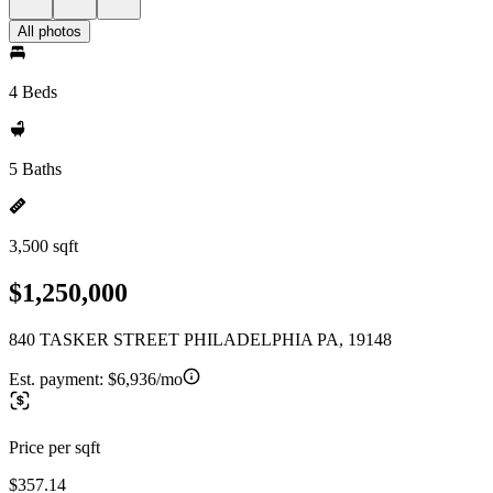
All photos
4 Beds
5 Baths
3,500 sqft
$1,250,000
840 TASKER STREET PHILADELPHIA PA, 19148
Est. payment:
$6,936/mo
Price per sqft
$357.14