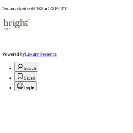
Data last updated on 6/1/2026 at 2:05 PM UTC
Powered by
Luxury Presence
Search
Saved
Log in