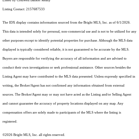
Listed by Coldwell Banker Realty
Listing Contact: 2157687533
The IDX display contains information sourced from the Bright MLS, Inc. as of 6/1/2026.
This data is intended solely for personal, non-commercial use and is not to be utilized for any
other purposes except to identify potential properties for purchase. Although the MLS data
displayed is typically considered reliable, it is not guaranteed to be accurate by the MLS.
Buyers are responsible for verifying the accuracy of all information and are advised to
conduct their own investigations or seek professional assistance. Other sources besides the
Listing Agent may have contributed to the MLS data presented. Unless expressly specified in
writing, the Broker/Agent has not confirmed any information obtained from external
sources. The Broker/Agent may or may not have acted as the Listing and/or Selling Agent
and cannot guarantee the accuracy of property locations displayed on any map. Any
compensation offers are solely made to participants of the MLS where the listing is
registered.
©2026 Bright MLS, Inc. all rights reserved.