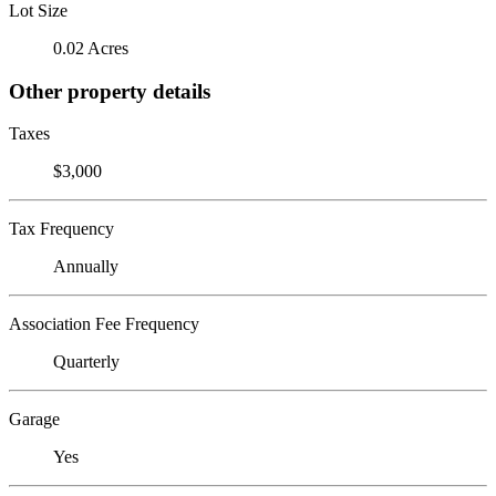
Lot Size
0.02 Acres
Other property details
Taxes
$3,000
Tax Frequency
Annually
Association Fee Frequency
Quarterly
Garage
Yes