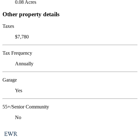
0.08 Acres
Other property details
Taxes
$7,780
Tax Frequency
Annually
Garage
Yes
55+/Senior Community
No