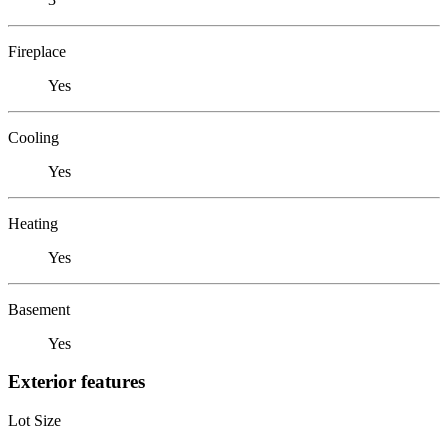
Fireplace
Yes
Cooling
Yes
Heating
Yes
Basement
Yes
Exterior features
Lot Size