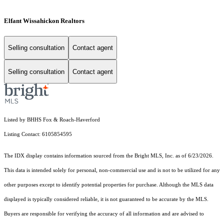
Elfant Wissahickon Realtors
Selling consultation
Contact agent
Selling consultation
Contact agent
Listed by BHHS Fox & Roach-Haverford
Listing Contact: 6105854595
The IDX display contains information sourced from the Bright MLS, Inc. as of 6/23/2026.
This data is intended solely for personal, non-commercial use and is not to be utilized for any
other purposes except to identify potential properties for purchase. Although the MLS data
displayed is typically considered reliable, it is not guaranteed to be accurate by the MLS.
Buyers are responsible for verifying the accuracy of all information and are advised to