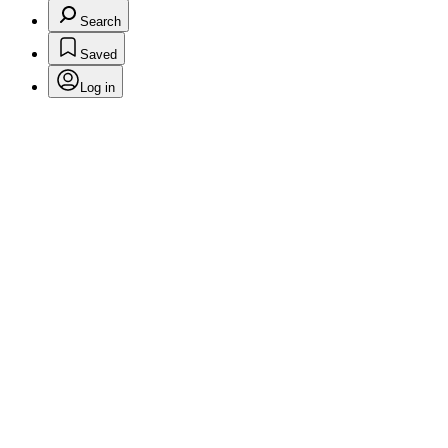
Search
Saved
Log in