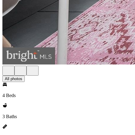
All photos
4 Beds
3 Baths