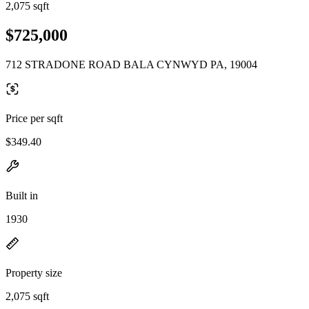
2,075 sqft
$725,000
712 STRADONE ROAD BALA CYNWYD PA, 19004
Price per sqft
$349.40
Built in
1930
Property size
2,075 sqft