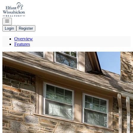
Go to: Homepage
Open navigation
Login
Register
Overview
Features