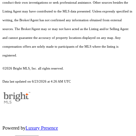
conduct their own investigations or seek professional assistance. Other sources besides the
Listing Agent may have contributed to the MLS data presented. Unless expressly specified in
writing, the Broker/Agent has not confirmed any information obtained from external
sources. The Broker/Agent may or may not have acted as the Listing and/or Selling Agent
and cannot guarantee the accuracy of property locations displayed on any map. Any
compensation offers are solely made to participants of the MLS where the listing is
registered.
©2026 Bright MLS, Inc. all rights reserved.
Data last updated on 6/23/2026 at 4:26 AM UTC
Powered by
Luxury Presence