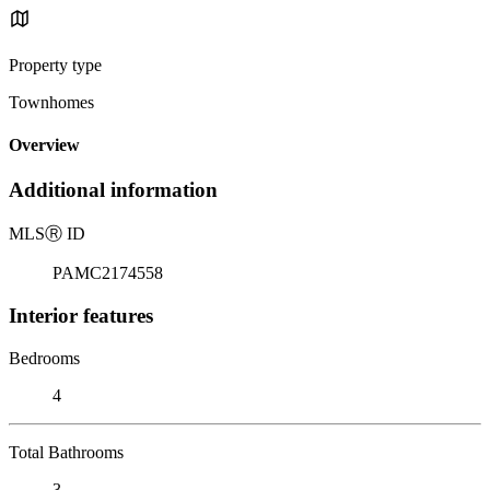
Property type
Townhomes
Overview
Additional information
MLS
Ⓡ
ID
PAMC2174558
Interior features
Bedrooms
4
Total Bathrooms
3