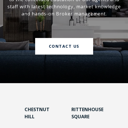
staff with latest technology, market knowledge
and hands-on Broker management.
CONTACT US
CHESTNUT
RITTENHOUSE
HILL
SQUARE