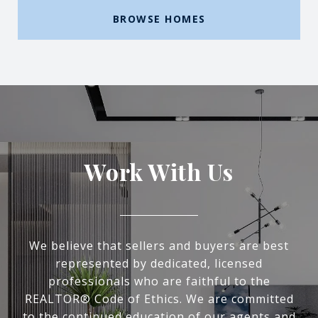
BROWSE HOMES
Work With Us
We believe that sellers and buyers are best
represented by dedicated, licensed
professionals who are faithful to the
REALTOR® Code of Ethics. We are committed
to the continued education of our agents and