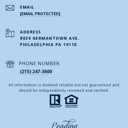
EMAIL
[EMAIL PROTECTED]
ADDRESS
8039 GERMANTOWN AVE.
PHILADELPHIA PA 19118
PHONE NUMBER
(215) 247-3600
All information is deemed reliable but not guaranteed and
should be independently reviewed and verified.