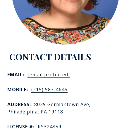
EMAIL:
[email protected]
MOBILE:
(215) 983-4645
ADDRESS:
8039 Germantown Ave,
Philadelphia, PA 19118
LICENSE #:
RS324859