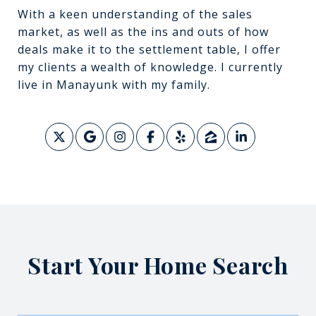
With a keen understanding of the sales
market, as well as the ins and outs of how
deals make it to the settlement table, I offer
my clients a wealth of knowledge. I currently
live in Manayunk with my family.
Start Your Home Search