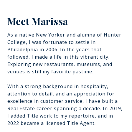
Meet Marissa
As a native New Yorker and alumna of Hunter
College, I was fortunate to settle in
Philadelphia in 2006. In the years that
followed, I made a life in this vibrant city.
Exploring new restaurants, museums, and
venues is still my favorite pastime.
With a strong background in hospitality,
attention to detail, and an appreciation for
excellence in customer service, I have built a
Real Estate career spanning a decade. In 2019,
I added Title work to my repertoire, and in
2022 became a licensed Title Agent.