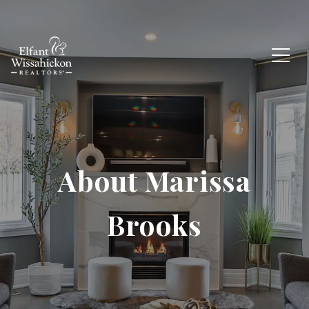
About Marissa
Brooks