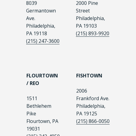
8039
2000 Pine
Germantown
Street
Ave.
Philadelphia,
Philadelphia,
PA 19103
PA 19118
(215) 893-9920
(215) 247-3600
FLOURTOWN
FISHTOWN
/ REO
2006
1511
Frankford Ave.
Bethlehem
Philadelphia,
Pike
PA 19125
Flourtown, PA
(215) 866-0050
19031