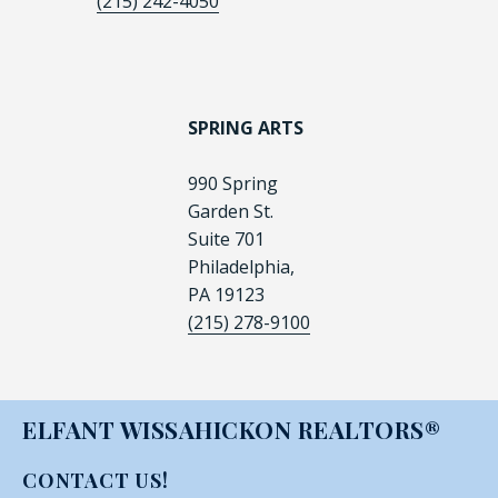
(215) 242-4050
SPRING ARTS
990 Spring
Garden St.
Suite 701
Philadelphia,
PA 19123
(215) 278-9100
ELFANT WISSAHICKON REALTORS®
CONTACT US!