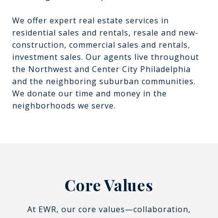
We offer expert real estate services in
residential sales and rentals, resale and new-
construction, commercial sales and rentals,
investment sales. Our agents live throughout
the Northwest and Center City Philadelphia
and the neighboring suburban communities.
We donate our time and money in the
neighborhoods we serve.
Core Values
At EWR, our core values—collaboration,