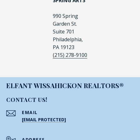
SPRING ARTS
990 Spring
Garden St.
Suite 701
Philadelphia,
PA 19123
(215) 278-9100
ELFANT WISSAHICKON REALTORS®
CONTACT US!
EMAIL
[EMAIL PROTECTED]
ADDRESS