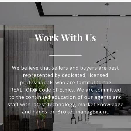
Work With Us
We believe that sellers and buyers are best
represented by dedicated, licensed
professionals who are faithful to the
REALTOR® Code of Ethics. We are committed
to the continued education of our agents and
staff with latest technology, market knowledge
and hands-on Broker management.