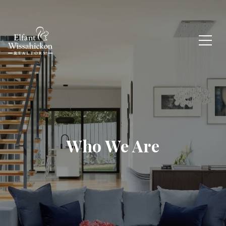
Who We Are