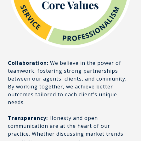
Collaboration:
We believe in the power of
teamwork, fostering strong partnerships
between our agents, clients, and community.
By working together, we achieve better
outcomes tailored to each client’s unique
needs.
Transparency:
Honesty and open
communication are at the heart of our
practice. Whether discussing market trends,