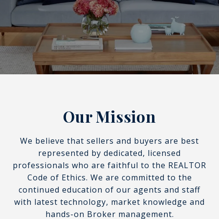
Our Mission
We believe that sellers and buyers are best
represented by dedicated, licensed
professionals who are faithful to the REALTOR
Code of Ethics. We are committed to the
continued education of our agents and staff
with latest technology, market knowledge and
hands-on Broker management.