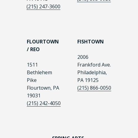
(215) 247-3600
FLOURTOWN
FISHTOWN
/ REO
2006
1511
Frankford Ave.
Bethlehem
Philadelphia,
Pike
PA 19125
Flourtown, PA
(215) 866-0050
19031
(215) 242-4050