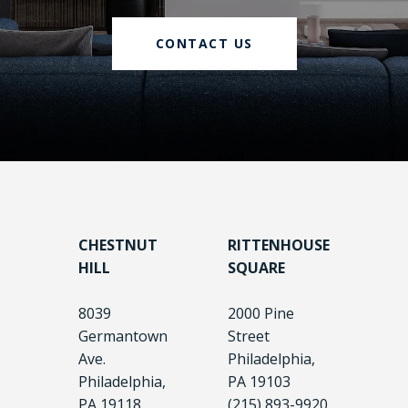
CONTACT US
CHESTNUT
RITTENHOUSE
HILL
SQUARE
8039
2000 Pine
Germantown
Street
Ave.
Philadelphia,
Philadelphia,
PA 19103
PA 19118
(215) 893-9920