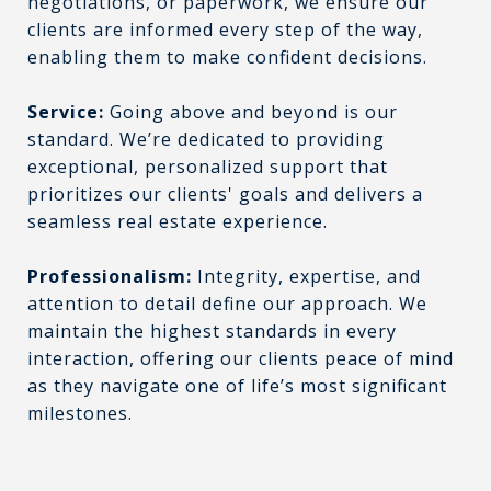
negotiations, or paperwork, we ensure our
clients are informed every step of the way,
enabling them to make confident decisions.
Service:
Going above and beyond is our
standard. We’re dedicated to providing
exceptional, personalized support that
prioritizes our clients' goals and delivers a
seamless real estate experience.
Professionalism:
Integrity, expertise, and
attention to detail define our approach. We
maintain the highest standards in every
interaction, offering our clients peace of mind
as they navigate one of life’s most significant
milestones.