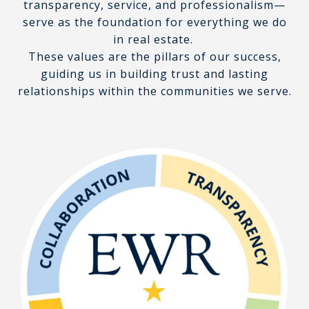
transparency, service, and professionalism—
serve as the foundation for everything we do
in real estate.
These values are the pillars of our success,
guiding us in building trust and lasting
relationships within the communities we serve.