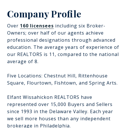
Company Profile
Over
160 licensees
including six Broker-
Owners; over half of our agents achieve
professional designations through advanced
education. The average years of experience of
our REALTORS is 11, compared to the national
average of 8.
Five Locations: Chestnut Hill, Rittenhouse
Square, Flourtown, Fishtown, and Spring Arts.
Elfant Wissahickon REALTORS have
represented over 15,000 Buyers and Sellers
since 1993 in the Delaware Valley. Each year
we sell more houses than any independent
brokerage in Philadelphia.