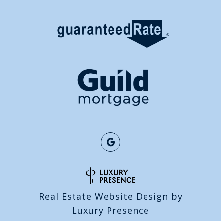
Real Estate Website Design by
Luxury Presence