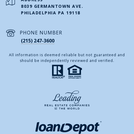
8039 GERMANTOWN AVE.
PHILADELPHIA PA 19118
PHONE NUMBER
(215) 247-3600
All information is deemed reliable but not guaranteed and
should be independently reviewed and verified.