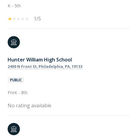
K - 5th
1/5
Hunter William High School
2400 N Front St, Philadelphia, PA, 19133
PUBLIC
PreK - 8th
No rating available