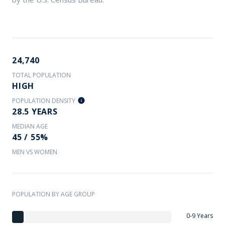
24,740
TOTAL POPULATION
HIGH
POPULATION DENSITY
28.5 YEARS
MEDIAN AGE
45 / 55%
MEN VS WOMEN
POPULATION BY AGE GROUP
0-9 Years