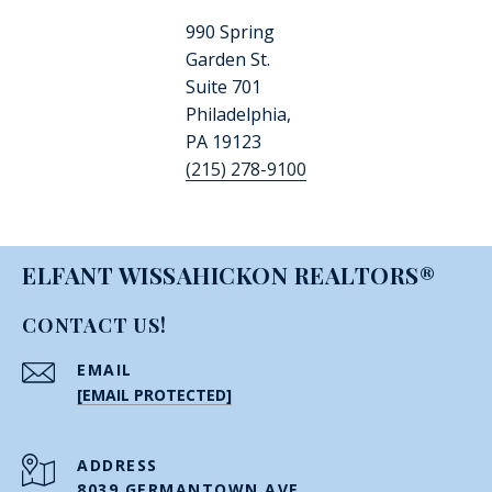
990 Spring
Garden St.
Suite 701
Philadelphia,
PA 19123
(215) 278-9100
ELFANT WISSAHICKON REALTORS®
CONTACT US!
EMAIL
[EMAIL PROTECTED]
ADDRESS
8039 GERMANTOWN AVE.