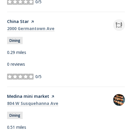
0/5
stars
Visit the
China Star
page on Yelp
Search
on Google Maps
2000 Germantown Ave
Dining
0.29
miles
0 reviews
0/5
stars
Visit the
Medina mini market
page on Yelp
Search
on Google Maps
804 W Susquehanna Ave
Dining
0.51
miles