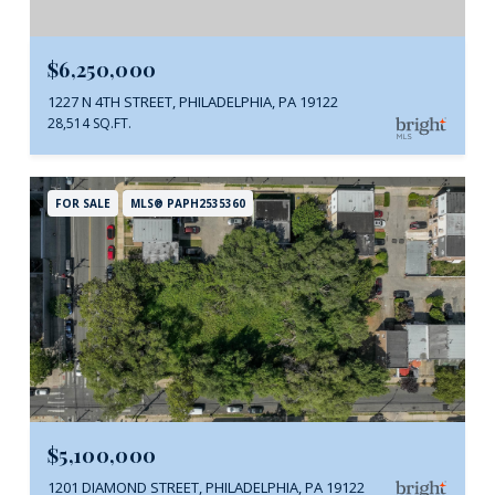
$6,250,000
1227 N 4TH STREET, PHILADELPHIA, PA 19122
28,514 SQ.FT.
FOR SALE
MLS® PAPH2535360
$5,100,000
1201 DIAMOND STREET, PHILADELPHIA, PA 19122