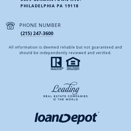
PHILADELPHIA PA 19118
PHONE NUMBER
(215) 247-3600
All information is deemed reliable but not guaranteed and
should be independently reviewed and verified.