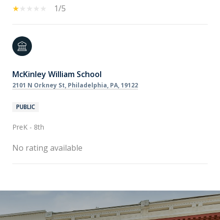
1/5
McKinley William School
2101 N Orkney St, Philadelphia, PA, 19122
PUBLIC
PreK - 8th
No rating available
SHOW MORE