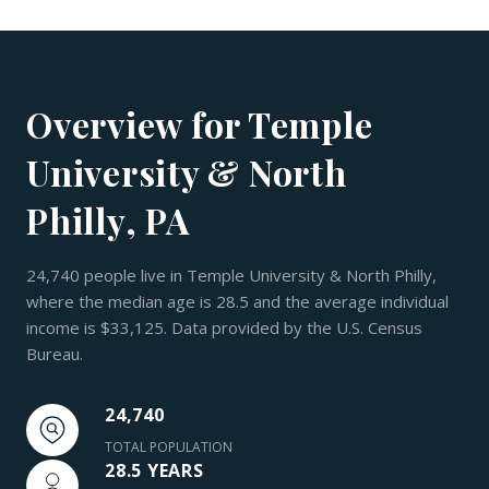
Overview for Temple
University & North
Philly, PA
24,740 people live in Temple University & North Philly,
where the median age is 28.5 and the average individual
income is $33,125. Data provided by the U.S. Census
Bureau.
24,740
TOTAL POPULATION
28.5 YEARS