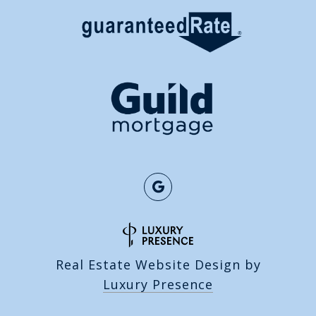
Real Estate Website Design by
Luxury Presence