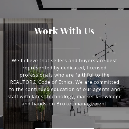
Work With Us
We believe that sellers and buyers are best
represented by dedicated, licensed
professionals who are faithful to the
REALTOR® Code of Ethics. We are committed
to the continued education of our agents and
staff with latest technology, market knowledge
and hands-on Broker management.