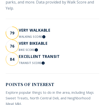
parks, and more. Data provided by Walk Score and
Yelp.
VERY WALKABLE
79
WALKING SCORE
LEARN MORE
VERY BIKEABLE
76
BIKE SCORE
LEARN MORE
EXCELLENT TRANSIT
84
TRANSIT SCORE
LEARN MORE
POINTS OF INTEREST
Explore popular things to do in the area, including Majs
Sweet Treats, North Central Deli, and Neighborhood
Meat Mkt.