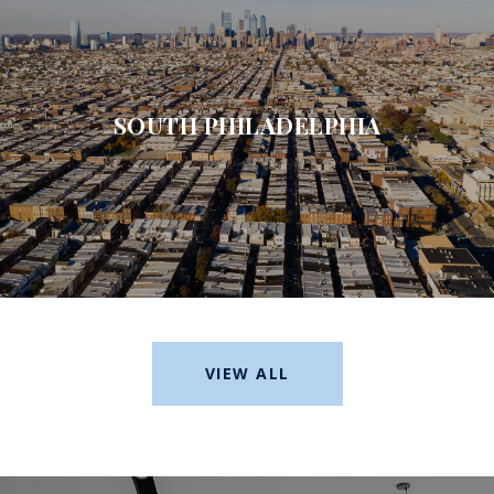
SOUTH PHILADELPHIA
VIEW ALL