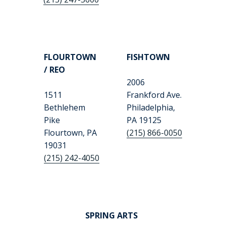
FLOURTOWN
FISHTOWN
/ REO
2006
1511
Frankford Ave.
Bethlehem
Philadelphia,
Pike
PA 19125
Flourtown, PA
(215) 866-0050
19031
(215) 242-4050
SPRING ARTS