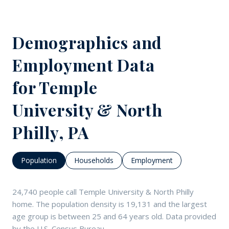
Demographics and
Employment Data
for Temple
University & North
Philly, PA
Population
Households
Employment
24,740 people call Temple University & North Philly
home. The population density is 19,131 and the largest
age group is
between 25 and 64 years old.
Data provided
by the U.S. Census Bureau.