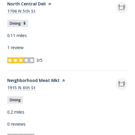
Visit the
North Central Deli
page on Yelp
Search
on Google Maps
1706 N 5th St
Dining · $
0.11
miles
1 review
3/5
stars
Visit the
Neighborhood Meat Mkt
page on Yelp
Search
on Google Maps
1915 N 6th St
Dining
0.2
miles
0 reviews