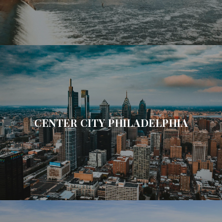
CENTER CITY PHILADELPHIA