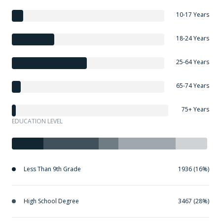
10-17 Years
18-24 Years
25-64 Years
65-74 Years
75+ Years
EDUCATION LEVEL
Less Than 9th Grade
1936 (16%)
High School Degree
3467 (28%)