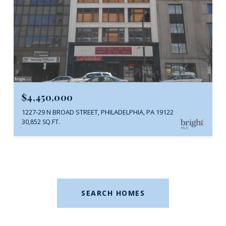
$4,450,000
1227-29 N BROAD STREET, PHILADELPHIA, PA 19122
30,852 SQ.FT.
SEARCH HOMES