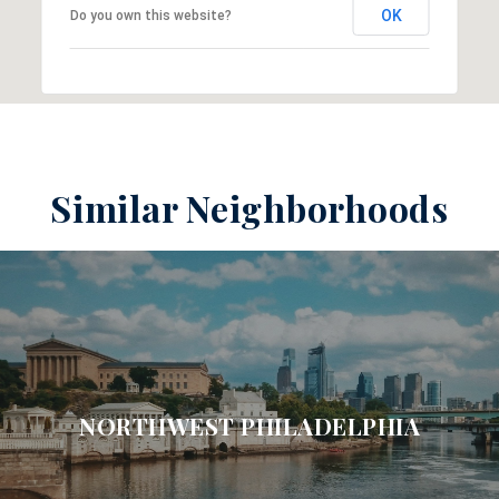
OK
Do you own this website?
Similar Neighborhoods
NORTHWEST PHILADELPHIA