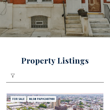
Property Listings
FILTER
FOR SALE
MLS® PAPH2487980