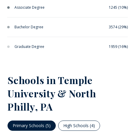
Associate Degree
1245 (10%)
Bachelor Degree
3574 (29%)
Graduate Degree
1959 (16%)
Schools in Temple
University & North
Philly, PA
Primary Schools (
5
)
High Schools (
4
)