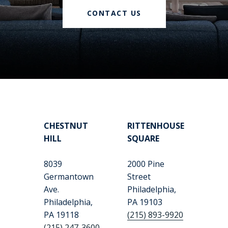
CONTACT US
CHESTNUT
RITTENHOUSE
HILL
SQUARE
8039
2000 Pine
Germantown
Street
Ave.
Philadelphia,
Philadelphia,
PA 19103
PA 19118
(215) 893-9920
(215) 247-3600