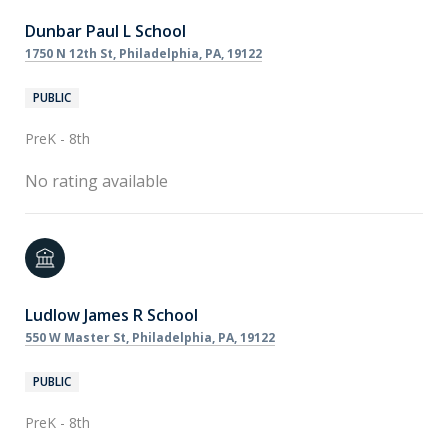
Dunbar Paul L School
1750 N 12th St, Philadelphia, PA, 19122
PUBLIC
PreK - 8th
No rating available
Ludlow James R School
550 W Master St, Philadelphia, PA, 19122
PUBLIC
PreK - 8th