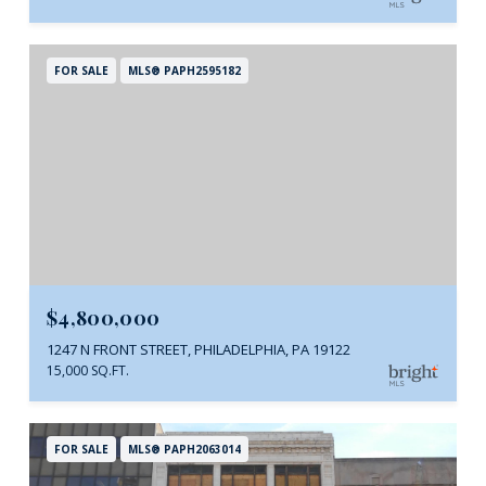
FOR SALE
MLS® PAPH2595182
$4,800,000
1247 N FRONT STREET, PHILADELPHIA, PA 19122
15,000 SQ.FT.
FOR SALE
MLS® PAPH2063014