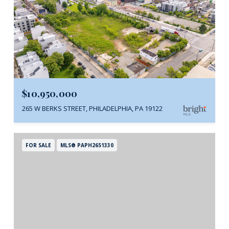
$10,950,000
265 W BERKS STREET, PHILADELPHIA, PA 19122
FOR SALE
MLS® PAPH2651330