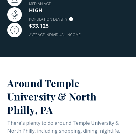
MEDIAN AGE
HIGH
POPULATION DENSITY
$33,125
AVERAGE INDIVIDUAL INCOME
Around Temple
University & North
Philly, PA
There's plenty to do around Temple University &
North Philly, including shopping, dining, nightlife,