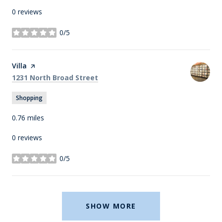
0 reviews
0/5
stars
Visit the
Villa
page on Yelp
Search
on Google Maps
1231 North Broad Street
Shopping
0.76
miles
0 reviews
0/5
stars
SHOW MORE