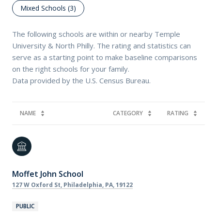
Mixed Schools (
3
)
The following schools are within or nearby Temple
University & North Philly. The rating and statistics can
serve as a starting point to make baseline comparisons
on the right schools for your family.
NAME
CATEGORY
RATING
Moffet John School
127 W Oxford St, Philadelphia, PA, 19122
PUBLIC