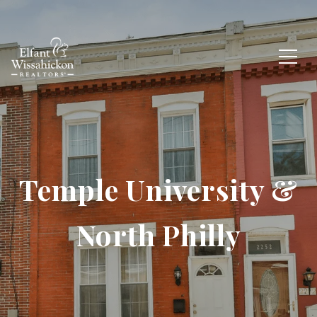
Temple University &
North Philly