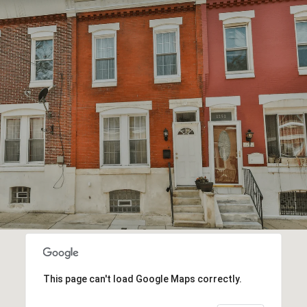
This page can't load Google Maps correctly.