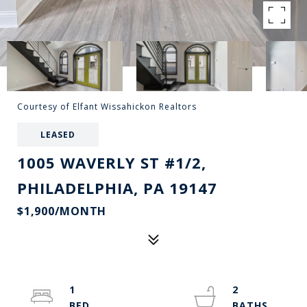
Courtesy of Elfant Wissahickon Realtors
LEASED
1005 WAVERLY ST #1/2,
PHILADELPHIA, PA 19147
$1,900/MONTH
1
2