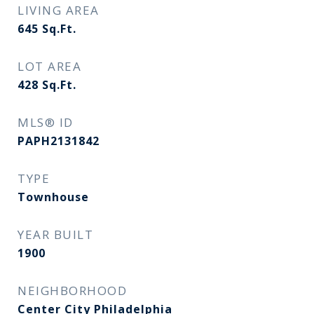
LIVING AREA
645
Sq.Ft.
LOT AREA
428
Sq.Ft.
MLS® ID
PAPH2131842
TYPE
Townhouse
YEAR BUILT
1900
NEIGHBORHOOD
Center City Philadelphia