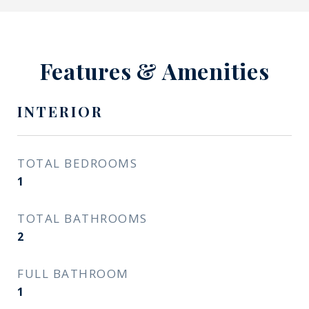
Features & Amenities
INTERIOR
TOTAL BEDROOMS
1
TOTAL BATHROOMS
2
FULL BATHROOM
1