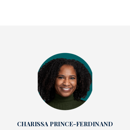
CHARISSA PRINCE-FERDINAND