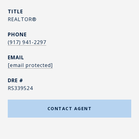
TITLE
REALTOR®
PHONE
(917) 941-2297
EMAIL
[email protected]
DRE #
RS339524
CONTACT AGENT