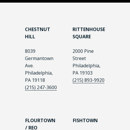
CHESTNUT
RITTENHOUSE
HILL
SQUARE
8039
2000 Pine
Germantown
Street
Ave.
Philadelphia,
Philadelphia,
PA 19103
PA 19118
(215) 893-9920
(215) 247-3600
FLOURTOWN
FISHTOWN
/ REO