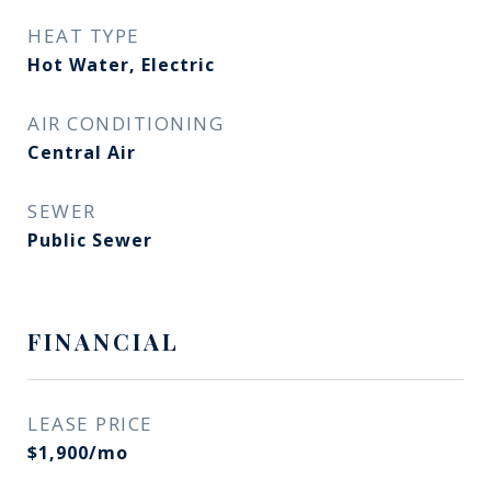
HEAT TYPE
Hot Water, Electric
AIR CONDITIONING
Central Air
SEWER
Public Sewer
FINANCIAL
LEASE PRICE
$1,900/mo