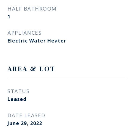
HALF BATHROOM
1
APPLIANCES
Electric Water Heater
AREA & LOT
STATUS
Leased
DATE LEASED
June 29, 2022