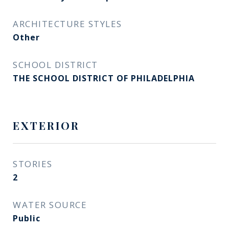
ARCHITECTURE STYLES
Other
SCHOOL DISTRICT
THE SCHOOL DISTRICT OF PHILADELPHIA
EXTERIOR
STORIES
2
WATER SOURCE
Public