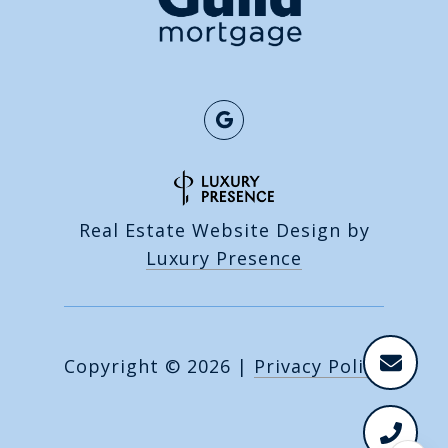
Real Estate Website Design by
Luxury Presence
Copyright ©
2026
|
Privacy Policy