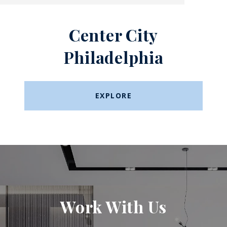
Center City
Philadelphia
EXPLORE
Work With Us