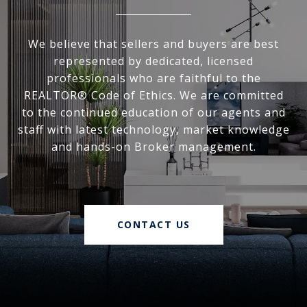
We believe that sellers and buyers are best
represented by dedicated, licensed
professionals who are faithful to the
REALTOR® Code of Ethics. We are committed
to the continued education of our agents and
staff with latest technology, market knowledge
and hands-on Broker management.
CONTACT US