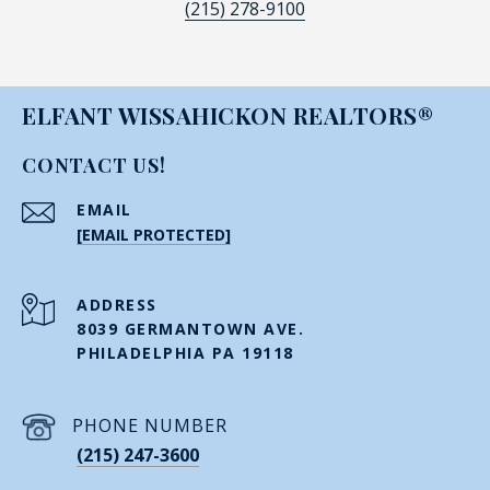
(215) 278-9100
ELFANT WISSAHICKON REALTORS®
CONTACT US!
EMAIL
[EMAIL PROTECTED]
ADDRESS
8039 GERMANTOWN AVE.
PHILADELPHIA PA 19118
PHONE NUMBER
(215) 247-3600