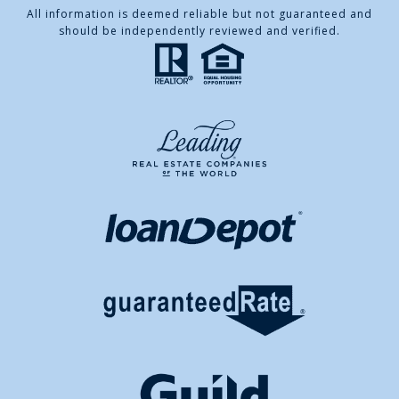
All information is deemed reliable but not guaranteed and
should be independently reviewed and verified.