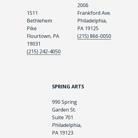
2006
1511
Frankford Ave.
Bethlehem
Philadelphia,
Pike
PA 19125
Flourtown, PA
(215) 866-0050
19031
(215) 242-4050
SPRING ARTS
990 Spring
Garden St.
Suite 701
Philadelphia,
PA 19123