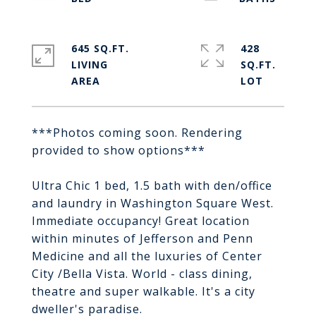
645 SQ.FT.
428
LIVING
SQ.FT.
***Photos coming soon. Rendering
provided to show options***
Ultra Chic 1 bed, 1.5 bath with den/office
and laundry in Washington Square West.
Immediate occupancy! Great location
within minutes of Jefferson and Penn
Medicine and all the luxuries of Center
City /Bella Vista. World - class dining,
theatre and super walkable. It's a city
dweller's paradise.