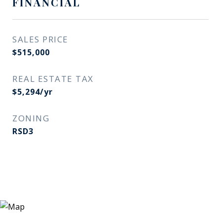
FINANCIAL
SALES PRICE
$515,000
REAL ESTATE TAX
$5,294/yr
ZONING
RSD3