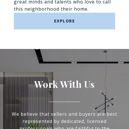
great minds and talents who love to call
this neighborhood their home.
EXPLORE
Work With Us
We believe that sellers and buyers are best
represented by dedicated, licensed
professionals who are faithful to the