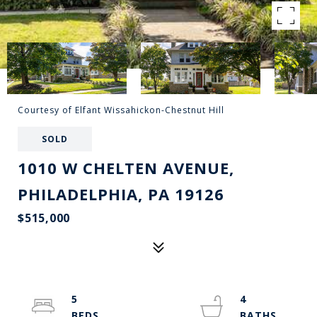
Courtesy of Elfant Wissahickon-Chestnut Hill
SOLD
1010 W CHELTEN AVENUE,
PHILADELPHIA, PA 19126
$515,000
5
4