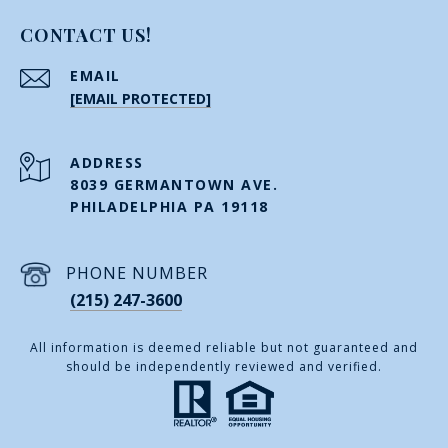
CONTACT US!
EMAIL
[EMAIL PROTECTED]
ADDRESS
8039 GERMANTOWN AVE.
PHILADELPHIA PA 19118
PHONE NUMBER
(215) 247-3600
All information is deemed reliable but not guaranteed and
should be independently reviewed and verified.