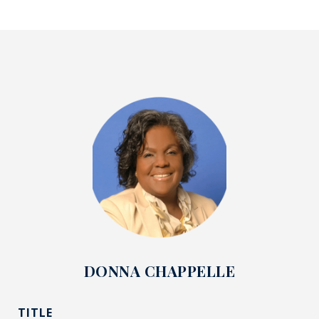
DONNA CHAPPELLE
TITLE