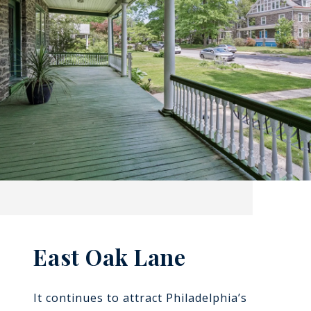
East Oak Lane
It continues to attract Philadelphia’s