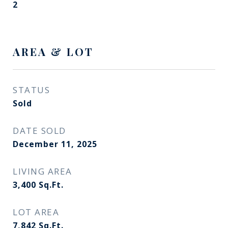
2
AREA & LOT
STATUS
Sold
DATE SOLD
December 11, 2025
LIVING AREA
3,400
Sq.Ft.
LOT AREA
7,842
Sq.Ft.