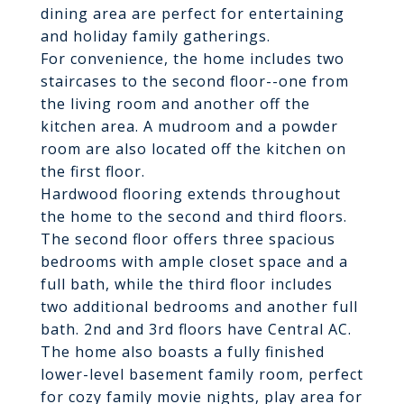
dining area are perfect for entertaining
and holiday family gatherings.
For convenience, the home includes two
staircases to the second floor--one from
the living room and another off the
kitchen area. A mudroom and a powder
room are also located off the kitchen on
the first floor.
Hardwood flooring extends throughout
the home to the second and third floors.
The second floor offers three spacious
bedrooms with ample closet space and a
full bath, while the third floor includes
two additional bedrooms and another full
bath. 2nd and 3rd floors have Central AC.
The home also boasts a fully finished
lower-level basement family room, perfect
for cozy family movie nights, play area for