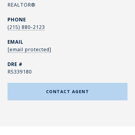
REALTOR®
PHONE
(215) 880-2123
EMAIL
[email protected]
DRE #
RS339180
CONTACT AGENT