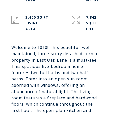
3,400 SQ.FT.
7,842
LIVING
SQ.FT.
Welcome to 1010! This beautiful, well-
maintained, three-story detached corner
property in East Oak Lane is a must-see.
This spacious five-bedroom home
features two full baths and two half
baths. Enter into an open sun room
adorned with windows, offering an
abundance of natural light. The living
room features a fireplace and hardwood
floors, which continue throughout the
first floor. The open-plan kitchen and