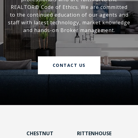
REALTOR® Code of Ethics. We are committed
to the continued education of our agents and
staff with latest technology, market knowledge
and hands-on Broker management.
CONTACT US
CHESTNUT
RITTENHOUSE