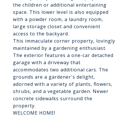
the children or additional entertaining
space. This lower level is also equipped
with a powder room, a laundry room,
large storage closet and convenient
access to the backyard.
This immaculate corner property, lovingly
maintained by a gardening enthusiast.
The exterior features a one-car detached
garage with a driveway that
accommodates two additional cars. The
grounds are a gardener's delight,
adorned with a variety of plants, flowers,
shrubs, and a vegetable garden. Newer
concrete sidewalks surround the
property.
WELCOME HOME!