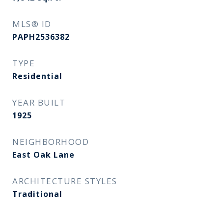
MLS® ID
PAPH2536382
TYPE
Residential
YEAR BUILT
1925
NEIGHBORHOOD
East Oak Lane
ARCHITECTURE STYLES
Traditional