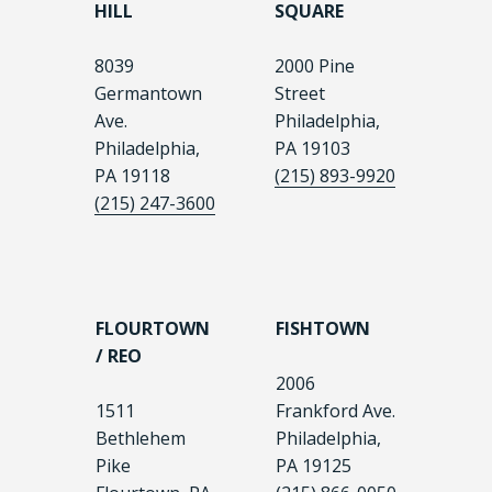
HILL
SQUARE
8039
2000 Pine
Germantown
Street
Ave.
Philadelphia,
Philadelphia,
PA 19103
PA 19118
(215) 893-9920
(215) 247-3600
FLOURTOWN
FISHTOWN
/ REO
2006
1511
Frankford Ave.
Bethlehem
Philadelphia,
Pike
PA 19125