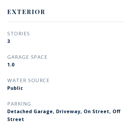
EXTERIOR
STORIES
3
GARAGE SPACE
1.0
WATER SOURCE
Public
PARKING
Detached Garage, Driveway, On Street, Off
Street