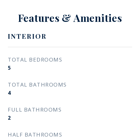
Features & Amenities
INTERIOR
TOTAL BEDROOMS
5
TOTAL BATHROOMS
4
FULL BATHROOMS
2
HALF BATHROOMS