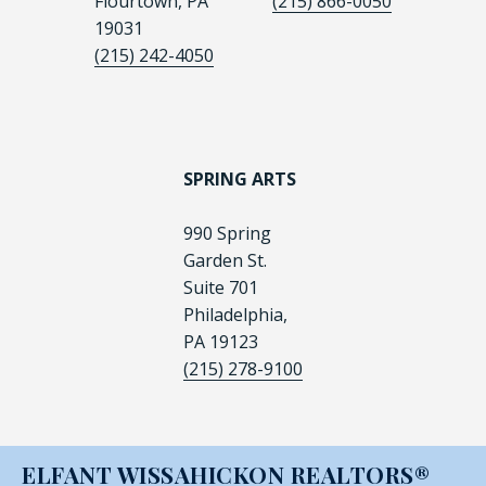
Flourtown, PA
(215) 866-0050
19031
(215) 242-4050
SPRING ARTS
990 Spring
Garden St.
Suite 701
Philadelphia,
PA 19123
(215) 278-9100
ELFANT WISSAHICKON REALTORS®