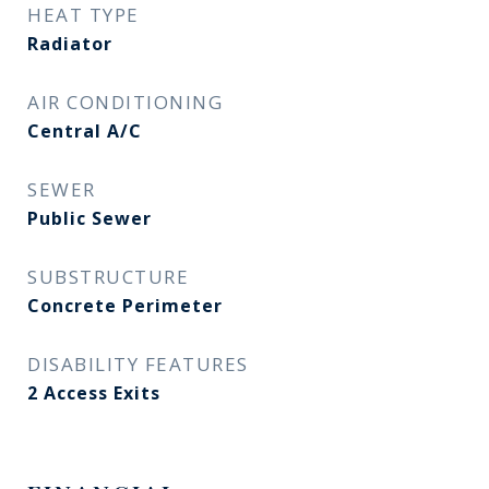
HEAT TYPE
Radiator
AIR CONDITIONING
Central A/C
SEWER
Public Sewer
SUBSTRUCTURE
Concrete Perimeter
DISABILITY FEATURES
2 Access Exits