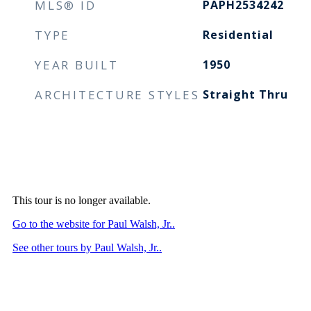
MLS® ID
PAPH2534242
TYPE
Residential
YEAR BUILT
1950
ARCHITECTURE STYLES
Straight Thru