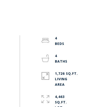
4
4
1,726 SQ.FT.
LIVING
4,463
SQ.FT.