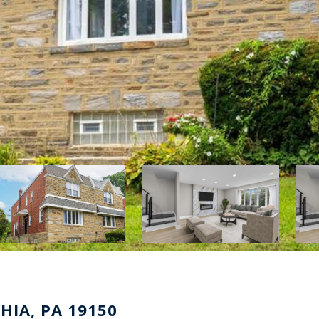
HIA, PA 19150