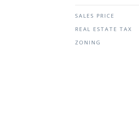
SALES PRICE
REAL ESTATE TAX
ZONING