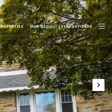
PROPERTIES
OUR BLOG
(215) 247-3600