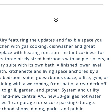
Airy featuring the updates and flexible space you
itchen with gas cooking, dishwasher and great
eplace with heating function--instant coziness for
ers three nicely sized bedrooms with ample closets, a
y suite with its own bath. A finished lower level
bath, kitchenette and living space anchored by a
 a bedroom suite, guest/bonus space, office, gym, or
ning with a welcoming front patio, a rear deck off
 to grill, garden, and gather. System and utility
 brand-new central A/C, new 30-gal gas hot water
ched 1-car garage for secure parking/storage.
orhood shops, dining, parks, and public