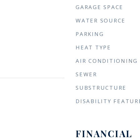
GARAGE SPACE
WATER SOURCE
PARKING
HEAT TYPE
AIR CONDITIONING
SEWER
SUBSTRUCTURE
DISABILITY FEATUR
FINANCIAL