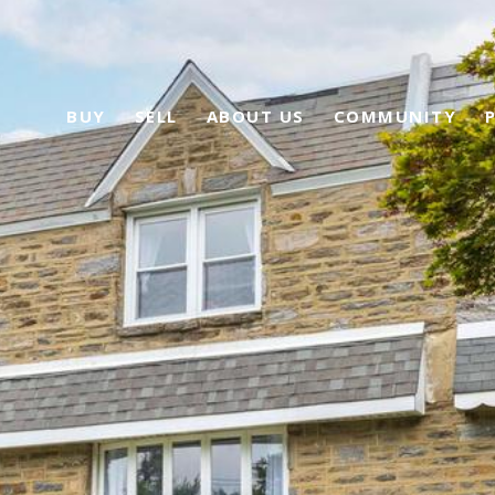
BUY
SELL
ABOUT US
COMMUNITY