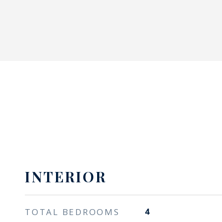
INTERIOR
TOTAL BEDROOMS
4