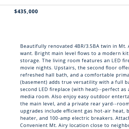
$435,000
Beautifully renovated 4BR/3.5BA twin in Mt. 
want. Bright main level flows to a modern k
storage. The living room features an LED fir
movie nights. Upstairs, the second floor off
refreshed hall bath, and a comfortable primar
(basement) adds true versatility with a full 
second LED fireplace (with heat)--perfect as
media room. Also enjoy easy outdoor entertai
the main level, and a private rear yard--room
upgrades include efficient gas hot-air heat,
heater, and 100-amp electric breakers. Atta
Convenient Mt. Airy location close to neighb