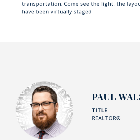
transportation. Come see the light, the layou
have been virtually staged
PAUL WALS
TITLE
REALTOR®