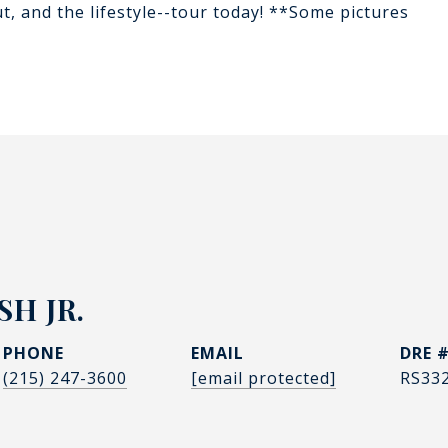
t, and the lifestyle--tour today! **Some pictures
H JR.
PHONE
EMAIL
DRE 
(215) 247-3600
[email protected]
RS33