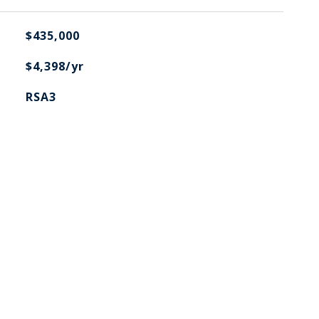
$435,000
$4,398/yr
RSA3