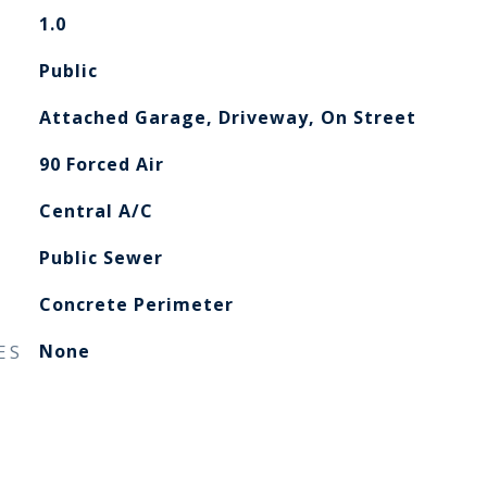
1.0
Public
Attached Garage, Driveway, On Street
90 Forced Air
Central A/C
Public Sewer
Concrete Perimeter
ES
None