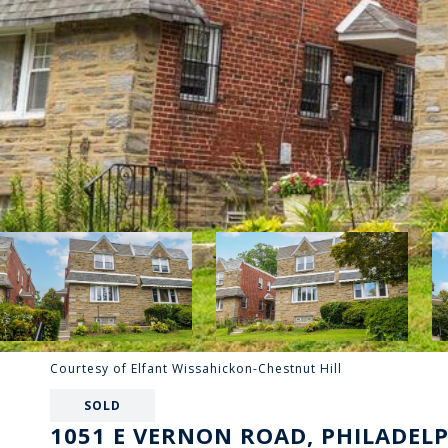
Courtesy of Elfant Wissahickon-Chestnut Hill
SOLD
1051 E VERNON ROAD, PHILADELP