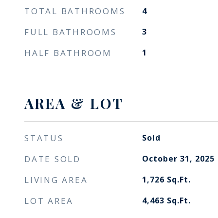
TOTAL BATHROOMS
4
FULL BATHROOMS
3
HALF BATHROOM
1
AREA & LOT
STATUS
Sold
DATE SOLD
October 31, 2025
LIVING AREA
1,726
Sq.Ft.
LOT AREA
4,463
Sq.Ft.