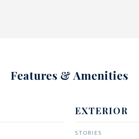
Features & Amenities
EXTERIOR
STORIES