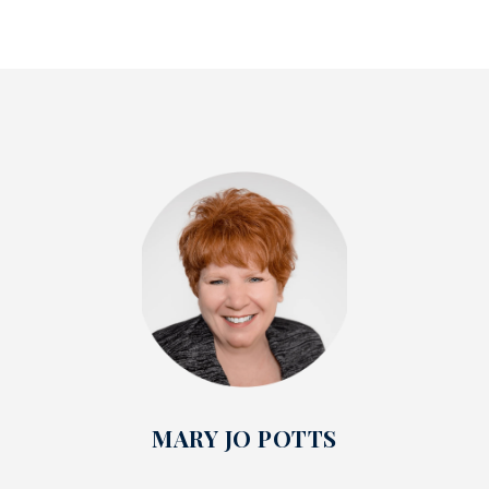
MARY JO POTTS