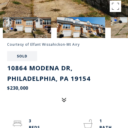
Courtesy of Elfant Wissahickon-Mt Airy
SOLD
10864 MODENA DR,
PHILADELPHIA, PA 19154
$230,000
3
1