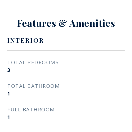
Features & Amenities
INTERIOR
TOTAL BEDROOMS
3
TOTAL BATHROOM
1
FULL BATHROOM
1