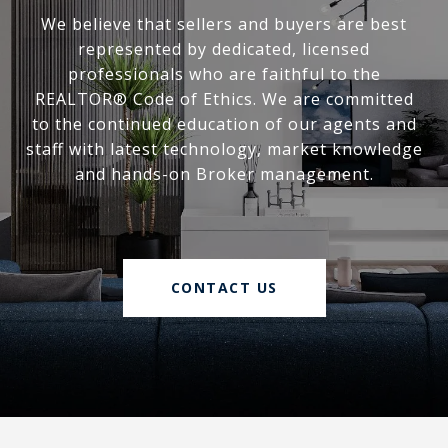
We believe that sellers and buyers are best
represented by dedicated, licensed
professionals who are faithful to the
REALTOR® Code of Ethics. We are committed
to the continued education of our agents and
staff with latest technology, market knowledge
and hands-on Broker management.
CONTACT US