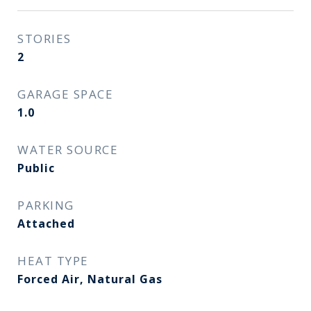
STORIES
2
GARAGE SPACE
1.0
WATER SOURCE
Public
PARKING
Attached
HEAT TYPE
Forced Air, Natural Gas