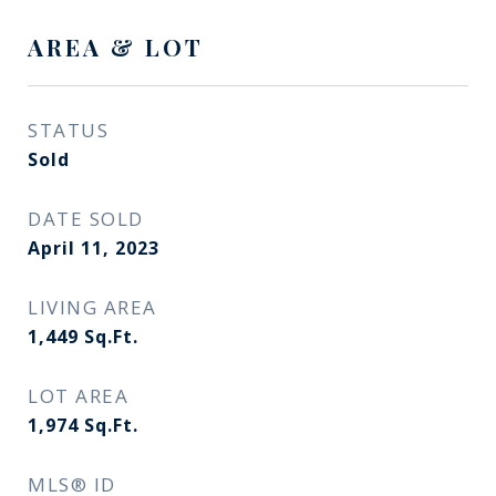
AREA & LOT
STATUS
Sold
DATE SOLD
April 11, 2023
LIVING AREA
1,449
Sq.Ft.
LOT AREA
1,974
Sq.Ft.
MLS® ID