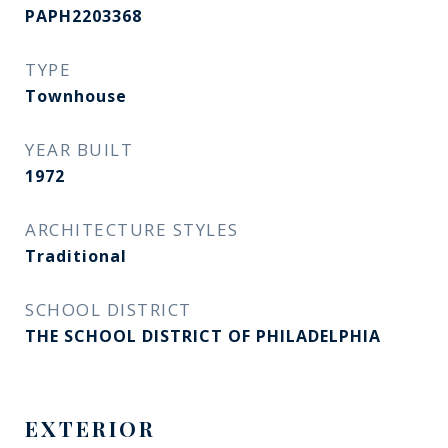
PAPH2203368
TYPE
Townhouse
YEAR BUILT
1972
ARCHITECTURE STYLES
Traditional
SCHOOL DISTRICT
THE SCHOOL DISTRICT OF PHILADELPHIA
EXTERIOR