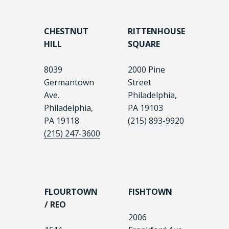
CHESTNUT
RITTENHOUSE
HILL
SQUARE
8039
2000 Pine
Germantown
Street
Ave.
Philadelphia,
Philadelphia,
PA 19103
PA 19118
(215) 893-9920
(215) 247-3600
FLOURTOWN
FISHTOWN
/ REO
2006