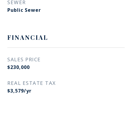
SEWER
Public Sewer
FINANCIAL
SALES PRICE
$230,000
REAL ESTATE TAX
$3,579/yr