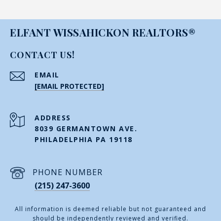
ELFANT WISSAHICKON REALTORS®
CONTACT US!
EMAIL
[EMAIL PROTECTED]
ADDRESS
8039 GERMANTOWN AVE.
PHILADELPHIA PA 19118
PHONE NUMBER
(215) 247-3600
All information is deemed reliable but not guaranteed and
should be independently reviewed and verified.