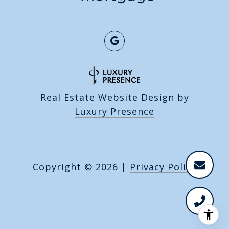
Real Estate Website Design by
Luxury Presence
Copyright ©
2026
|
Privacy Policy