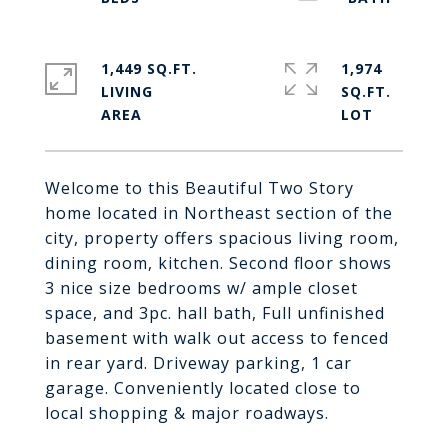
1,449 SQ.FT.
1,974
LIVING
SQ.FT.
Welcome to this Beautiful Two Story
home located in Northeast section of the
city, property offers spacious living room,
dining room, kitchen. Second floor shows
3 nice size bedrooms w/ ample closet
space, and 3pc. hall bath, Full unfinished
basement with walk out access to fenced
in rear yard. Driveway parking, 1 car
garage. Conveniently located close to
local shopping & major roadways.