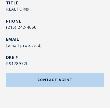
TITLE
REALTOR®
PHONE
(215) 242-4050
EMAIL
[email protected]
DRE #
RS178972L
CONTACT AGENT