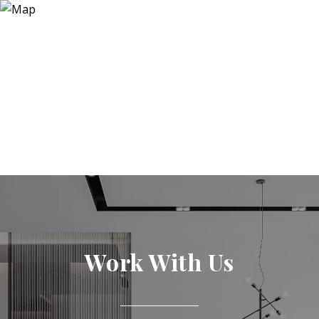
Work With Us