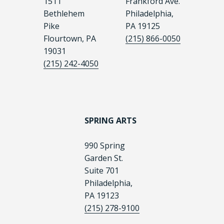
1511
Frankford Ave.
Bethlehem
Philadelphia,
Pike
PA 19125
Flourtown, PA
(215) 866-0050
19031
(215) 242-4050
SPRING ARTS
990 Spring
Garden St.
Suite 701
Philadelphia,
PA 19123
(215) 278-9100