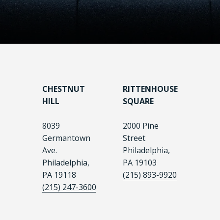
CHESTNUT
RITTENHOUSE
HILL
SQUARE
8039
2000 Pine
Germantown
Street
Ave.
Philadelphia,
Philadelphia,
PA 19103
PA 19118
(215) 893-9920
(215) 247-3600