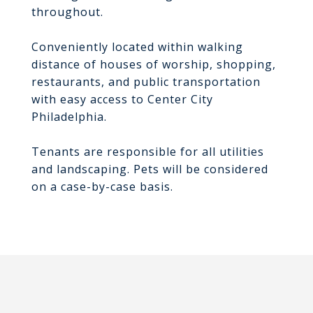
throughout.
Conveniently located within walking
distance of houses of worship, shopping,
restaurants, and public transportation
with easy access to Center City
Philadelphia.
Tenants are responsible for all utilities
and landscaping. Pets will be considered
on a case-by-case basis.