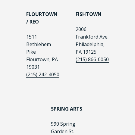
FLOURTOWN
FISHTOWN
/ REO
2006
1511
Frankford Ave.
Bethlehem
Philadelphia,
Pike
PA 19125
Flourtown, PA
(215) 866-0050
19031
(215) 242-4050
SPRING ARTS
990 Spring
Garden St.