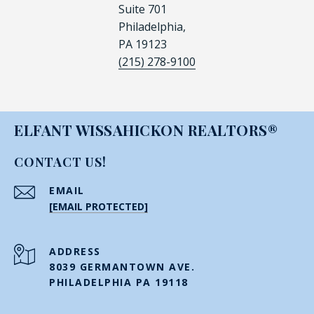
Suite 701
Philadelphia,
PA 19123
(215) 278-9100
ELFANT WISSAHICKON REALTORS®
CONTACT US!
EMAIL
[EMAIL PROTECTED]
ADDRESS
8039 GERMANTOWN AVE.
PHILADELPHIA PA 19118