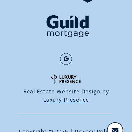
Real Estate Website Design by
Luxury Presence
Copyright ©
2026
|
Privacy Policy