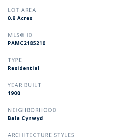
LOT AREA
0.9
Acres
MLS® ID
PAMC2185210
TYPE
Residential
YEAR BUILT
1900
NEIGHBORHOOD
Bala Cynwyd
ARCHITECTURE STYLES