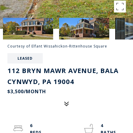
Courtesy of Elfant Wissahickon-Rittenhouse Square
LEASED
112 BRYN MAWR AVENUE, BALA
CYNWYD, PA 19004
$3,500/MONTH
6
4