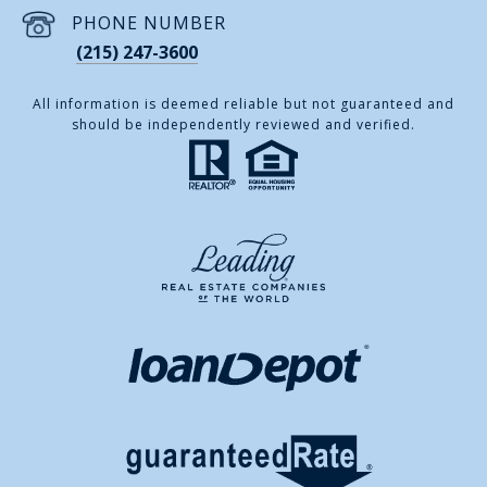
PHONE NUMBER
(215) 247-3600
All information is deemed reliable but not guaranteed and
should be independently reviewed and verified.