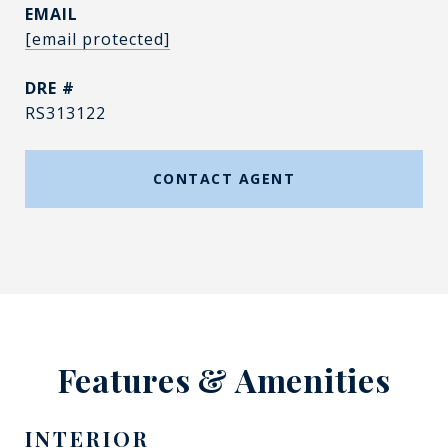
EMAIL
[email protected]
DRE #
RS313122
CONTACT AGENT
Features & Amenities
INTERIOR