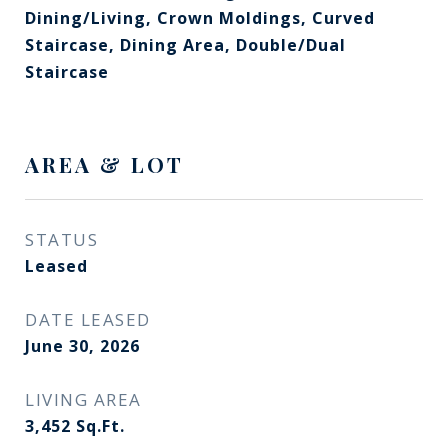
Dining/Living, Crown Moldings, Curved
Staircase, Dining Area, Double/Dual
Staircase
AREA & LOT
STATUS
Leased
DATE LEASED
June 30, 2026
LIVING AREA
3,452
Sq.Ft.