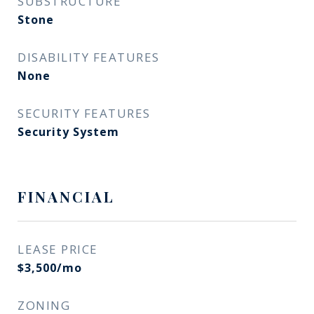
SUBSTRUCTURE
Stone
DISABILITY FEATURES
None
SECURITY FEATURES
Security System
FINANCIAL
LEASE PRICE
$3,500/mo
ZONING