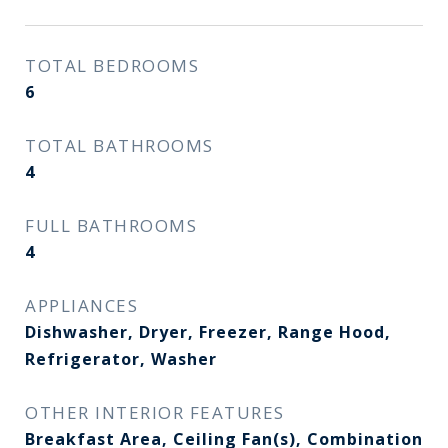
TOTAL BEDROOMS
6
TOTAL BATHROOMS
4
FULL BATHROOMS
4
APPLIANCES
Dishwasher, Dryer, Freezer, Range Hood,
Refrigerator, Washer
OTHER INTERIOR FEATURES
Breakfast Area, Ceiling Fan(s), Combination