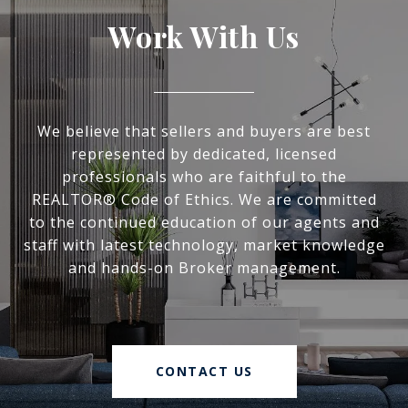
Work With Us
We believe that sellers and buyers are best
represented by dedicated, licensed
professionals who are faithful to the
REALTOR® Code of Ethics. We are committed
to the continued education of our agents and
staff with latest technology, market knowledge
and hands-on Broker management.
CONTACT US