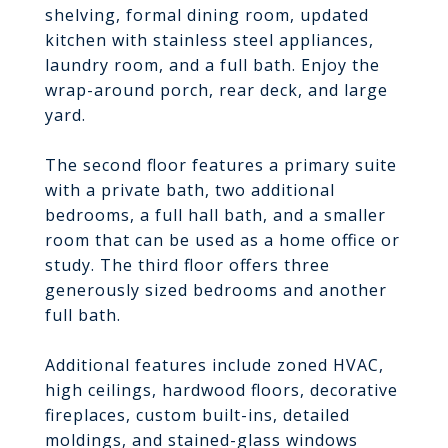
shelving, formal dining room, updated
kitchen with stainless steel appliances,
laundry room, and a full bath. Enjoy the
wrap-around porch, rear deck, and large
yard.
The second floor features a primary suite
with a private bath, two additional
bedrooms, a full hall bath, and a smaller
room that can be used as a home office or
study. The third floor offers three
generously sized bedrooms and another
full bath.
Additional features include zoned HVAC,
high ceilings, hardwood floors, decorative
fireplaces, custom built-ins, detailed
moldings, and stained-glass windows