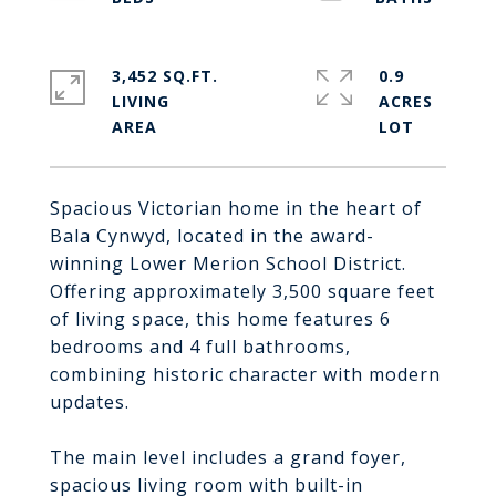
3,452 SQ.FT.
0.9
LIVING
ACRES
Spacious Victorian home in the heart of
Bala Cynwyd, located in the award-
winning Lower Merion School District.
Offering approximately 3,500 square feet
of living space, this home features 6
bedrooms and 4 full bathrooms,
combining historic character with modern
updates.
The main level includes a grand foyer,
spacious living room with built-in