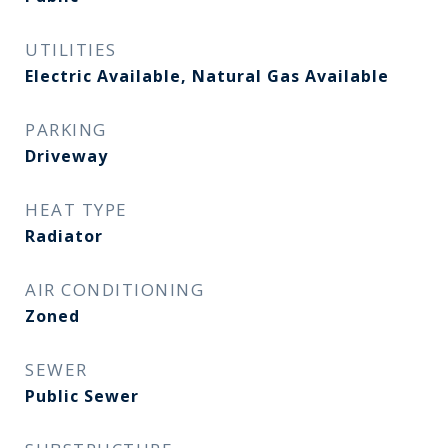
UTILITIES
Electric Available, Natural Gas Available
PARKING
Driveway
HEAT TYPE
Radiator
AIR CONDITIONING
Zoned
SEWER
Public Sewer