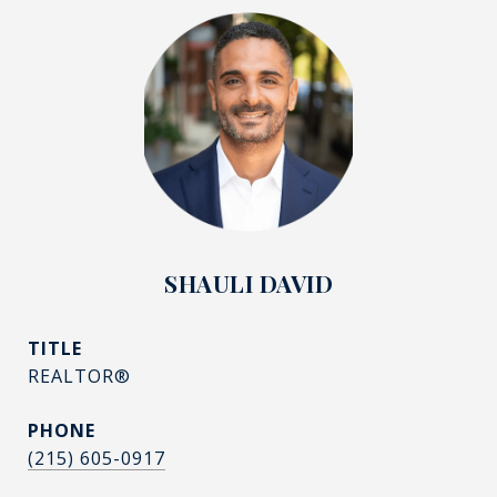
SHAULI DAVID
TITLE
REALTOR®
PHONE
(215) 605-0917