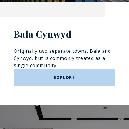
Bala Cynwyd
Originally two separate towns, Bala and
Cynwyd, but is commonly treated as a
single community.
EXPLORE