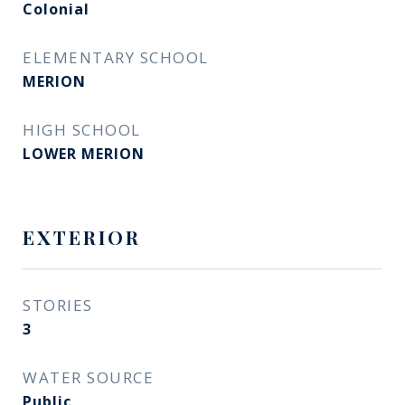
Colonial
ELEMENTARY SCHOOL
MERION
HIGH SCHOOL
LOWER MERION
EXTERIOR
STORIES
3
WATER SOURCE
Public