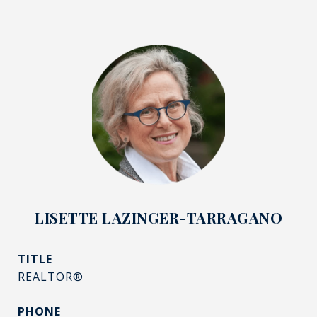
LISETTE LAZINGER-TARRAGANO
TITLE
REALTOR®
PHONE