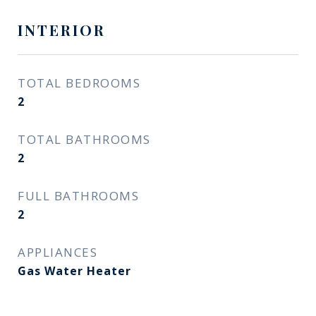
INTERIOR
TOTAL BEDROOMS
2
TOTAL BATHROOMS
2
FULL BATHROOMS
2
APPLIANCES
Gas Water Heater