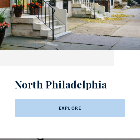
North Philadelphia
EXPLORE