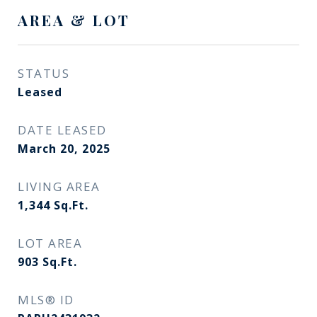
AREA & LOT
STATUS
Leased
DATE LEASED
March 20, 2025
LIVING AREA
1,344
Sq.Ft.
LOT AREA
903
Sq.Ft.
MLS® ID