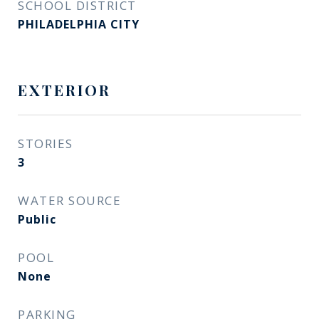
SCHOOL DISTRICT
PHILADELPHIA CITY
EXTERIOR
STORIES
3
WATER SOURCE
Public
POOL
None
PARKING