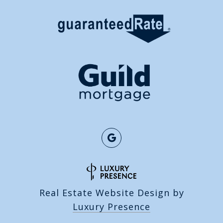
Real Estate Website Design by
Luxury Presence