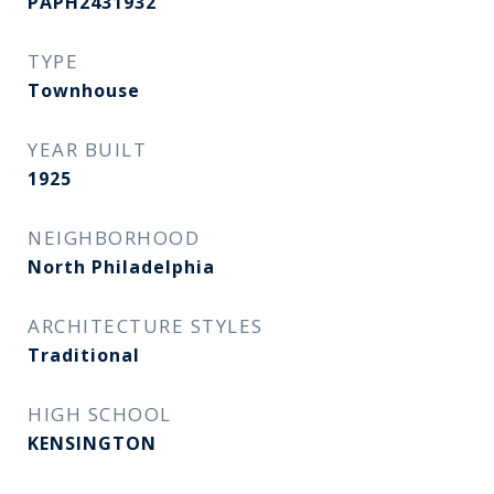
PAPH2431932
TYPE
Townhouse
YEAR BUILT
1925
NEIGHBORHOOD
North Philadelphia
ARCHITECTURE STYLES
Traditional
HIGH SCHOOL
KENSINGTON