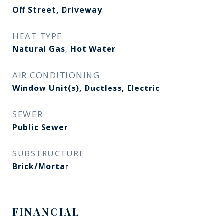
Off Street, Driveway
HEAT TYPE
Natural Gas, Hot Water
AIR CONDITIONING
Window Unit(s), Ductless, Electric
SEWER
Public Sewer
SUBSTRUCTURE
Brick/Mortar
FINANCIAL