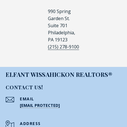
990 Spring
Garden St.
Suite 701
Philadelphia,
PA 19123
(215) 278-9100
ELFANT WISSAHICKON REALTORS®
CONTACT US!
EMAIL
[EMAIL PROTECTED]
ADDRESS