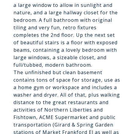
a large window to allow in sunlight and
nature, and a large hallway closet for the
bedroom. A full bathroom with original
tiling and very fun, retro fixtures
completes the 2nd floor. Up the next set
of beautiful stairs is a floor with exposed
beams, containing a lovely bedroom with
large windows, a sizeable closet, and
full/tubbed, modern bathroom.
The unfinished but clean basement
contains tons of space for storage, use as
a home gym or workspace and includes a
washer and dryer. All of that, plus walking
distance to the great restaurants and
activities of Northern Liberties and
Fishtown, ACME Supermarket and public
transportation (Girard & Spring Garden
stations of Market Frankford El as well as