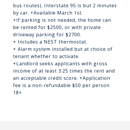
bus routes). Interstate 95 is but 2 minutes
by car. +Available March 1st.
+If parking is not needed, the home can
be rented for $2500, or with private
driveway parking for $2700.
+ Includes a NEST thermostat.
+ Alarm system installed but at choice of
tenant whether to activate.
+Landlord seeks applicants with gross
income of at least 3.25 times the rent and
an acceptable credit score. +Application
fee is a non-refundable $50 per person
18+