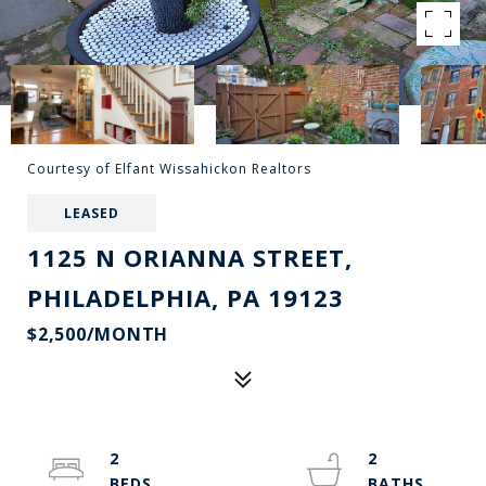
Courtesy of Elfant Wissahickon Realtors
LEASED
1125 N ORIANNA STREET,
PHILADELPHIA, PA 19123
$2,500/MONTH
2
2