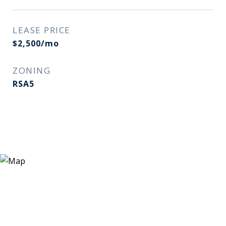
LEASE PRICE
$2,500/mo
ZONING
RSA5