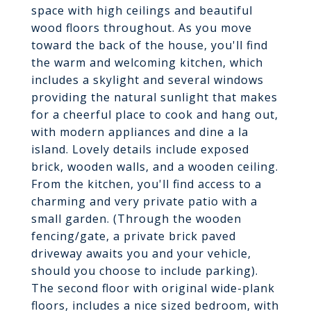
space with high ceilings and beautiful
wood floors throughout. As you move
toward the back of the house, you'll find
the warm and welcoming kitchen, which
includes a skylight and several windows
providing the natural sunlight that makes
for a cheerful place to cook and hang out,
with modern appliances and dine a la
island. Lovely details include exposed
brick, wooden walls, and a wooden ceiling.
From the kitchen, you'll find access to a
charming and very private patio with a
small garden. (Through the wooden
fencing/gate, a private brick paved
driveway awaits you and your vehicle,
should you choose to include parking).
The second floor with original wide-plank
floors, includes a nice sized bedroom, with