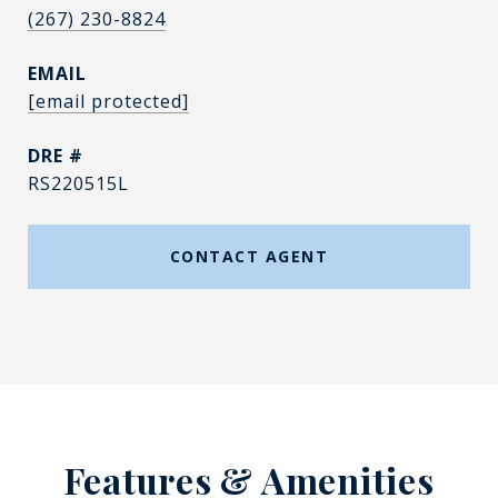
(267) 230-8824
EMAIL
[email protected]
DRE #
RS220515L
CONTACT AGENT
Features & Amenities