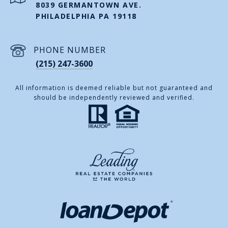
8039 GERMANTOWN AVE.
PHILADELPHIA PA 19118
PHONE NUMBER
(215) 247-3600
All information is deemed reliable but not guaranteed and
should be independently reviewed and verified.