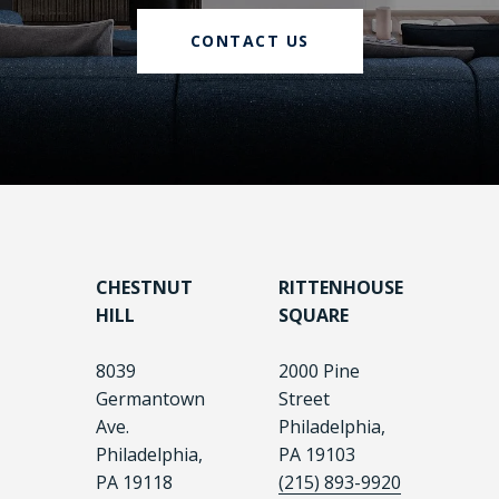
CONTACT US
CHESTNUT
RITTENHOUSE
HILL
SQUARE
8039
2000 Pine
Germantown
Street
Ave.
Philadelphia,
Philadelphia,
PA 19103
PA 19118
(215) 893-9920