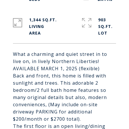
1,344 SQ.FT.
903
LIVING
SQ.FT.
What a charming and quiet street in to
live on, in lively Northern Liberties!
AVAILABLE MARCH 1, 2025 (flexible)
Back and front, this home is filled with
sunlight and trees. This adorable 2
bedroom/2 full bath home features so
many original details but also, modern
conveniences, (May include on-site
driveway PARKING for additional
$200/month or $2700 total).
The first floor is an open living/dining