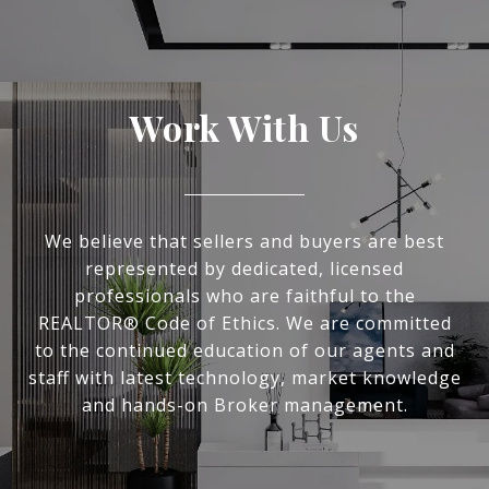
Work With Us
We believe that sellers and buyers are best
represented by dedicated, licensed
professionals who are faithful to the
REALTOR® Code of Ethics. We are committed
to the continued education of our agents and
staff with latest technology, market knowledge
and hands-on Broker management.