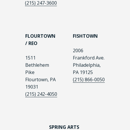
(215) 247-3600
FLOURTOWN
FISHTOWN
/ REO
2006
1511
Frankford Ave.
Bethlehem
Philadelphia,
Pike
PA 19125
Flourtown, PA
(215) 866-0050
19031
(215) 242-4050
SPRING ARTS