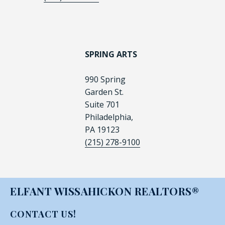
SPRING ARTS
990 Spring
Garden St.
Suite 701
Philadelphia,
PA 19123
(215) 278-9100
ELFANT WISSAHICKON REALTORS®
CONTACT US!