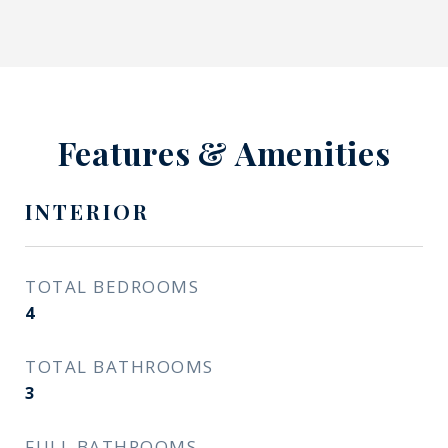
Features & Amenities
INTERIOR
TOTAL BEDROOMS
4
TOTAL BATHROOMS
3
FULL BATHROOMS