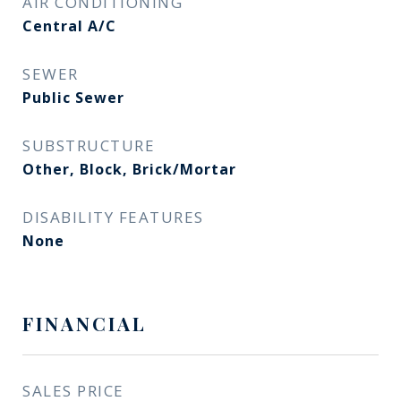
AIR CONDITIONING
Central A/C
SEWER
Public Sewer
SUBSTRUCTURE
Other, Block, Brick/Mortar
DISABILITY FEATURES
None
FINANCIAL
SALES PRICE