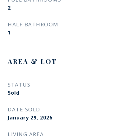
2
HALF BATHROOM
1
AREA & LOT
STATUS
Sold
DATE SOLD
January 29, 2026
LIVING AREA