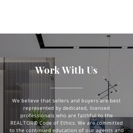
Work With Us
We believe that sellers and buyers are best
represented by dedicated, licensed
professionals who are faithful to the
REALTOR® Code of Ethics. We are committed
to the continued education of our agents and