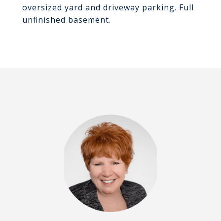
oversized yard and driveway parking. Full
unfinished basement.