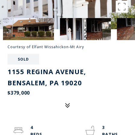
Courtesy of Elfant Wissahickon-Mt Airy
SOLD
1155 REGINA AVENUE,
BENSALEM, PA 19020
$379,000
4
3