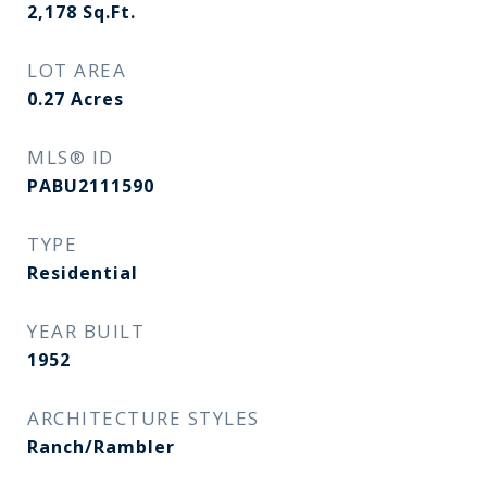
2,178
Sq.Ft.
LOT AREA
0.27
Acres
MLS® ID
PABU2111590
TYPE
Residential
YEAR BUILT
1952
ARCHITECTURE STYLES
Ranch/Rambler