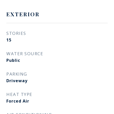
EXTERIOR
STORIES
15
WATER SOURCE
Public
PARKING
Driveway
HEAT TYPE
Forced Air