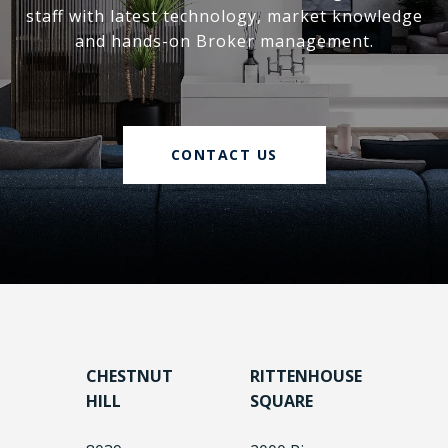
staff with latest technology, market knowledge
and hands-on Broker management.
CONTACT US
CHESTNUT
RITTENHOUSE
HILL
SQUARE