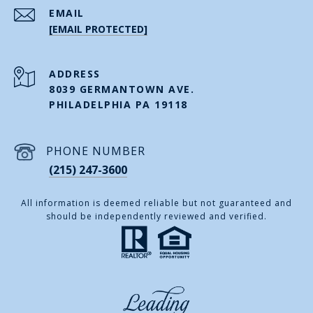
EMAIL
[EMAIL PROTECTED]
ADDRESS
8039 GERMANTOWN AVE.
PHILADELPHIA PA 19118
PHONE NUMBER
(215) 247-3600
All information is deemed reliable but not guaranteed and
should be independently reviewed and verified.