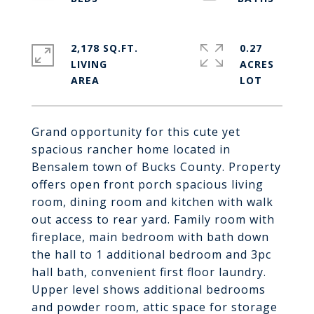
2,178 SQ.FT.
0.27
LIVING
ACRES
Grand opportunity for this cute yet
spacious rancher home located in
Bensalem town of Bucks County. Property
offers open front porch spacious living
room, dining room and kitchen with walk
out access to rear yard. Family room with
fireplace, main bedroom with bath down
the hall to 1 additional bedroom and 3pc
hall bath, convenient first floor laundry.
Upper level shows additional bedrooms
and powder room, attic space for storage