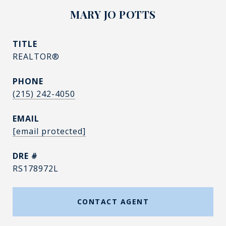
MARY JO POTTS
TITLE
REALTOR®
PHONE
(215) 242-4050
EMAIL
[email protected]
DRE #
RS178972L
CONTACT AGENT