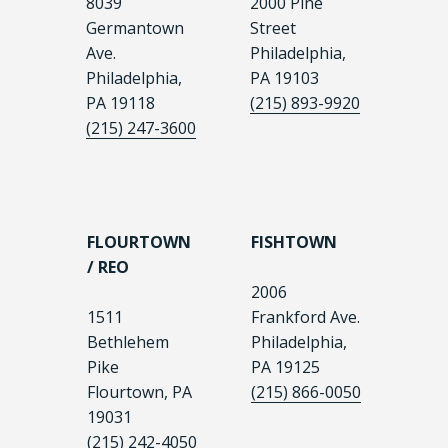
8039
2000 Pine
Germantown
Street
Ave.
Philadelphia,
Philadelphia,
PA 19103
PA 19118
(215) 893-9920
(215) 247-3600
FLOURTOWN
FISHTOWN
/ REO
2006
1511
Frankford Ave.
Bethlehem
Philadelphia,
Pike
PA 19125
Flourtown, PA
(215) 866-0050
19031
(215) 242-4050