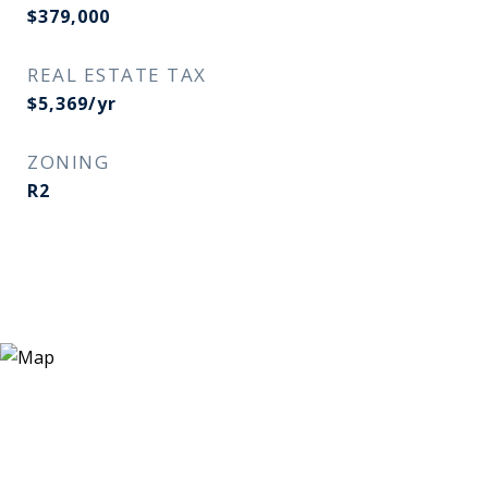
$379,000
REAL ESTATE TAX
$5,369/yr
ZONING
R2