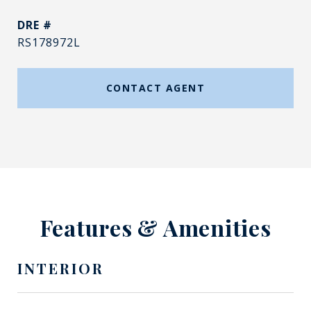
DRE #
RS178972L
CONTACT AGENT
Features & Amenities
INTERIOR