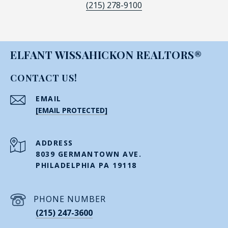
(215) 278-9100
ELFANT WISSAHICKON REALTORS®
CONTACT US!
EMAIL
[EMAIL PROTECTED]
ADDRESS
8039 GERMANTOWN AVE.
PHILADELPHIA PA 19118
PHONE NUMBER
(215) 247-3600