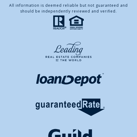
All information is deemed reliable but not guaranteed and
should be independently reviewed and verified.