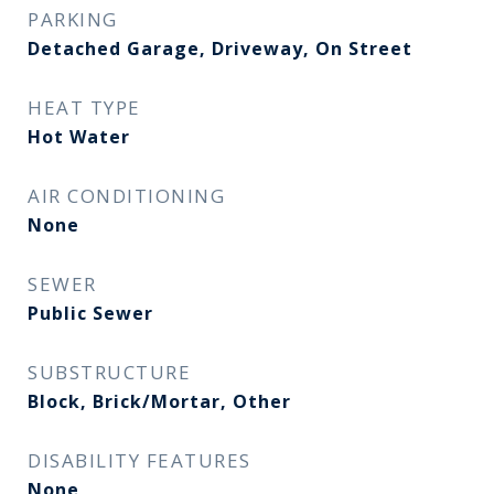
PARKING
Detached Garage, Driveway, On Street
HEAT TYPE
Hot Water
AIR CONDITIONING
None
SEWER
Public Sewer
SUBSTRUCTURE
Block, Brick/Mortar, Other
DISABILITY FEATURES
None