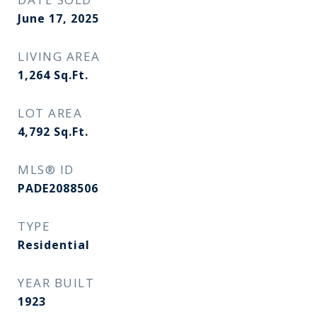
June 17, 2025
LIVING AREA
1,264
Sq.Ft.
LOT AREA
4,792
Sq.Ft.
MLS® ID
PADE2088506
TYPE
Residential
YEAR BUILT
1923