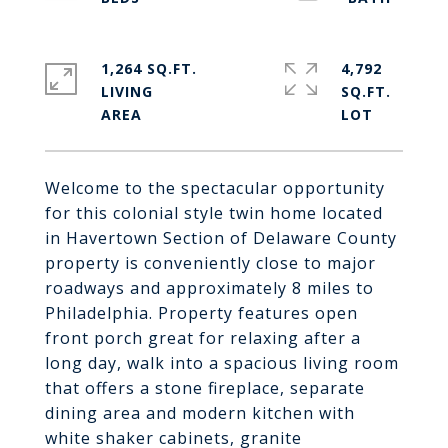
1,264 SQ.FT.
4,792
LIVING
SQ.FT.
Welcome to the spectacular opportunity
for this colonial style twin home located
in Havertown Section of Delaware County
property is conveniently close to major
roadways and approximately 8 miles to
Philadelphia. Property features open
front porch great for relaxing after a
long day, walk into a spacious living room
that offers a stone fireplace, separate
dining area and modern kitchen with
white shaker cabinets, granite