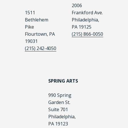
2006
1511
Frankford Ave.
Bethlehem
Philadelphia,
Pike
PA 19125
Flourtown, PA
(215) 866-0050
19031
(215) 242-4050
SPRING ARTS
990 Spring
Garden St.
Suite 701
Philadelphia,
PA 19123