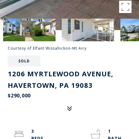
Courtesy of Elfant Wissahickon-Mt Airy
SOLD
1206 MYRTLEWOOD AVENUE,
HAVERTOWN, PA 19083
$290,000
3
1