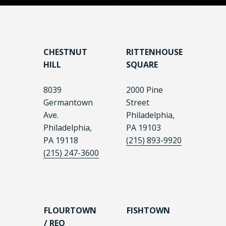
CHESTNUT
RITTENHOUSE
HILL
SQUARE
8039
2000 Pine
Germantown
Street
Ave.
Philadelphia,
Philadelphia,
PA 19103
PA 19118
(215) 893-9920
(215) 247-3600
FLOURTOWN
FISHTOWN
/ REO