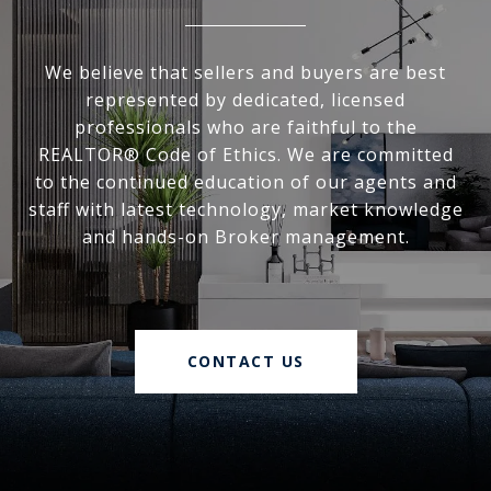
We believe that sellers and buyers are best
represented by dedicated, licensed
professionals who are faithful to the
REALTOR® Code of Ethics. We are committed
to the continued education of our agents and
staff with latest technology, market knowledge
and hands-on Broker management.
CONTACT US