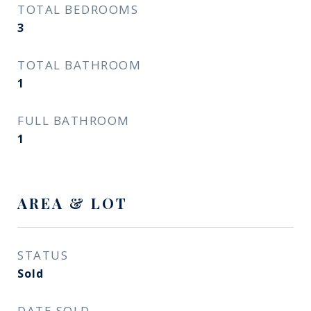
TOTAL BEDROOMS
3
TOTAL BATHROOM
1
FULL BATHROOM
1
AREA & LOT
STATUS
Sold
DATE SOLD