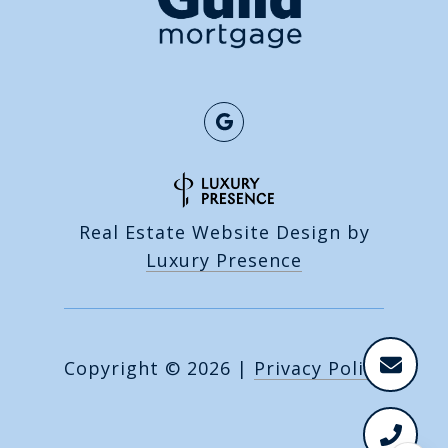
Real Estate Website Design by
Luxury Presence
Copyright ©
2026
|
Privacy Policy