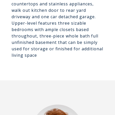
countertops and stainless appliances,
walk out kitchen door to rear yard
driveway and one car detached garage.
Upper-level features three sizable
bedrooms with ample closets based
throughout, three-piece whole bath full
unfinished basement that can be simply
used for storage or finished for additional
living space