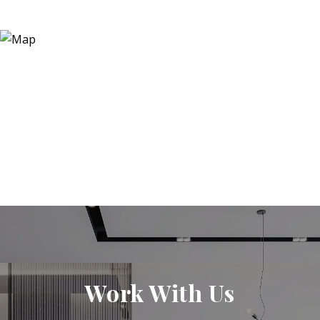
Work With Us