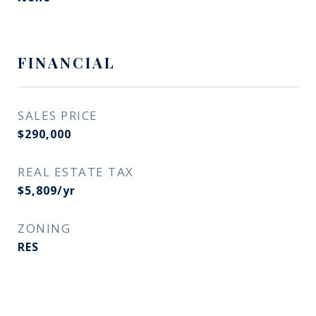
FINANCIAL
SALES PRICE
$290,000
REAL ESTATE TAX
$5,809/yr
ZONING
RES