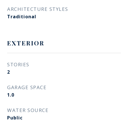
ARCHITECTURE STYLES
Traditional
EXTERIOR
STORIES
2
GARAGE SPACE
1.0
WATER SOURCE
Public