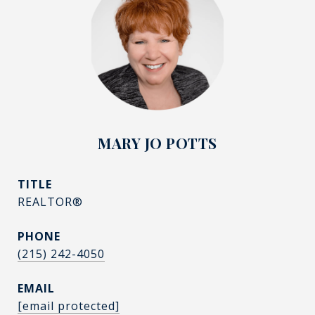
MARY JO POTTS
TITLE
REALTOR®
PHONE
(215) 242-4050
EMAIL
[email protected]