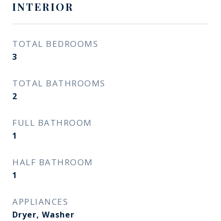
INTERIOR
TOTAL BEDROOMS
3
TOTAL BATHROOMS
2
FULL BATHROOM
1
HALF BATHROOM
1
APPLIANCES
Dryer, Washer