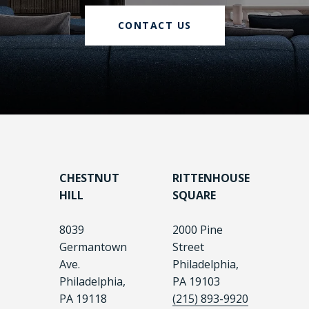
CONTACT US
CHESTNUT
RITTENHOUSE
HILL
SQUARE
8039
2000 Pine
Germantown
Street
Ave.
Philadelphia,
Philadelphia,
PA 19103
PA 19118
(215) 893-9920