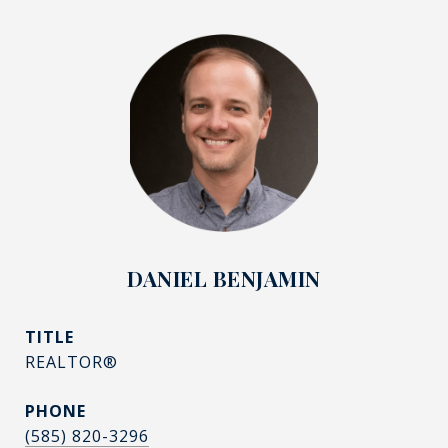
DANIEL BENJAMIN
TITLE
REALTOR®
PHONE
(585) 820-3296