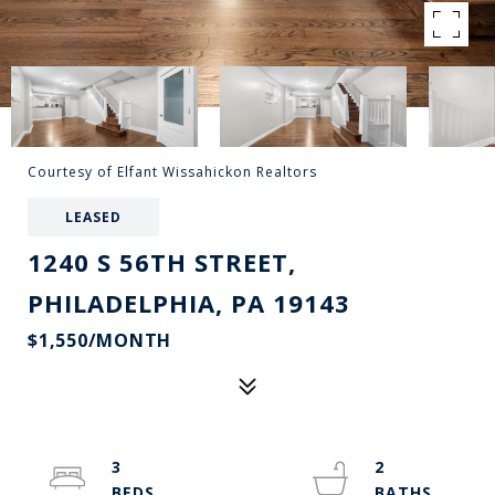
Courtesy of Elfant Wissahickon Realtors
LEASED
1240 S 56TH STREET,
PHILADELPHIA, PA 19143
$1,550/MONTH
3
2