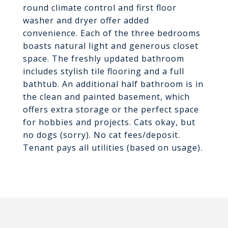
round climate control and first floor
washer and dryer offer added
convenience. Each of the three bedrooms
boasts natural light and generous closet
space. The freshly updated bathroom
includes stylish tile flooring and a full
bathtub. An additional half bathroom is in
the clean and painted basement, which
offers extra storage or the perfect space
for hobbies and projects. Cats okay, but
no dogs (sorry). No cat fees/deposit.
Tenant pays all utilities (based on usage).