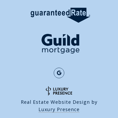
Real Estate Website Design by
Luxury Presence