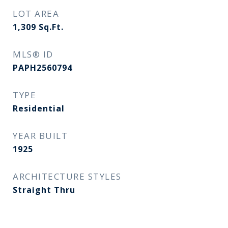
LOT AREA
1,309
Sq.Ft.
MLS® ID
PAPH2560794
TYPE
Residential
YEAR BUILT
1925
ARCHITECTURE STYLES
Straight Thru