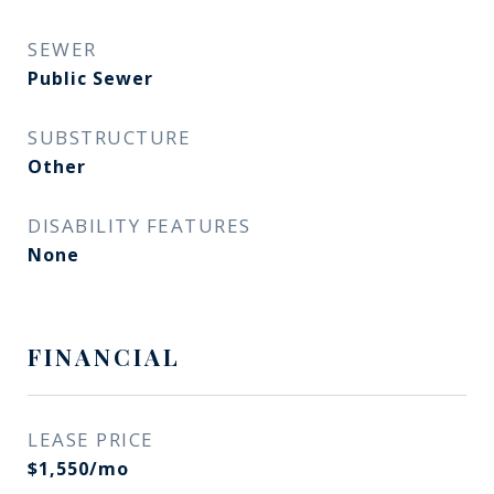
SEWER
Public Sewer
SUBSTRUCTURE
Other
DISABILITY FEATURES
None
FINANCIAL
LEASE PRICE
$1,550/mo