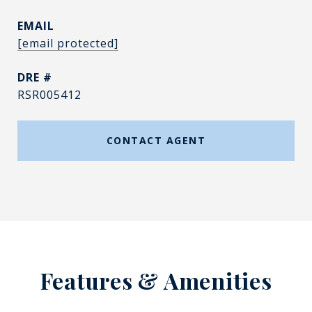
EMAIL
[email protected]
DRE #
RSR005412
CONTACT AGENT
Features & Amenities