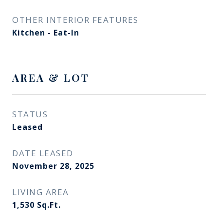
OTHER INTERIOR FEATURES
Kitchen - Eat-In
AREA & LOT
STATUS
Leased
DATE LEASED
November 28, 2025
LIVING AREA
1,530
Sq.Ft.