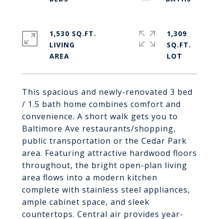
1,530 SQ.FT.
1,309
LIVING
SQ.FT.
This spacious and newly-renovated 3 bed
/ 1.5 bath home combines comfort and
convenience. A short walk gets you to
Baltimore Ave restaurants/shopping,
public transportation or the Cedar Park
area. Featuring attractive hardwood floors
throughout, the bright open-plan living
area flows into a modern kitchen
complete with stainless steel appliances,
ample cabinet space, and sleek
countertops. Central air provides year-