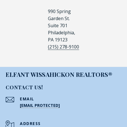
990 Spring
Garden St.
Suite 701
Philadelphia,
PA 19123
(215) 278-9100
ELFANT WISSAHICKON REALTORS®
CONTACT US!
EMAIL
[EMAIL PROTECTED]
ADDRESS