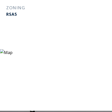
ZONING
RSA5