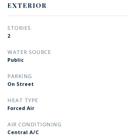
EXTERIOR
STORIES
2
WATER SOURCE
Public
PARKING
On Street
HEAT TYPE
Forced Air
AIR CONDITIONING
Central A/C