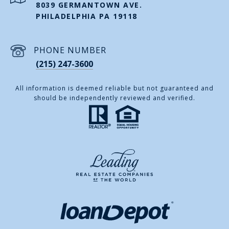
8039 GERMANTOWN AVE.
PHILADELPHIA PA 19118
PHONE NUMBER
(215) 247-3600
All information is deemed reliable but not guaranteed and
should be independently reviewed and verified.