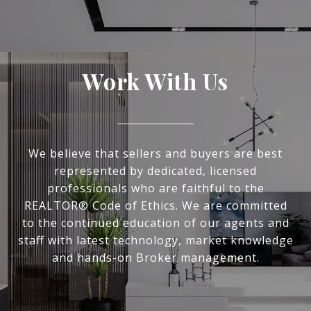
Work With Us
We believe that sellers and buyers are best
represented by dedicated, licensed
professionals who are faithful to the
REALTOR® Code of Ethics. We are committed
to the continued education of our agents and
staff with latest technology, market knowledge
and hands-on Broker management.