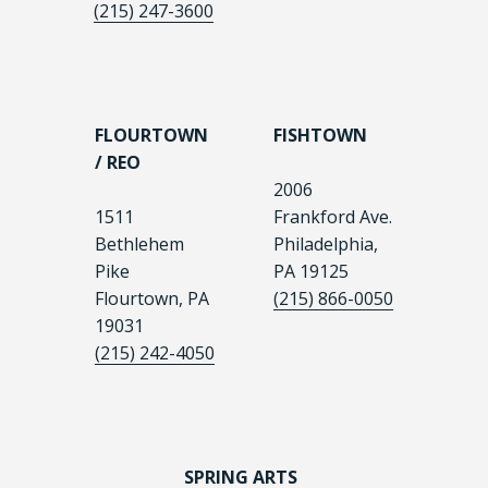
(215) 247-3600
FLOURTOWN
FISHTOWN
/ REO
2006
1511
Frankford Ave.
Bethlehem
Philadelphia,
Pike
PA 19125
Flourtown, PA
(215) 866-0050
19031
(215) 242-4050
SPRING ARTS