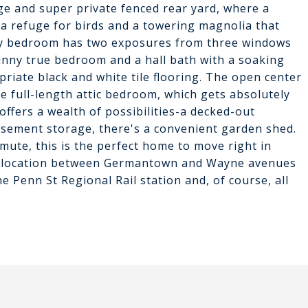
ge and super private fenced rear yard, where a
a refuge for birds and a towering magnolia that
ary bedroom has two exposures from three windows
 sunny true bedroom and a hall bath with a soaking
riate black and white tile flooring. The open center
e full-length attic bedroom, which gets absolutely
fers a wealth of possibilities-a decked-out
basement storage, there's a convenient garden shed.
te, this is the perfect home to move right in
t location between Germantown and Wayne avenues
e Penn St Regional Rail station and, of course, all