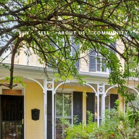
BUY
SELL
ABOUT US
COMMUNITY