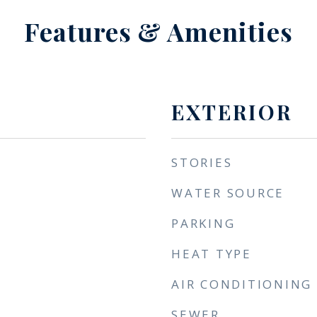
Features & Amenities
EXTERIOR
STORIES
WATER SOURCE
PARKING
HEAT TYPE
AIR CONDITIONING
SEWER