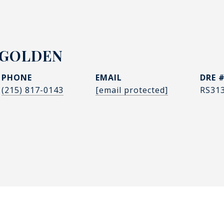
 GOLDEN
PHONE
EMAIL
DRE 
(215) 817-0143
[email protected]
RS31