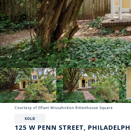
Courtesy of Elfant Wissahickon-Rittenhouse Square
SOLD
125 W PENN STREET, PHILADELPHI