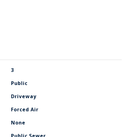
3
Public
Driveway
Forced Air
None
Public Sewer