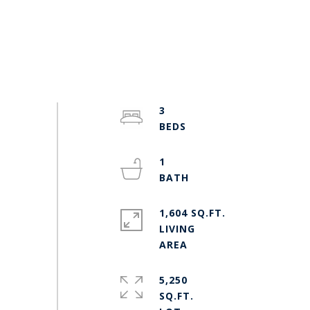
3
1
1,604 SQ.FT.
LIVING
5,250
SQ.FT.