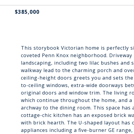
$385,000
This storybook Victorian home is perfectly 
coveted Penn Knox neighborhood. Driveway p
landscaping, including two lilac bushes and 
walkway lead to the charming porch and overs
ceiling-height doors greets you and sets the 
to-ceiling windows, extra-wide doorways bet
original doors and window trim. The living r
which continue throughout the home, and a pa
archway to the dining room. This space has 
cottage-chic kitchen has an exposed brick wa
with brick hearth. The U-shaped layout has 
appliances including a five-burner GE range,