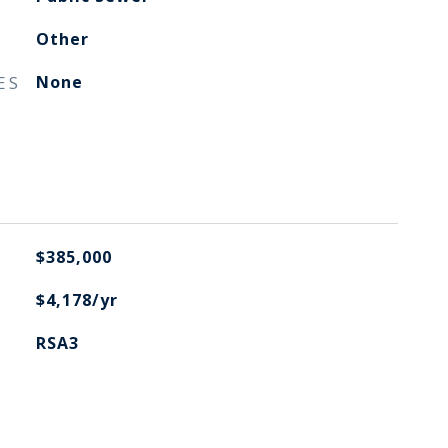
Other
ES
None
$385,000
$4,178/yr
RSA3