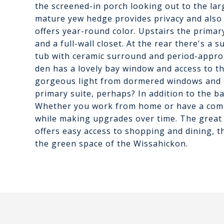
the screened-in porch looking out to the lar
mature yew hedge provides privacy and also 
offers year-round color. Upstairs the prim
and a full-wall closet. At the rear there's a
tub with ceramic surround and period-approp
den has a lovely bay window and access to th
gorgeous light from dormered windows and of
primary suite, perhaps? In addition to the 
Whether you work from home or have a commu
while making upgrades over time. The grea
offers easy access to shopping and dining, th
the green space of the Wissahickon.