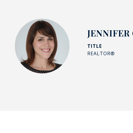
JENNIFER
TITLE
REALTOR®