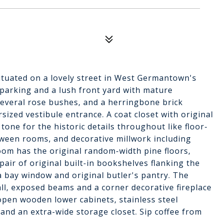
situated on a lovely street in West Germantown's
arking and a lush front yard with mature
several rose bushes, and a herringbone brick
ized vestibule entrance. A coat closet with original
tone for the historic details throughout like floor-
ween rooms, and decorative millwork including
oom has the original random-width pine floors,
ir of original built-in bookshelves flanking the
a bay window and original butler's pantry. The
ll, exposed beams and a corner decorative fireplace
open wooden lower cabinets, stainless steel
 and an extra-wide storage closet. Sip coffee from