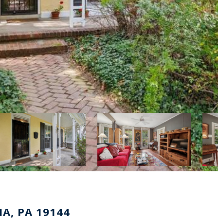
A, PA 19144