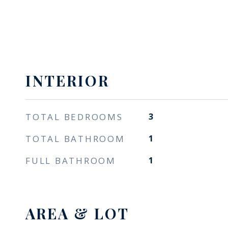
INTERIOR
TOTAL BEDROOMS
3
TOTAL BATHROOM
1
FULL BATHROOM
1
AREA & LOT