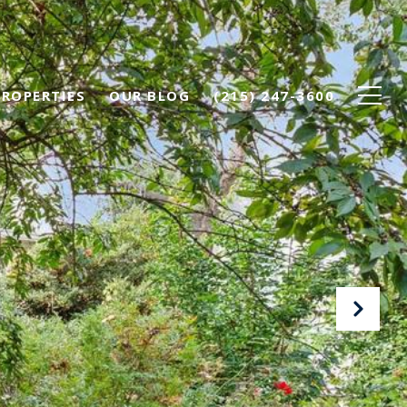
PROPERTIES
OUR BLOG
(215) 247-3600