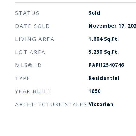
STATUS
Sold
DATE SOLD
November 17, 20
LIVING AREA
1,604
Sq.Ft.
LOT AREA
5,250
Sq.Ft.
MLS® ID
PAPH2540746
TYPE
Residential
YEAR BUILT
1850
ARCHITECTURE STYLES
Victorian