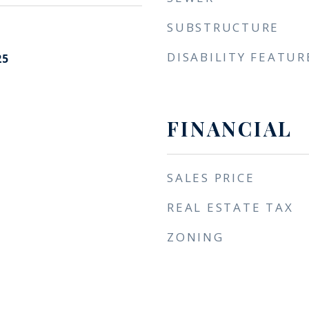
SUBSTRUCTURE
DISABILITY FEATUR
25
FINANCIAL
SALES PRICE
REAL ESTATE TAX
ZONING