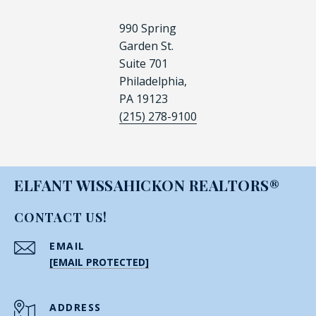
990 Spring
Garden St.
Suite 701
Philadelphia,
PA 19123
(215) 278-9100
ELFANT WISSAHICKON REALTORS®
CONTACT US!
EMAIL
[EMAIL PROTECTED]
ADDRESS