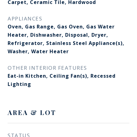
Carpet, Ceramic Tile, Hardwood
APPLIANCES
Oven, Gas Range, Gas Oven, Gas Water
Heater, Dishwasher, Disposal, Dryer,
Refrigerator, Stainless Steel Appliance(s),
Washer, Water Heater
OTHER INTERIOR FEATURES
Eat-in Kitchen, Ceiling Fan(s), Recessed
Lighting
AREA & LOT
STATUS