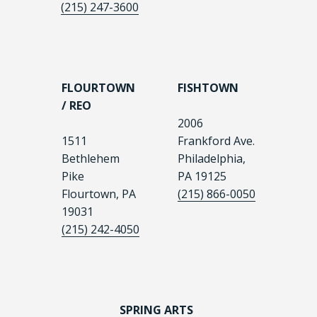
(215) 247-3600
FLOURTOWN
FISHTOWN
/ REO
2006
1511
Frankford Ave.
Bethlehem
Philadelphia,
Pike
PA 19125
Flourtown, PA
(215) 866-0050
19031
(215) 242-4050
SPRING ARTS