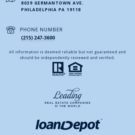
8039 GERMANTOWN AVE.
PHILADELPHIA PA 19118
PHONE NUMBER
(215) 247-3600
All information is deemed reliable but not guaranteed and
should be independently reviewed and verified.