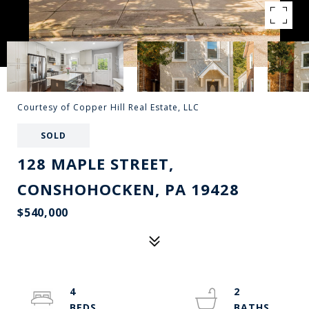
Courtesy of Copper Hill Real Estate, LLC
SOLD
128 MAPLE STREET,
CONSHOHOCKEN, PA 19428
$540,000
4
2