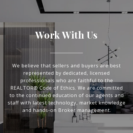
Work With Us
We believe that sellers and buyers are best
represented by dedicated, licensed
professionals who are faithful to the
REALTOR® Code of Ethics. We are committed
to the continued education of our agents and
staff with latest technology, market knowledge
and hands-on Broker management.