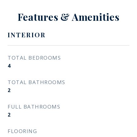
Features & Amenities
INTERIOR
TOTAL BEDROOMS
4
TOTAL BATHROOMS
2
FULL BATHROOMS
2
FLOORING