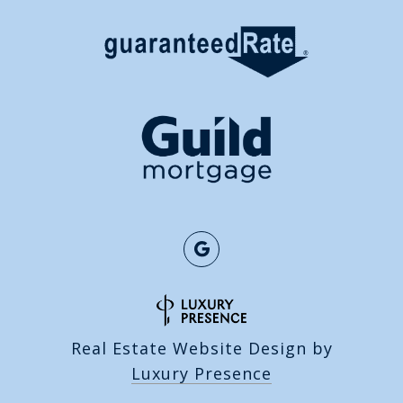
Real Estate Website Design by
Luxury Presence