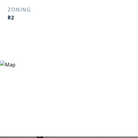
ZONING
R2