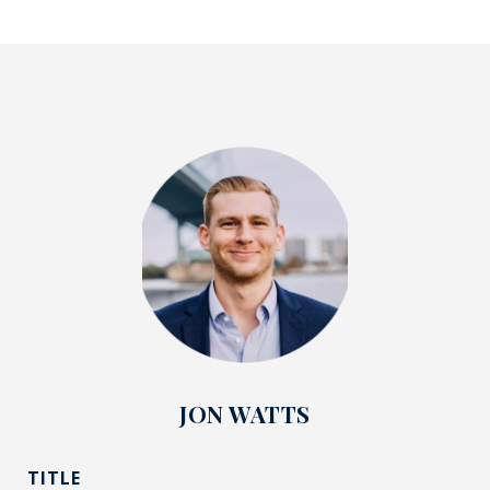
JON WATTS
TITLE