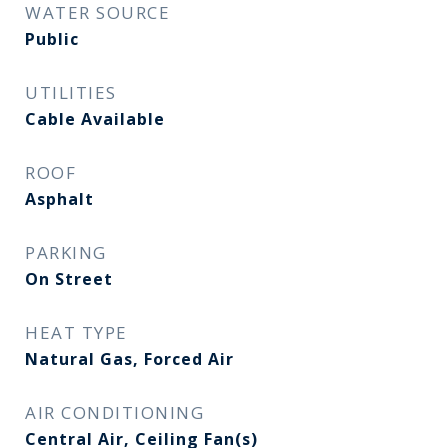
WATER SOURCE
Public
UTILITIES
Cable Available
ROOF
Asphalt
PARKING
On Street
HEAT TYPE
Natural Gas, Forced Air
AIR CONDITIONING
Central Air, Ceiling Fan(s)