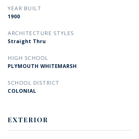
YEAR BUILT
1900
ARCHITECTURE STYLES
Straight Thru
HIGH SCHOOL
PLYMOUTH WHITEMARSH
SCHOOL DISTRICT
COLONIAL
EXTERIOR