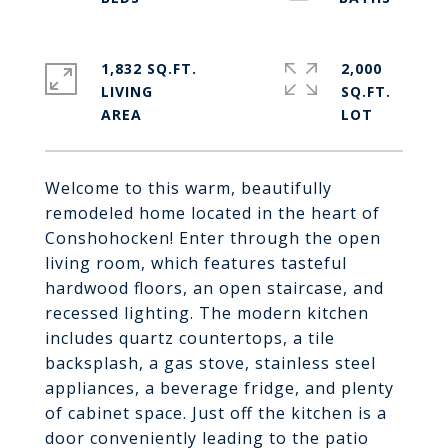
1,832 SQ.FT.
2,000
LIVING
SQ.FT.
Welcome to this warm, beautifully
remodeled home located in the heart of
Conshohocken! Enter through the open
living room, which features tasteful
hardwood floors, an open staircase, and
recessed lighting. The modern kitchen
includes quartz countertops, a tile
backsplash, a gas stove, stainless steel
appliances, a beverage fridge, and plenty
of cabinet space. Just off the kitchen is a
door conveniently leading to the patio