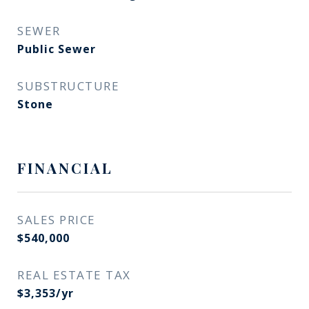
SEWER
Public Sewer
SUBSTRUCTURE
Stone
FINANCIAL
SALES PRICE
$540,000
REAL ESTATE TAX
$3,353/yr