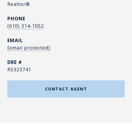
Realtor®
PHONE
(610) 314-1052
EMAIL
[email protected]
DRE #
RS323741
CONTACT AGENT