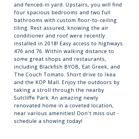
and fenced-in yard. Upstairs, you will find
four spacious bedrooms and two full
bathrooms with custom floor-to-ceiling
tiling. Rest assured, knowing the air
conditioner and roof were recently
installed in 2018! Easy access to highways
476 and 76. Within walking distance to
some great shops and restaurants,
including Blackfish BYOB, Eat Greek, and
The Couch Tomato. Short drive to Ikea
and the KOP Mall. Enjoy the outdoors by
taking a stroll through the nearby
Sutcliffe Park. An amazing newly
renovated home in a coveted location,
near various amenities! Don't miss out -
schedule a showing today!