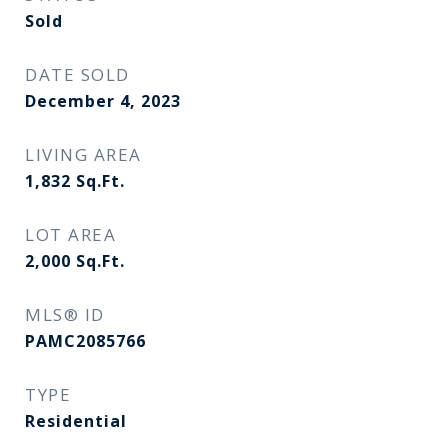
Sold
DATE SOLD
December 4, 2023
LIVING AREA
1,832
Sq.Ft.
LOT AREA
2,000
Sq.Ft.
MLS® ID
PAMC2085766
TYPE
Residential