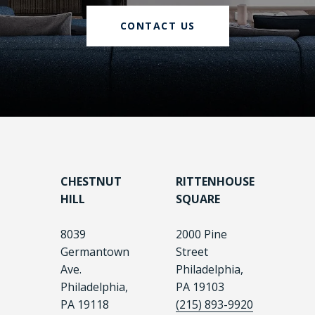
CONTACT US
CHESTNUT
RITTENHOUSE
HILL
SQUARE
8039
2000 Pine
Germantown
Street
Ave.
Philadelphia,
Philadelphia,
PA 19103
PA 19118
(215) 893-9920