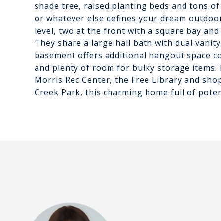
shade tree, raised planting beds and tons of
or whatever else defines your dream outdoo
level, two at the front with a square bay and
They share a large hall bath with dual vanity,
basement offers additional hangout space c
and plenty of room for bulky storage items. 
Morris Rec Center, the Free Library and sho
Creek Park, this charming home full of poten