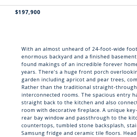
$197,900
With an almost unheard of 24-foot-wide footp
enormous backyard and a finished basement 
found makings of an incredible forever hom
years. There's a huge front porch overlookin
garden including apricot and pear trees, comp
Rather than the traditional straight-through 
interconnected rooms. The spacious entry ha
straight back to the kitchen and also connec
room with decorative fireplace. A unique ke
rear bay window and passthrough to the kitc
countertops, tumbled stone backsplash, stai
Samsung fridge and ceramic tile floors. Head