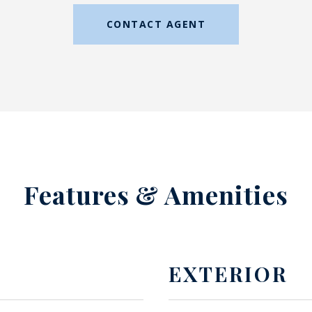
CONTACT AGENT
Features & Amenities
EXTERIOR