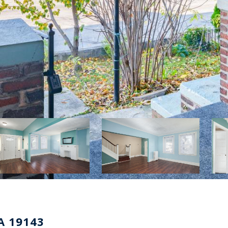
A 19143