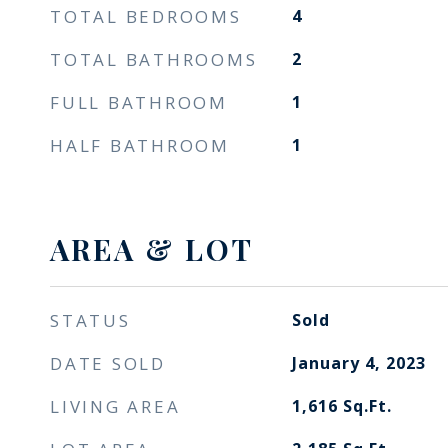
TOTAL BEDROOMS
4
TOTAL BATHROOMS
2
FULL BATHROOM
1
HALF BATHROOM
1
AREA & LOT
STATUS
Sold
DATE SOLD
January 4, 2023
LIVING AREA
1,616
Sq.Ft.