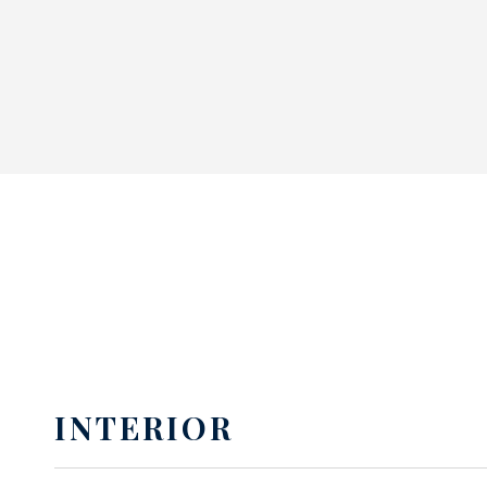
INTERIOR