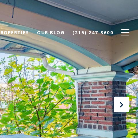
PROPERTIES
OUR BLOG
(215) 247-3600