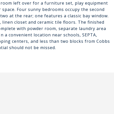
 room left over for a furniture set, play equipment
r space. Four sunny bedrooms occupy the second
 two at the rear; one features a classic bay window.
 linen closet and ceramic tile floors. The finished
omplete with powder room, separate laundry area
In a convenient location near schools, SEPTA,
pping centers, and less than two blocks from Cobbs
tial should not be missed.