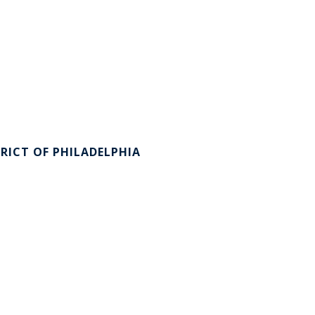
RICT OF PHILADELPHIA