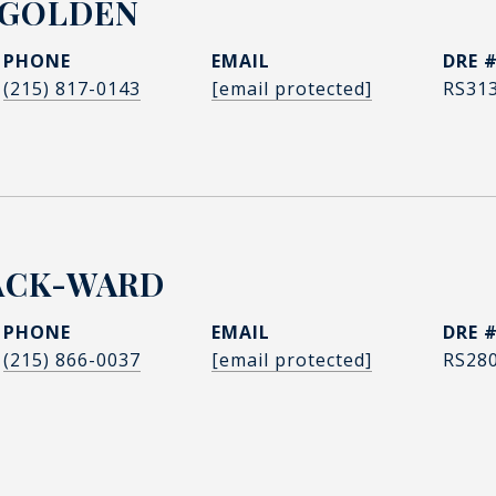
 GOLDEN
PHONE
EMAIL
DRE 
(215) 817-0143
[email protected]
RS31
ACK-WARD
PHONE
EMAIL
DRE 
(215) 866-0037
[email protected]
RS28