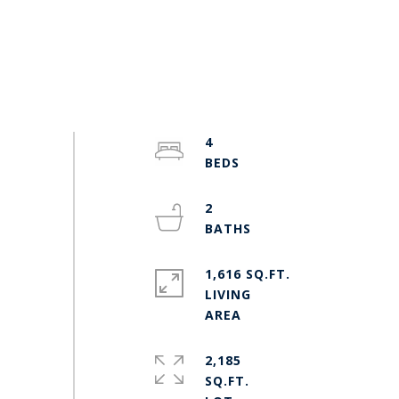
4
2
1,616 SQ.FT.
LIVING
2,185
SQ.FT.