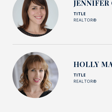
JENNIFER
TITLE
REALTOR®
HOLLY M
TITLE
REALTOR®