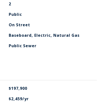
2
Public
On Street
Baseboard, Electric, Natural Gas
Public Sewer
$197,900
$2,459/yr