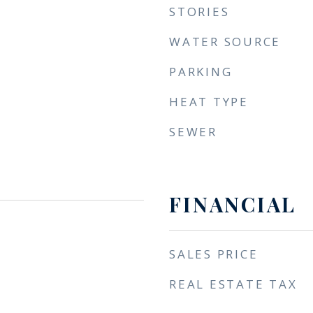
STORIES
WATER SOURCE
PARKING
HEAT TYPE
SEWER
FINANCIAL
SALES PRICE
REAL ESTATE TAX