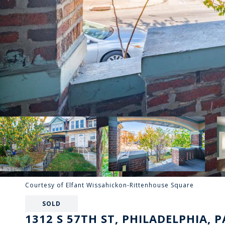
Courtesy of Elfant Wissahickon-Rittenhouse Square
SOLD
1312 S 57TH ST, PHILADELPHIA, P