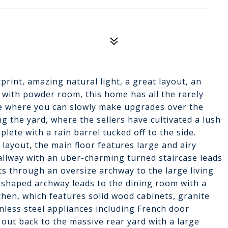
rint, amazing natural light, a great layout, an
with powder room, this home has all the rarely
e where you can slowly make upgrades over the
g the yard, where the sellers have cultivated a lush
lete with a rain barrel tucked off to the side.
layout, the main floor features large and airy
llway with an uber-charming turned staircase leads
ts through an oversize archway to the large living
y-shaped archway leads to the dining room with a
hen, which features solid wood cabinets, granite
nless steel appliances including French door
 out back to the massive rear yard with a large