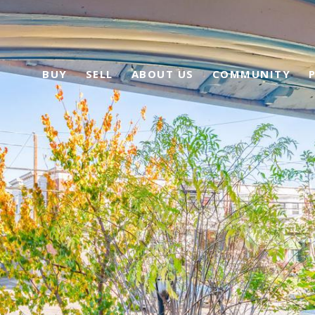
BUY
SELL
ABOUT US
COMMUNITY