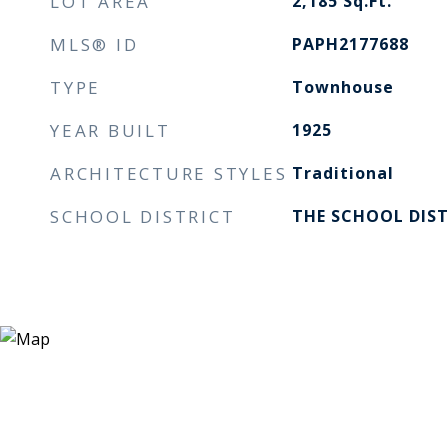
LOT AREA
2,185
Sq.Ft.
MLS® ID
PAPH2177688
TYPE
Townhouse
YEAR BUILT
1925
ARCHITECTURE STYLES
Traditional
SCHOOL DISTRICT
THE SCHOOL DIST