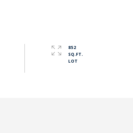
852
SQ.FT.