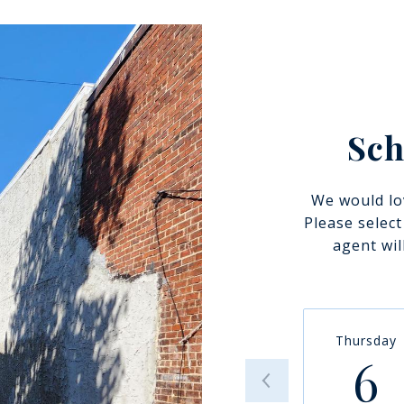
Sch
We would lo
Please selec
agent wil
Thursday
6