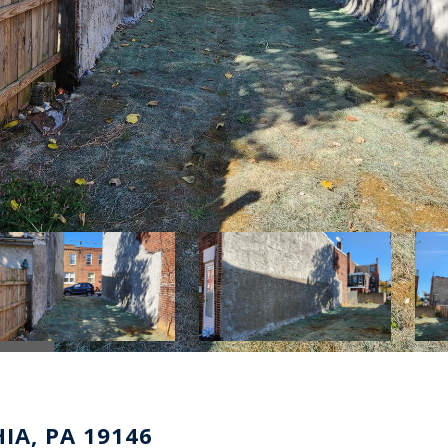
IA, PA 19146