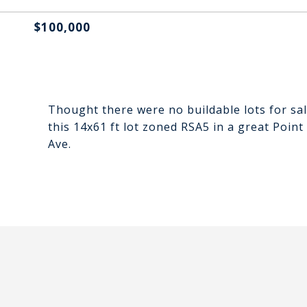
$100,000
Thought there were no buildable lots for sal
this 14x61 ft lot zoned RSA5 in a great Poi
Ave.