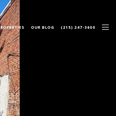
PROPERTIES
OUR BLOG
(215) 247-3600