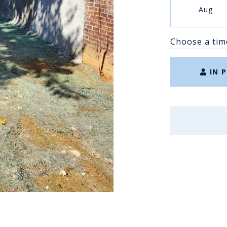
Aug
Choose a tim
IN 