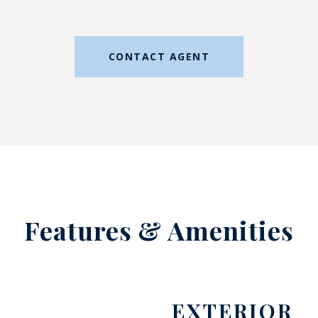
CONTACT AGENT
Features & Amenities
EXTERIOR