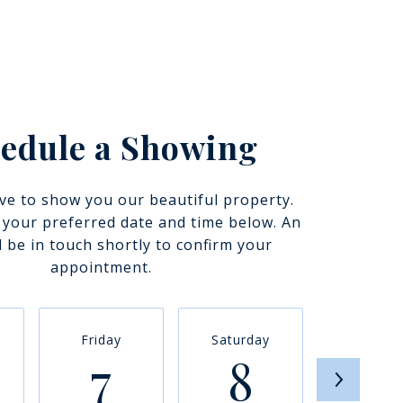
edule a Showing
ve to show you our beautiful property.
t your preferred date and time below. An
l be in touch shortly to confirm your
appointment.
Friday
Saturday
Sunda
7
8
9