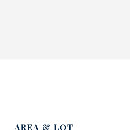
AREA & LOT