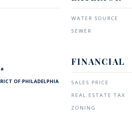
WATER SOURCE
SEWER
FINANCIAL
ia
RICT OF PHILADELPHIA
SALES PRICE
REAL ESTATE TAX
ZONING