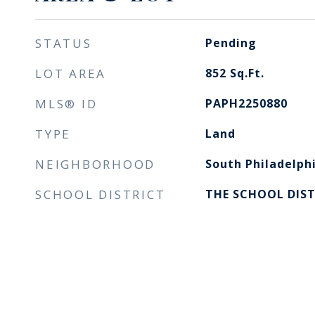
STATUS
Pending
LOT AREA
852
Sq.Ft.
MLS® ID
PAPH2250880
TYPE
Land
NEIGHBORHOOD
South Philadelph
SCHOOL DISTRICT
THE SCHOOL DIST