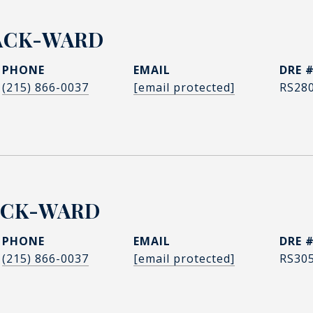
ACK-WARD
PHONE
EMAIL
DRE 
(215) 866-0037
[email protected]
RS28
ACK-WARD
PHONE
EMAIL
DRE 
(215) 866-0037
[email protected]
RS30