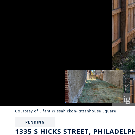
Courtesy of Elfant Wissahickon-Rittenhouse Square
PENDING
1335 S HICKS STREET, PHILADELPH