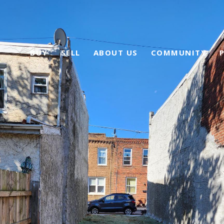
BUY
SELL
ABOUT US
COMMUNITY