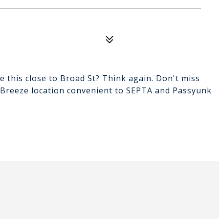
e this close to Broad St? Think again. Don't miss
nt Breeze location convenient to SEPTA and Passyunk