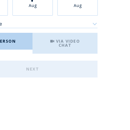
Aug
Aug
Aug
e
Meeting Type
PERSON
VIA VIDEO
CHAT
NEXT