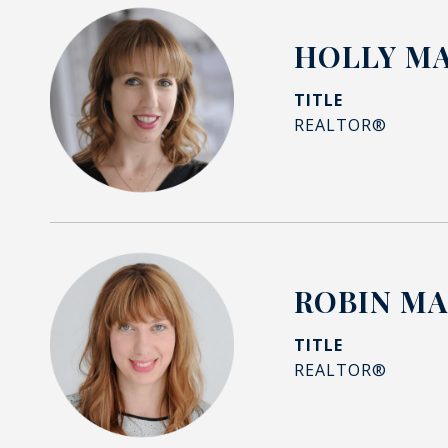
HOLLY M
TITLE
REALTOR®
ROBIN M
TITLE
REALTOR®