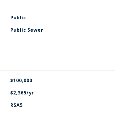
Public
Public Sewer
$100,000
$2,365/yr
RSA5