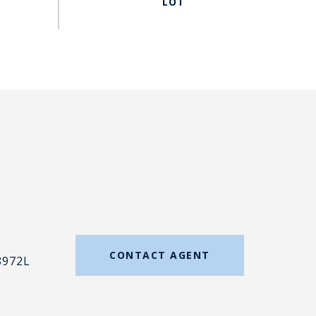
#
CONTACT AGENT
8972L