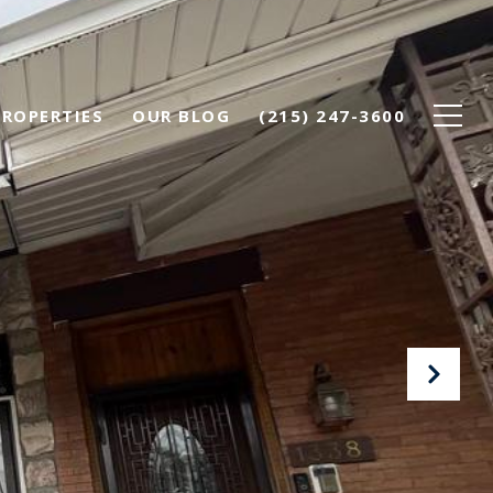
PROPERTIES
OUR BLOG
(215) 247-3600