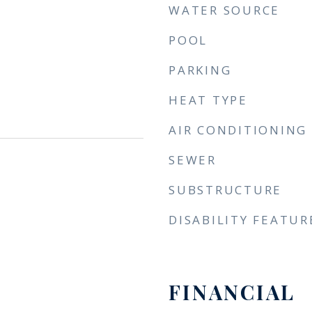
WATER SOURCE
POOL
PARKING
HEAT TYPE
AIR CONDITIONING
SEWER
SUBSTRUCTURE
DISABILITY FEATUR
FINANCIAL