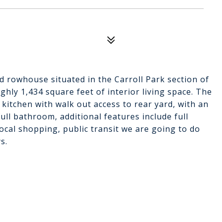
d rowhouse situated in the Carroll Park section of
ughly 1,434 square feet of interior living space. The
 kitchen with walk out access to rear yard, with an
ll bathroom, additional features include full
ocal shopping, public transit we are going to do
s.