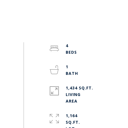
4
1
1,434 SQ.FT.
LIVING
1,164
SQ.FT.