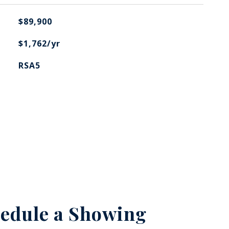
$89,900
$1,762/yr
RSA5
edule a Showing