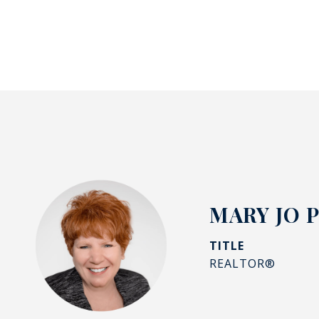
MARY JO 
TITLE
REALTOR®