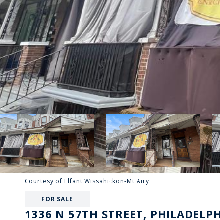
Courtesy of Elfant Wissahickon-Mt Airy
FOR SALE
1336 N 57TH STREET, PHILADELPH