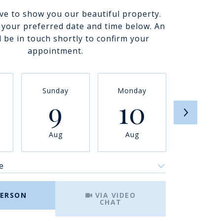
ve to show you our beautiful property.
t your preferred date and time below. An
l be in touch shortly to confirm your
appointment.
Sunday
Monday
Tuesda
9
10
11
Aug
Aug
Aug
e
Meeting Type
PERSON
VIA VIDEO
CHAT