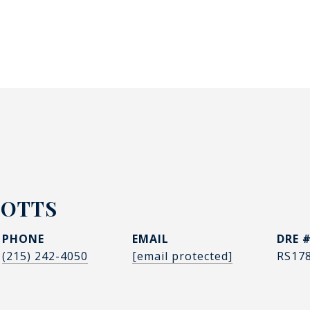
POTTS
PHONE
EMAIL
DRE 
(215) 242-4050
[email protected]
RS17