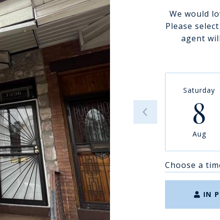
We would lo
Please selec
agent wil
Saturday
8
Aug
Choose a tim
IN 