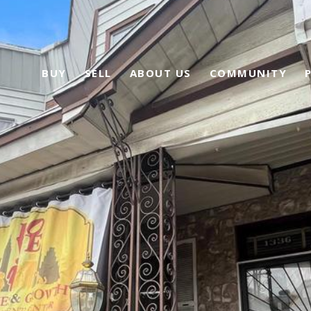
BUY
SELL
ABOUT US
COMMUNITY