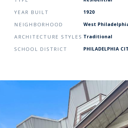
YEAR BUILT
1920
NEIGHBORHOOD
West Philadelphi
ARCHITECTURE STYLES
Traditional
SCHOOL DISTRICT
PHILADELPHIA CI