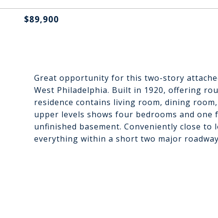
$89,900
Great opportunity for this two-story attache
West Philadelphia. Built in 1920, offering ro
residence contains living room, dining room,
upper levels shows four bedrooms and one fu
unfinished basement. Conveniently close to l
everything within a short two major roadway