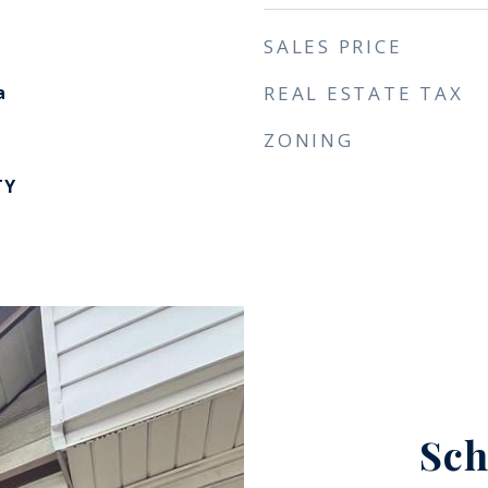
SALES PRICE
a
REAL ESTATE TAX
ZONING
TY
Sch