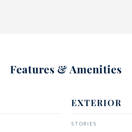
Features & Amenities
EXTERIOR
STORIES