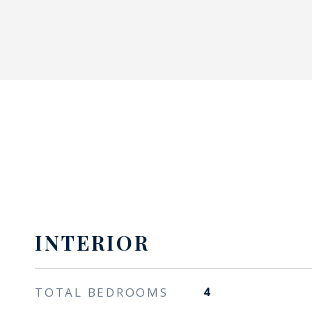
INTERIOR
TOTAL BEDROOMS
4