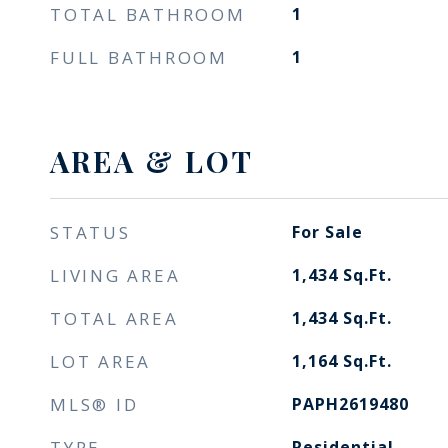
TOTAL BATHROOM
1
FULL BATHROOM
1
AREA & LOT
STATUS
For Sale
LIVING AREA
1,434
Sq.Ft.
TOTAL AREA
1,434
Sq.Ft.
LOT AREA
1,164
Sq.Ft.
MLS® ID
PAPH2619480
TYPE
Residential