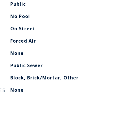
Public
No Pool
On Street
Forced Air
None
Public Sewer
Block, Brick/Mortar, Other
ES
None