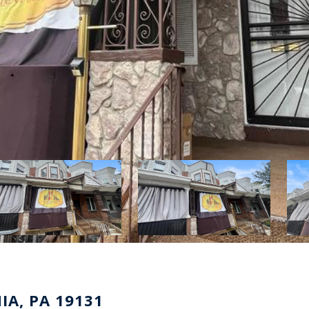
IA, PA 19131