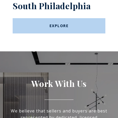
South Philadelphia
EXPLORE
Work With Us
We believe that sellers and buyers are best
represented by dedicated, licensed