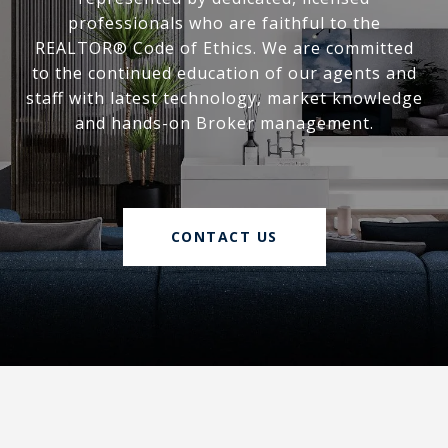
professionals who are faithful to the
REALTOR® Code of Ethics. We are committed
to the continued education of our agents and
staff with latest technology, market knowledge
and hands-on Broker management.
CONTACT US