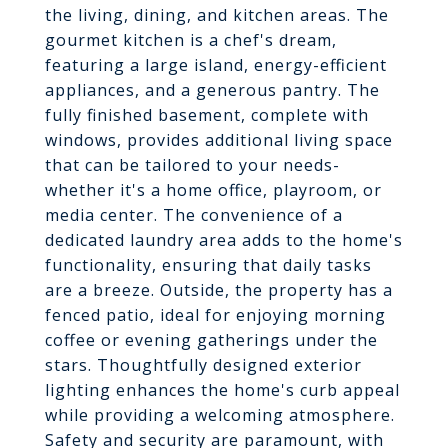
the living, dining, and kitchen areas. The
gourmet kitchen is a chef's dream,
featuring a large island, energy-efficient
appliances, and a generous pantry. The
fully finished basement, complete with
windows, provides additional living space
that can be tailored to your needs-
whether it's a home office, playroom, or
media center. The convenience of a
dedicated laundry area adds to the home's
functionality, ensuring that daily tasks
are a breeze. Outside, the property has a
fenced patio, ideal for enjoying morning
coffee or evening gatherings under the
stars. Thoughtfully designed exterior
lighting enhances the home's curb appeal
while providing a welcoming atmosphere.
Safety and security are paramount, with