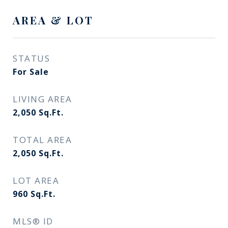
AREA & LOT
STATUS
For Sale
LIVING AREA
2,050
Sq.Ft.
TOTAL AREA
2,050
Sq.Ft.
LOT AREA
960
Sq.Ft.
MLS® ID