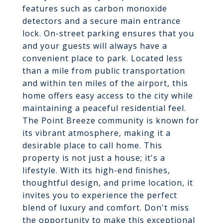
features such as carbon monoxide
detectors and a secure main entrance
lock. On-street parking ensures that you
and your guests will always have a
convenient place to park. Located less
than a mile from public transportation
and within ten miles of the airport, this
home offers easy access to the city while
maintaining a peaceful residential feel.
The Point Breeze community is known for
its vibrant atmosphere, making it a
desirable place to call home. This
property is not just a house; it's a
lifestyle. With its high-end finishes,
thoughtful design, and prime location, it
invites you to experience the perfect
blend of luxury and comfort. Don't miss
the opportunity to make this exceptional