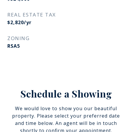
REAL ESTATE TAX
$2,820/yr
ZONING
RSA5
Schedule a Showing
We would love to show you our beautiful
property. Please select your preferred date
and time below. An agent will be in touch
shortly to confirm your appointment.