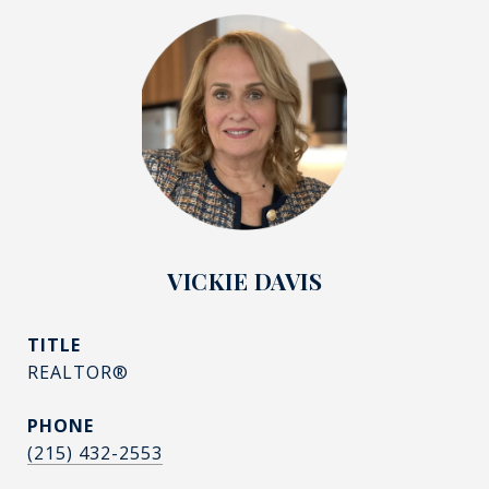
VICKIE DAVIS
TITLE
REALTOR®
PHONE
(215) 432-2553