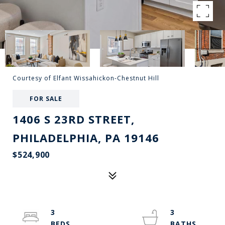
Courtesy of Elfant Wissahickon-Chestnut Hill
FOR SALE
1406 S 23RD STREET,
PHILADELPHIA, PA 19146
$524,900
3
3