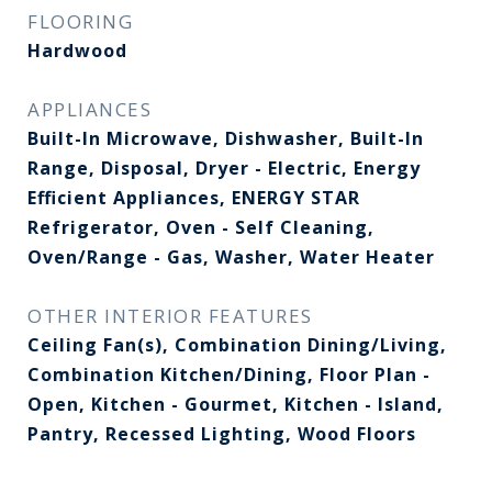
FLOORING
Hardwood
APPLIANCES
Built-In Microwave, Dishwasher, Built-In
Range, Disposal, Dryer - Electric, Energy
Efficient Appliances, ENERGY STAR
Refrigerator, Oven - Self Cleaning,
Oven/Range - Gas, Washer, Water Heater
OTHER INTERIOR FEATURES
Ceiling Fan(s), Combination Dining/Living,
Combination Kitchen/Dining, Floor Plan -
Open, Kitchen - Gourmet, Kitchen - Island,
Pantry, Recessed Lighting, Wood Floors