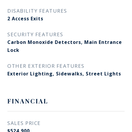
DISABILITY FEATURES
2 Access Exits
SECURITY FEATURES
Carbon Monoxide Detectors, Main Entrance
Lock
OTHER EXTERIOR FEATURES
Exterior Lighting, Sidewalks, Street Lights
FINANCIAL
SALES PRICE
$524,900