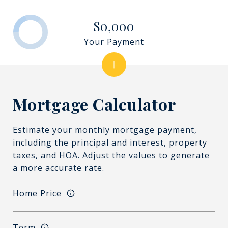
$0,000
Your Payment
Mortgage Calculator
Estimate your monthly mortgage payment,
including the principal and interest, property
taxes, and HOA. Adjust the values to generate
a more accurate rate.
Home Price
Term