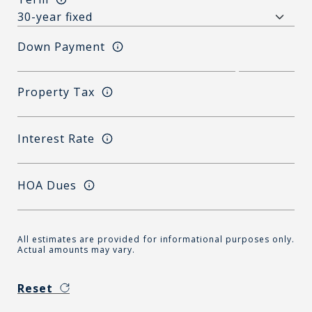
Down Payment
Property Tax
Interest Rate
HOA Dues
All estimates are provided for informational purposes only.
Actual amounts may vary.
Reset