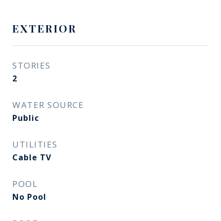
EXTERIOR
STORIES
2
WATER SOURCE
Public
UTILITIES
Cable TV
POOL
No Pool