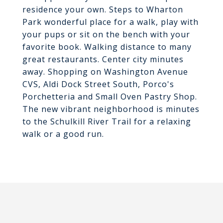
residence your own. Steps to Wharton
Park wonderful place for a walk, play with
your pups or sit on the bench with your
favorite book. Walking distance to many
great restaurants. Center city minutes
away. Shopping on Washington Avenue
CVS, Aldi Dock Street South, Porco's
Porchetteria and Small Oven Pastry Shop.
The new vibrant neighborhood is minutes
to the Schulkill River Trail for a relaxing
walk or a good run.