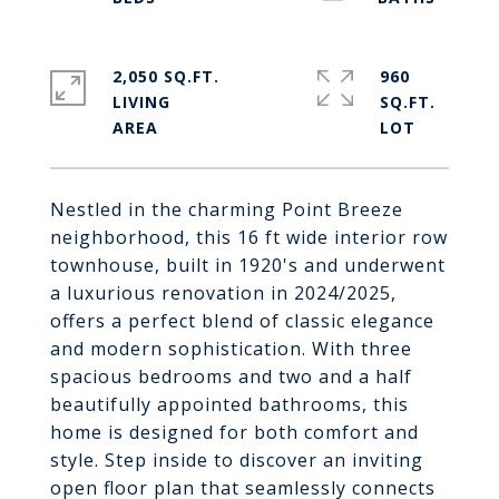
2,050 SQ.FT.
960
LIVING
SQ.FT.
Nestled in the charming Point Breeze
neighborhood, this 16 ft wide interior row
townhouse, built in 1920's and underwent
a luxurious renovation in 2024/2025,
offers a perfect blend of classic elegance
and modern sophistication. With three
spacious bedrooms and two and a half
beautifully appointed bathrooms, this
home is designed for both comfort and
style. Step inside to discover an inviting
open floor plan that seamlessly connects