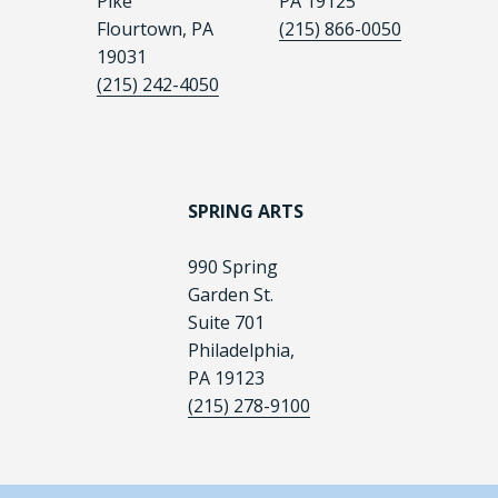
Pike
PA 19125
Flourtown, PA
(215) 866-0050
19031
(215) 242-4050
SPRING ARTS
990 Spring
Garden St.
Suite 701
Philadelphia,
PA 19123
(215) 278-9100