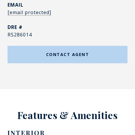
EMAIL
[email protected]
DRE #
RS286014
CONTACT AGENT
Features & Amenities
INTERIOR