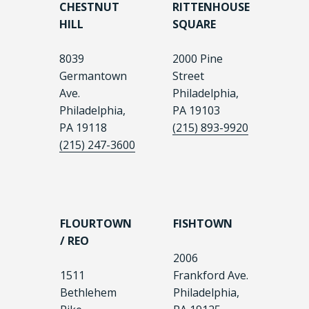
CHESTNUT
RITTENHOUSE
HILL
SQUARE
8039
2000 Pine
Germantown
Street
Ave.
Philadelphia,
Philadelphia,
PA 19103
PA 19118
(215) 893-9920
(215) 247-3600
FLOURTOWN
FISHTOWN
/ REO
2006
1511
Frankford Ave.
Bethlehem
Philadelphia,