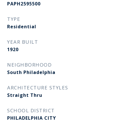
PAPH2595500
TYPE
Residential
YEAR BUILT
1920
NEIGHBORHOOD
South Philadelphia
ARCHITECTURE STYLES
Straight Thru
SCHOOL DISTRICT
PHILADELPHIA CITY