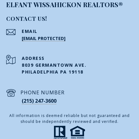
ELFANT WISSAHICKON REALTORS®
CONTACT US!
EMAIL
[EMAIL PROTECTED]
ADDRESS
8039 GERMANTOWN AVE.
PHILADELPHIA PA 19118
PHONE NUMBER
(215) 247-3600
All information is deemed reliable but not guaranteed and
should be independently reviewed and verified.