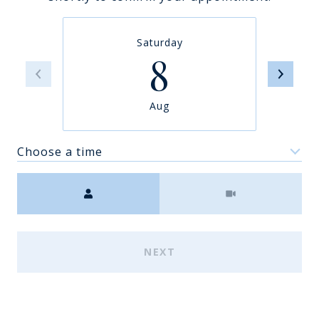
Saturday
8
Aug
Choose a time
Meeting Type
NEXT