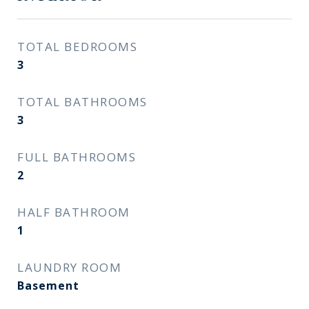
TOTAL BEDROOMS
3
TOTAL BATHROOMS
3
FULL BATHROOMS
2
HALF BATHROOM
1
LAUNDRY ROOM
Basement