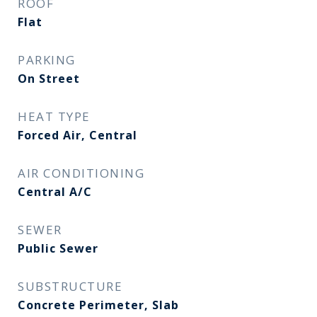
ROOF
Flat
PARKING
On Street
HEAT TYPE
Forced Air, Central
AIR CONDITIONING
Central A/C
SEWER
Public Sewer
SUBSTRUCTURE
Concrete Perimeter, Slab