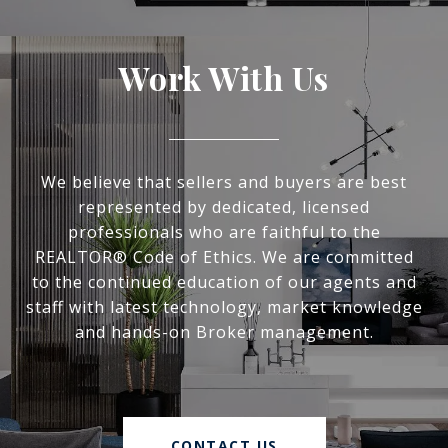
Work With Us
We believe that sellers and buyers are best
represented by dedicated, licensed
professionals who are faithful to the
REALTOR® Code of Ethics. We are committed
to the continued education of our agents and
staff with latest technology, market knowledge
and hands-on Broker management.
CONTACT US