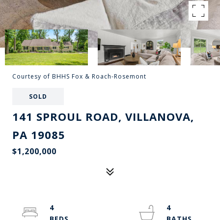
Courtesy of BHHS Fox & Roach-Rosemont
SOLD
141 SPROUL ROAD, VILLANOVA,
PA 19085
$1,200,000
4
4