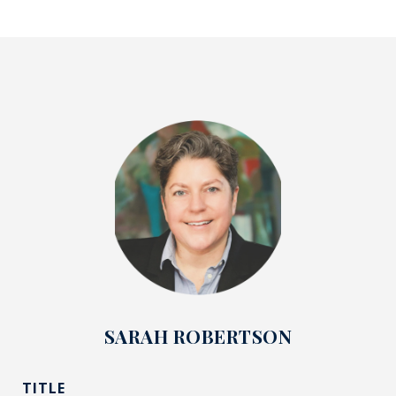
SARAH ROBERTSON
TITLE