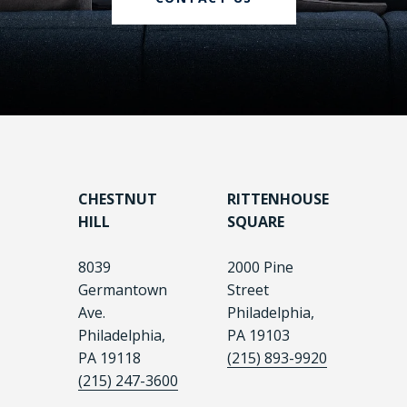
CHESTNUT
RITTENHOUSE
HILL
SQUARE
8039
2000 Pine
Germantown
Street
Ave.
Philadelphia,
Philadelphia,
PA 19103
PA 19118
(215) 893-9920
(215) 247-3600