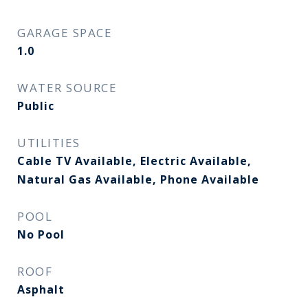
GARAGE SPACE
1.0
WATER SOURCE
Public
UTILITIES
Cable TV Available, Electric Available,
Natural Gas Available, Phone Available
POOL
No Pool
ROOF
Asphalt