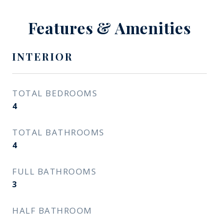
Features & Amenities
INTERIOR
TOTAL BEDROOMS
4
TOTAL BATHROOMS
4
FULL BATHROOMS
3
HALF BATHROOM