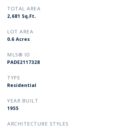
TOTAL AREA
2,681
Sq.Ft.
LOT AREA
0.6
Acres
MLS® ID
PADE2117328
TYPE
Residential
YEAR BUILT
1955
ARCHITECTURE STYLES