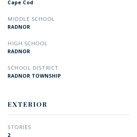
Cape Cod
MIDDLE SCHOOL
RADNOR
HIGH SCHOOL
RADNOR
SCHOOL DISTRICT
RADNOR TOWNSHIP
EXTERIOR
STORIES
2