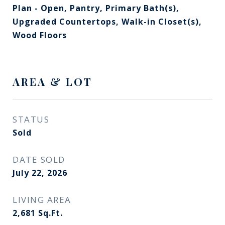
Plan - Open, Pantry, Primary Bath(s),
Upgraded Countertops, Walk-in Closet(s),
Wood Floors
AREA & LOT
STATUS
Sold
DATE SOLD
July 22, 2026
LIVING AREA
2,681
Sq.Ft.