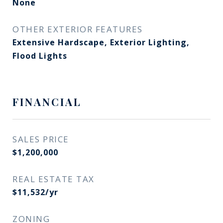
None
OTHER EXTERIOR FEATURES
Extensive Hardscape, Exterior Lighting,
Flood Lights
FINANCIAL
SALES PRICE
$1,200,000
REAL ESTATE TAX
$11,532/yr
ZONING