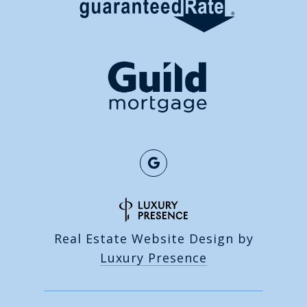
Real Estate Website Design by
Luxury Presence