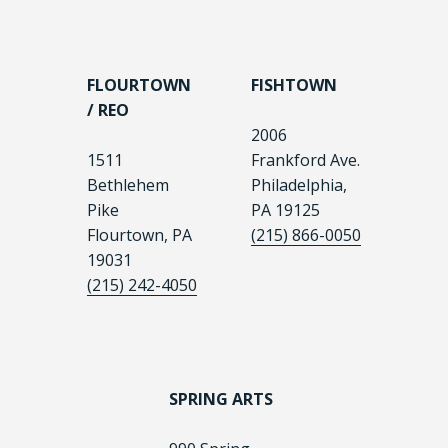
FLOURTOWN
FISHTOWN
/ REO
2006
1511
Frankford Ave.
Bethlehem
Philadelphia,
Pike
PA 19125
Flourtown, PA
(215) 866-0050
19031
(215) 242-4050
SPRING ARTS