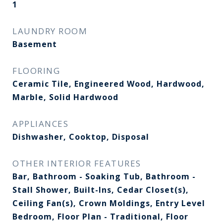
1
LAUNDRY ROOM
Basement
FLOORING
Ceramic Tile, Engineered Wood, Hardwood,
Marble, Solid Hardwood
APPLIANCES
Dishwasher, Cooktop, Disposal
OTHER INTERIOR FEATURES
Bar, Bathroom - Soaking Tub, Bathroom -
Stall Shower, Built-Ins, Cedar Closet(s),
Ceiling Fan(s), Crown Moldings, Entry Level
Bedroom, Floor Plan - Traditional, Floor