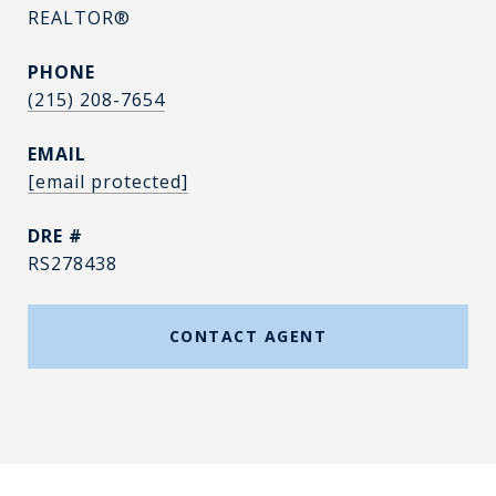
REALTOR®
PHONE
(215) 208-7654
EMAIL
[email protected]
DRE #
RS278438
CONTACT AGENT