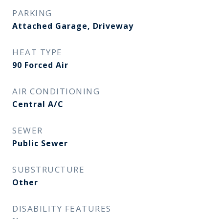
PARKING
Attached Garage, Driveway
HEAT TYPE
90 Forced Air
AIR CONDITIONING
Central A/C
SEWER
Public Sewer
SUBSTRUCTURE
Other
DISABILITY FEATURES