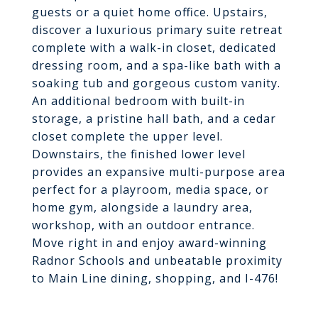
guests or a quiet home office. Upstairs,
discover a luxurious primary suite retreat
complete with a walk-in closet, dedicated
dressing room, and a spa-like bath with a
soaking tub and gorgeous custom vanity.
An additional bedroom with built-in
storage, a pristine hall bath, and a cedar
closet complete the upper level.
Downstairs, the finished lower level
provides an expansive multi-purpose area
perfect for a playroom, media space, or
home gym, alongside a laundry area,
workshop, with an outdoor entrance.
Move right in and enjoy award-winning
Radnor Schools and unbeatable proximity
to Main Line dining, shopping, and I-476!