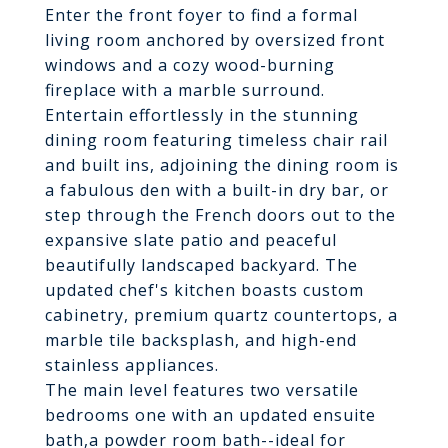
Enter the front foyer to find a formal
living room anchored by oversized front
windows and a cozy wood-burning
fireplace with a marble surround.
Entertain effortlessly in the stunning
dining room featuring timeless chair rail
and built ins, adjoining the dining room is
a fabulous den with a built-in dry bar, or
step through the French doors out to the
expansive slate patio and peaceful
beautifully landscaped backyard. The
updated chef's kitchen boasts custom
cabinetry, premium quartz countertops, a
marble tile backsplash, and high-end
stainless appliances.
The main level features two versatile
bedrooms one with an updated ensuite
bath,a powder room bath--ideal for