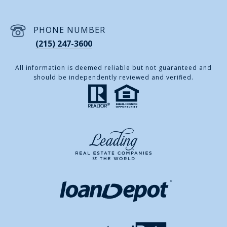
PHONE NUMBER
(215) 247-3600
All information is deemed reliable but not guaranteed and
should be independently reviewed and verified.