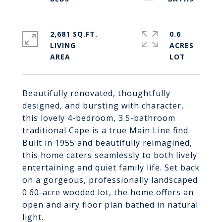
2,681 SQ.FT.
0.6
LIVING
ACRES
Beautifully renovated, thoughtfully
designed, and bursting with character,
this lovely 4-bedroom, 3.5-bathroom
traditional Cape is a true Main Line find.
Built in 1955 and beautifully reimagined,
this home caters seamlessly to both lively
entertaining and quiet family life. Set back
on a gorgeous, professionally landscaped
0.60-acre wooded lot, the home offers an
open and airy floor plan bathed in natural
light.