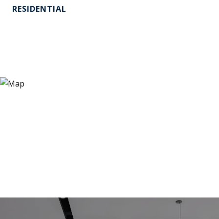
RESIDENTIAL