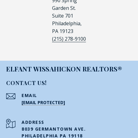
990 Spring
Garden St.
Suite 701
Philadelphia,
PA 19123
(215) 278-9100
ELFANT WISSAHICKON REALTORS®
CONTACT US!
EMAIL
[EMAIL PROTECTED]
ADDRESS
8039 GERMANTOWN AVE.
PHILADELPHIA PA 19118