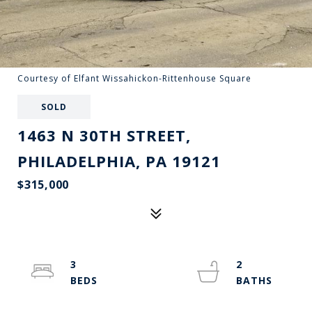
Courtesy of Elfant Wissahickon-Rittenhouse Square
SOLD
1463 N 30TH STREET,
PHILADELPHIA, PA 19121
$315,000
3
2