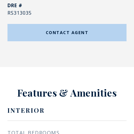
DRE #
RS313035
CONTACT AGENT
Features & Amenities
INTERIOR
TOTAL BEDROOMS