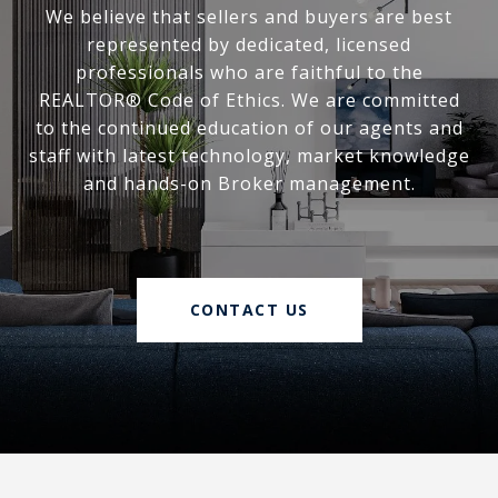
We believe that sellers and buyers are best
represented by dedicated, licensed
professionals who are faithful to the
REALTOR® Code of Ethics. We are committed
to the continued education of our agents and
staff with latest technology, market knowledge
and hands-on Broker management.
CONTACT US