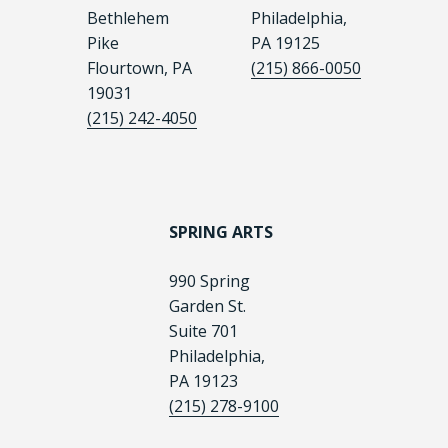
Bethlehem
Philadelphia,
Pike
PA 19125
Flourtown, PA
(215) 866-0050
19031
(215) 242-4050
SPRING ARTS
990 Spring
Garden St.
Suite 701
Philadelphia,
PA 19123
(215) 278-9100