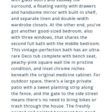
surround, a floating vanity with drawers
and handsome mirror with built-in shelf,
and separate linen and double-width
wardrobe closets. At the other end, you've
got another good-sized bedroom, also
with three windows, that shares the
second full bath with the middle bedroom.
This vintage-perfection bath has an ultra-
rare Deco tub complete with bench seat,
peachy-pink square wall tile in pristine
condition, and inset chrome niches
beneath the original medicine cabinet. For
outdoor space, there's a large private
patio with a sweet planting strip along
the fence, and the gate to the side street
means there's no need to bring bikes or
trash through the house. The freshly