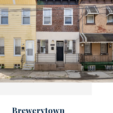
Brewerytown