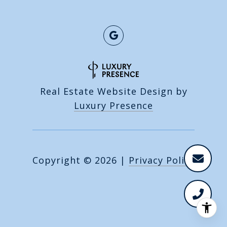
Real Estate Website Design by
Luxury Presence
Copyright ©
2026
|
Privacy Policy