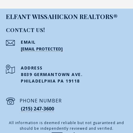
ELFANT WISSAHICKON REALTORS®
CONTACT US!
EMAIL
[EMAIL PROTECTED]
ADDRESS
8039 GERMANTOWN AVE.
PHILADELPHIA PA 19118
PHONE NUMBER
(215) 247-3600
All information is deemed reliable but not guaranteed and
should be independently reviewed and verified.