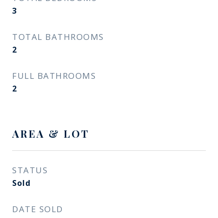
3
TOTAL BATHROOMS
2
FULL BATHROOMS
2
AREA & LOT
STATUS
Sold
DATE SOLD