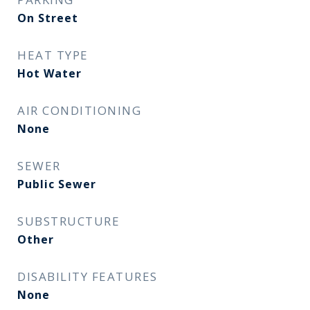
On Street
HEAT TYPE
Hot Water
AIR CONDITIONING
None
SEWER
Public Sewer
SUBSTRUCTURE
Other
DISABILITY FEATURES
None