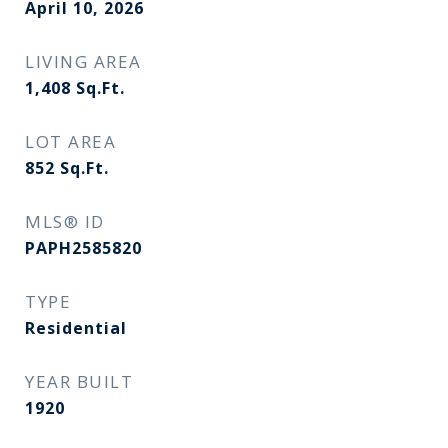
April 10, 2026
LIVING AREA
1,408
Sq.Ft.
LOT AREA
852
Sq.Ft.
MLS® ID
PAPH2585820
TYPE
Residential
YEAR BUILT
1920