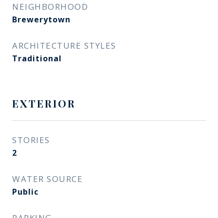
NEIGHBORHOOD
Brewerytown
ARCHITECTURE STYLES
Traditional
EXTERIOR
STORIES
2
WATER SOURCE
Public
PARKING