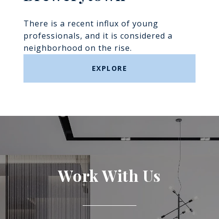
There is a recent influx of young
professionals, and it is considered a
neighborhood on the rise.
EXPLORE
Work With Us