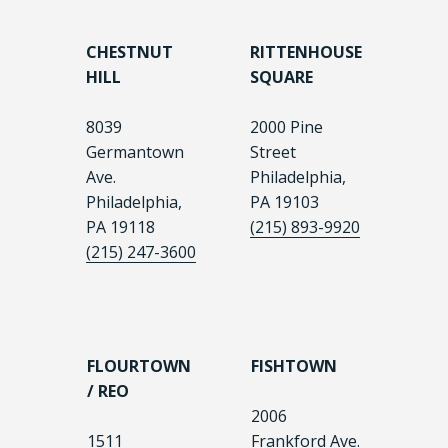
CHESTNUT
RITTENHOUSE
HILL
SQUARE
8039
2000 Pine
Germantown
Street
Ave.
Philadelphia,
Philadelphia,
PA 19103
PA 19118
(215) 893-9920
(215) 247-3600
FLOURTOWN
FISHTOWN
/ REO
2006
1511
Frankford Ave.