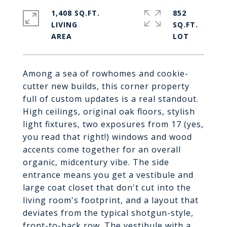
1,408 SQ.FT.
852
LIVING
SQ.FT.
Among a sea of rowhomes and cookie-
cutter new builds, this corner property
full of custom updates is a real standout.
High ceilings, original oak floors, stylish
light fixtures, two exposures from 17 (yes,
you read that right!) windows and wood
accents come together for an overall
organic, midcentury vibe. The side
entrance means you get a vestibule and
large coat closet that don't cut into the
living room's footprint, and a layout that
deviates from the typical shotgun-style,
front-to-back row. The vestibule with a