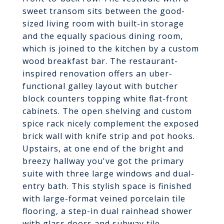
sweet transom sits between the good-
sized living room with built-in storage
and the equally spacious dining room,
which is joined to the kitchen by a custom
wood breakfast bar. The restaurant-
inspired renovation offers an uber-
functional galley layout with butcher
block counters topping white flat-front
cabinets. The open shelving and custom
spice rack nicely complement the exposed
brick wall with knife strip and pot hooks.
Upstairs, at one end of the bright and
breezy hallway you've got the primary
suite with three large windows and dual-
entry bath. This stylish space is finished
with large-format veined porcelain tile
flooring, a step-in dual rainhead shower
with glass doors and subway tile