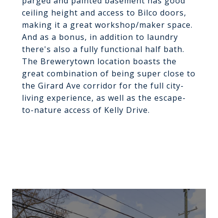
parged and painted basement has good
ceiling height and access to Bilco doors,
making it a great workshop/maker space.
And as a bonus, in addition to laundry
there's also a fully functional half bath.
The Brewerytown location boasts the
great combination of being super close to
the Girard Ave corridor for the full city-
living experience, as well as the escape-
to-nature access of Kelly Drive.