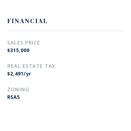
FINANCIAL
SALES PRICE
$315,000
REAL ESTATE TAX
$2,491/yr
ZONING
RSA5