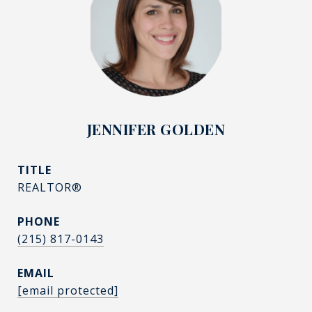
JENNIFER GOLDEN
TITLE
REALTOR®
PHONE
(215) 817-0143
EMAIL
[email protected]