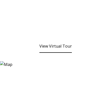
View Virtual Tour