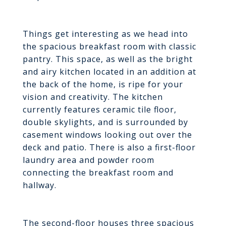
Things get interesting as we head into
the spacious breakfast room with classic
pantry. This space, as well as the bright
and airy kitchen located in an addition at
the back of the home, is ripe for your
vision and creativity. The kitchen
currently features ceramic tile floor,
double skylights, and is surrounded by
casement windows looking out over the
deck and patio. There is also a first-floor
laundry area and powder room
connecting the breakfast room and
hallway.
The second-floor houses three spacious