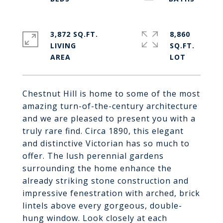
3,872 SQ.FT.
8,860
LIVING
SQ.FT.
Chestnut Hill is home to some of the most
amazing turn-of-the-century architecture
and we are pleased to present you with a
truly rare find. Circa 1890, this elegant
and distinctive Victorian has so much to
offer. The lush perennial gardens
surrounding the home enhance the
already striking stone construction and
impressive fenestration with arched, brick
lintels above every gorgeous, double-
hung window. Look closely at each