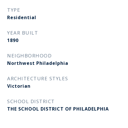
TYPE
Residential
YEAR BUILT
1890
NEIGHBORHOOD
Northwest Philadelphia
ARCHITECTURE STYLES
Victorian
SCHOOL DISTRICT
THE SCHOOL DISTRICT OF PHILADELPHIA