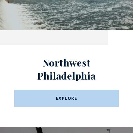
Northwest
Philadelphia
EXPLORE