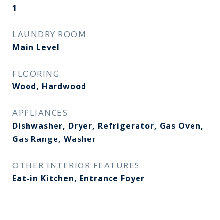
1
LAUNDRY ROOM
Main Level
FLOORING
Wood, Hardwood
APPLIANCES
Dishwasher, Dryer, Refrigerator, Gas Oven,
Gas Range, Washer
OTHER INTERIOR FEATURES
Eat-in Kitchen, Entrance Foyer