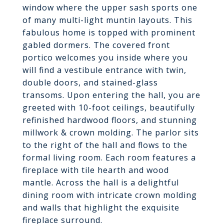
window where the upper sash sports one
of many multi-light muntin layouts. This
fabulous home is topped with prominent
gabled dormers. The covered front
portico welcomes you inside where you
will find a vestibule entrance with twin,
double doors, and stained-glass
transoms. Upon entering the hall, you are
greeted with 10-foot ceilings, beautifully
refinished hardwood floors, and stunning
millwork & crown molding. The parlor sits
to the right of the hall and flows to the
formal living room. Each room features a
fireplace with tile hearth and wood
mantle. Across the hall is a delightful
dining room with intricate crown molding
and walls that highlight the exquisite
fireplace surround.