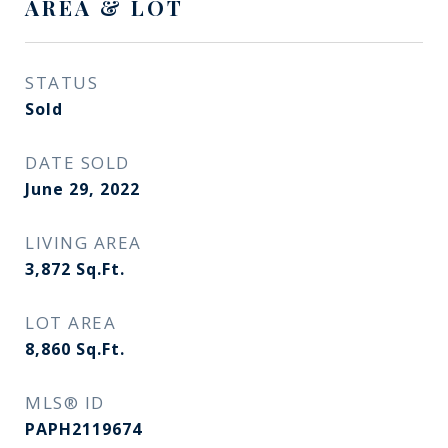
AREA & LOT
STATUS
Sold
DATE SOLD
June 29, 2022
LIVING AREA
3,872
Sq.Ft.
LOT AREA
8,860
Sq.Ft.
MLS® ID
PAPH2119674