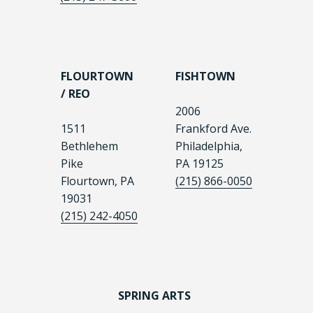
FLOURTOWN
FISHTOWN
/ REO
2006
1511
Frankford Ave.
Bethlehem
Philadelphia,
Pike
PA 19125
Flourtown, PA
(215) 866-0050
19031
(215) 242-4050
SPRING ARTS