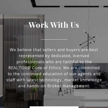
Work With Us
We believe that sellers and buyers are best
represented by dedicated, licensed
professionals who are faithful to the
REALTOR® Code of Ethics. We are committed
to the continued education of our agents and
staff with latest technology, market knowledge
and hands-on Broker management.