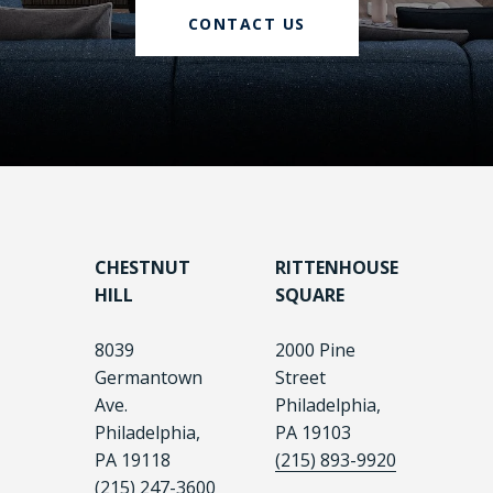
CONTACT US
CHESTNUT
RITTENHOUSE
HILL
SQUARE
8039
2000 Pine
Germantown
Street
Ave.
Philadelphia,
Philadelphia,
PA 19103
PA 19118
(215) 893-9920
(215) 247-3600