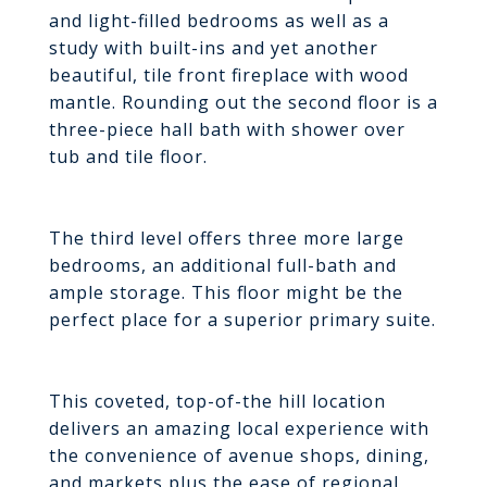
and light-filled bedrooms as well as a
study with built-ins and yet another
beautiful, tile front fireplace with wood
mantle. Rounding out the second floor is a
three-piece hall bath with shower over
tub and tile floor.
The third level offers three more large
bedrooms, an additional full-bath and
ample storage. This floor might be the
perfect place for a superior primary suite.
This coveted, top-of-the hill location
delivers an amazing local experience with
the convenience of avenue shops, dining,
and markets plus the ease of regional