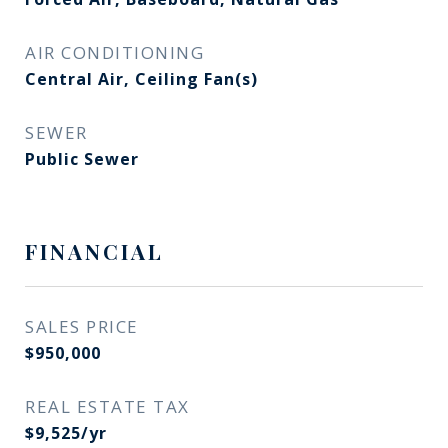
AIR CONDITIONING
Central Air, Ceiling Fan(s)
SEWER
Public Sewer
FINANCIAL
SALES PRICE
$950,000
REAL ESTATE TAX
$9,525/yr