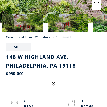
Courtesy of Elfant Wissahickon-Chestnut Hill
SOLD
148 W HIGHLAND AVE,
PHILADELPHIA, PA 19118
$950,000
6
3