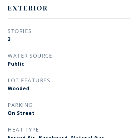
EXTERIOR
STORIES
3
WATER SOURCE
Public
LOT FEATURES
Wooded
PARKING
On Street
HEAT TYPE
Forced Air, Baseboard, Natural Gas