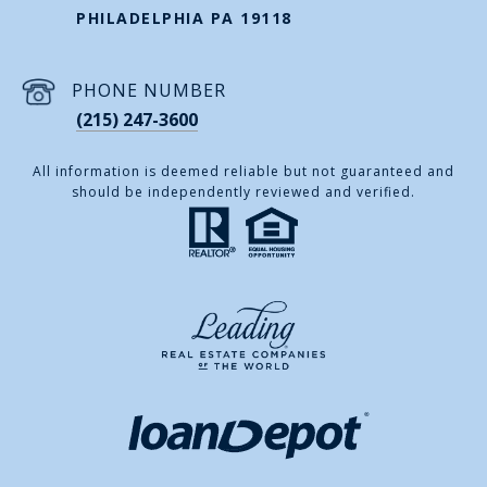
PHILADELPHIA PA 19118
PHONE NUMBER
(215) 247-3600
All information is deemed reliable but not guaranteed and
should be independently reviewed and verified.