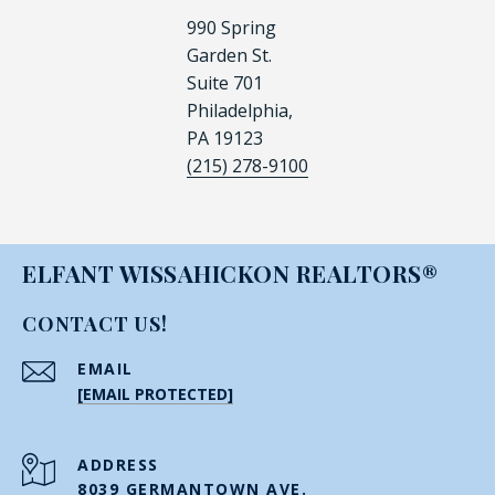
990 Spring
Garden St.
Suite 701
Philadelphia,
PA 19123
(215) 278-9100
ELFANT WISSAHICKON REALTORS®
CONTACT US!
EMAIL
[EMAIL PROTECTED]
ADDRESS
8039 GERMANTOWN AVE.