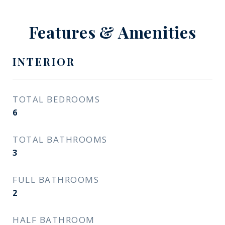
Features & Amenities
INTERIOR
TOTAL BEDROOMS
6
TOTAL BATHROOMS
3
FULL BATHROOMS
2
HALF BATHROOM