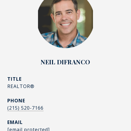
NEIL DIFRANCO
TITLE
REALTOR®
PHONE
(215) 520-7166
EMAIL
[email protected]