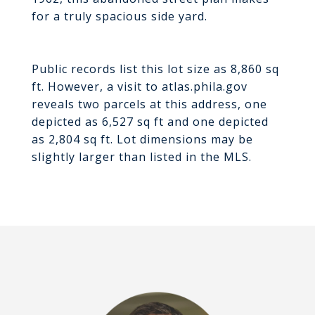
for a truly spacious side yard.
Public records list this lot size as 8,860 sq
ft. However, a visit to atlas.phila.gov
reveals two parcels at this address, one
depicted as 6,527 sq ft and one depicted
as 2,804 sq ft. Lot dimensions may be
slightly larger than listed in the MLS.