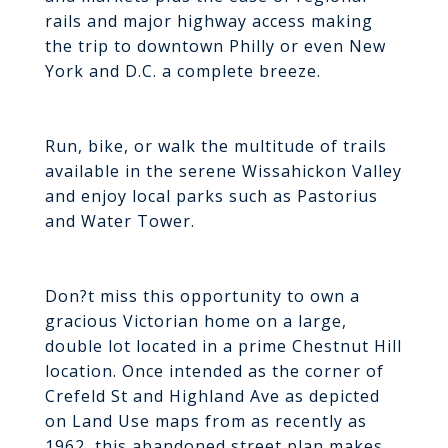
rails and major highway access making
the trip to downtown Philly or even New
York and D.C. a complete breeze.
Run, bike, or walk the multitude of trails
available in the serene Wissahickon Valley
and enjoy local parks such as Pastorius
and Water Tower.
Don?t miss this opportunity to own a
gracious Victorian home on a large,
double lot located in a prime Chestnut Hill
location. Once intended as the corner of
Crefeld St and Highland Ave as depicted
on Land Use maps from as recently as
1962, this abandoned street plan makes