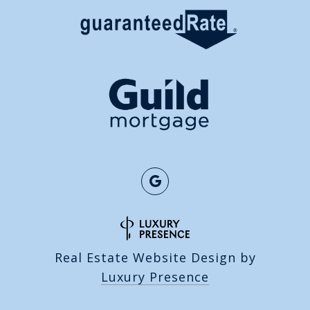
Real Estate Website Design by
Luxury Presence