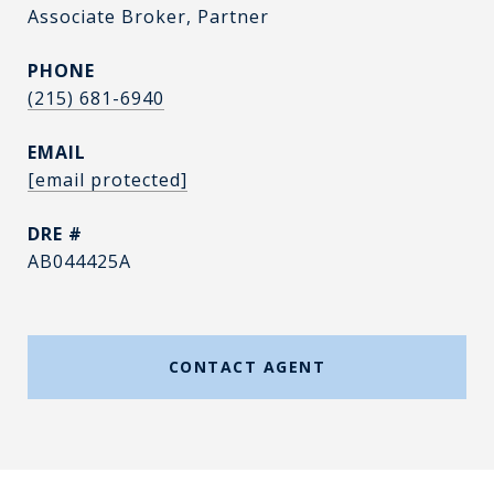
Associate Broker, Partner
PHONE
(215) 681-6940
EMAIL
[email protected]
DRE #
AB044425A
CONTACT AGENT