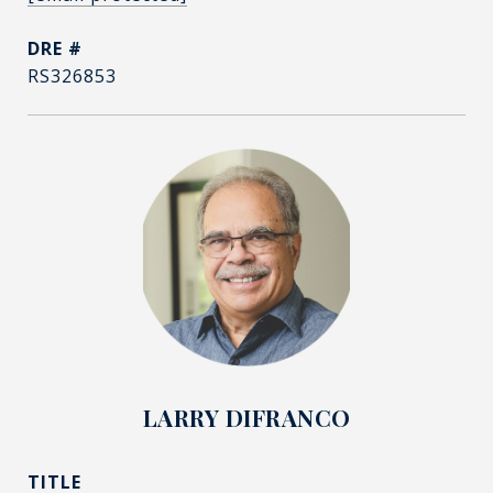
DRE #
RS326853
LARRY DIFRANCO
TITLE