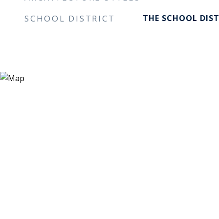
SCHOOL DISTRICT
THE SCHOOL DIST