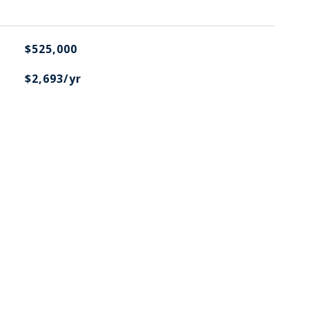
$525,000
$2,693/yr