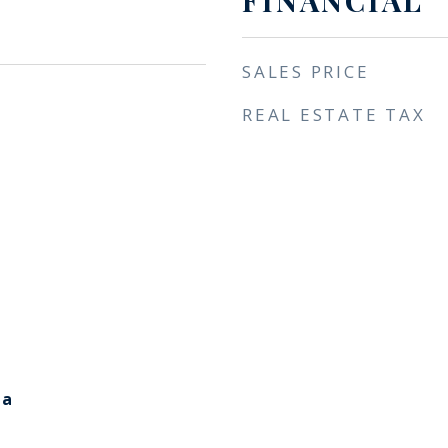
FINANCIAL
SALES PRICE
REAL ESTATE TAX
ia