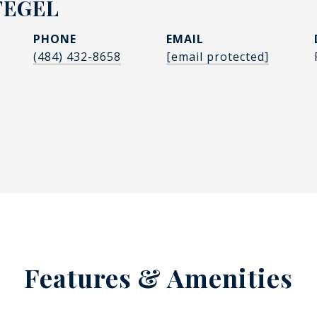
FEGEL
PHONE
EMAIL
(484) 432-8658
[email protected]
Features & Amenities