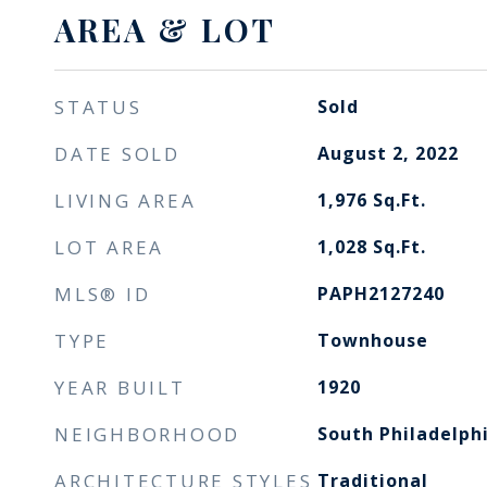
AREA & LOT
STATUS
Sold
DATE SOLD
August 2, 2022
LIVING AREA
1,976
Sq.Ft.
LOT AREA
1,028
Sq.Ft.
MLS® ID
PAPH2127240
TYPE
Townhouse
YEAR BUILT
1920
NEIGHBORHOOD
South Philadelph
ARCHITECTURE STYLES
Traditional