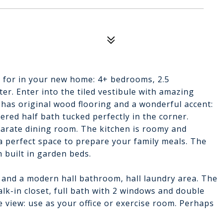
ng for in your new home: 4+ bedrooms, 2.5
er. Enter into the tiled vestibule with amazing
 has original wood flooring and a wonderful accent:
pered half bath tucked perfectly in the corner.
parate dining room. The kitchen is roomy and
 perfect space to prepare your family meals. The
 built in garden beds.
 and a modern hall bathroom, hall laundry area. The
alk-in closet, full bath with 2 windows and double
 view: use as your office or exercise room. Perhaps