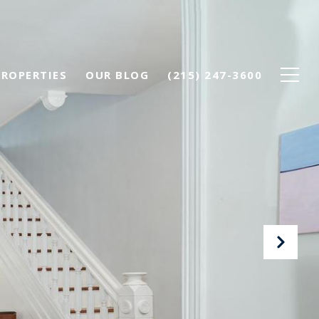
PROPERTIES
OUR BLOG
(215) 247-3600