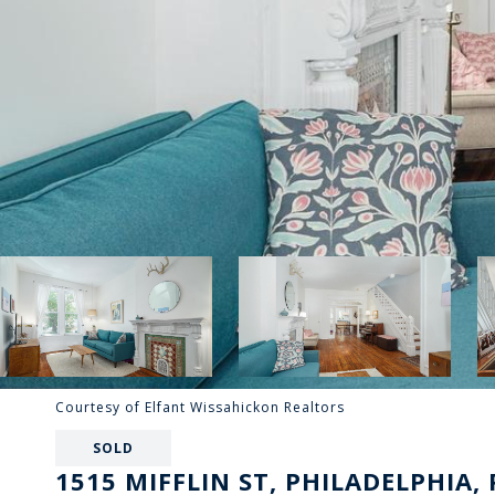
Courtesy of Elfant Wissahickon Realtors
SOLD
1515 MIFFLIN ST, PHILADELPHIA, 