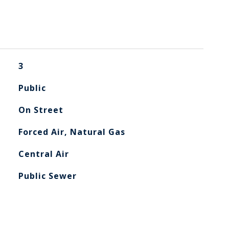
3
Public
On Street
Forced Air, Natural Gas
Central Air
Public Sewer