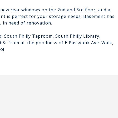
 new rear windows on the 2nd and 3rd floor, and a
ent is perfect for your storage needs. Basement has
 in need of renovation.
o, South Philly Taproom, South Philly Library,
d St from all the goodness of E Passyunk Ave. Walk,
o!