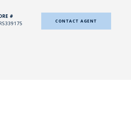
DRE #
CONTACT AGENT
RS339175