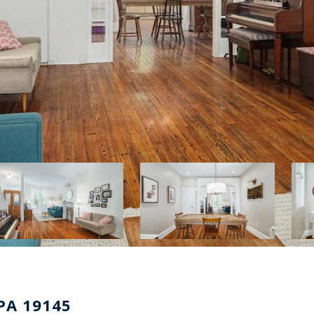
PA 19145