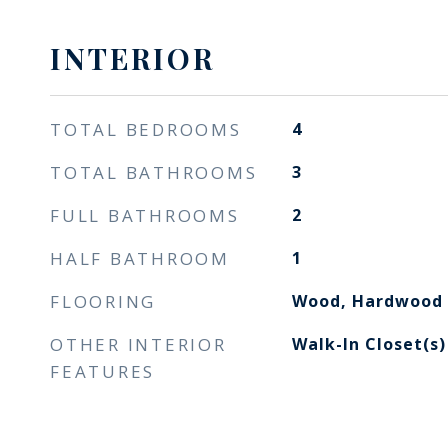
INTERIOR
TOTAL BEDROOMS
4
TOTAL BATHROOMS
3
FULL BATHROOMS
2
HALF BATHROOM
1
FLOORING
Wood, Hardwood
OTHER INTERIOR
Walk-In Closet(s)
FEATURES