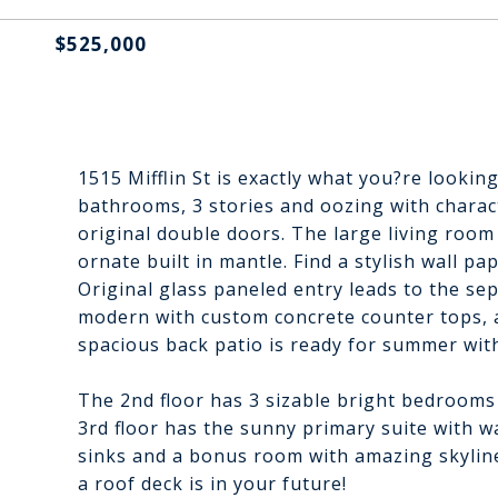
$525,000
1515 Mifflin St is exactly what you?re looki
bathrooms, 3 stories and oozing with charact
original double doors. The large living room
ornate built in mantle. Find a stylish wall pa
Original glass paneled entry leads to the se
modern with custom concrete counter tops, a
spacious back patio is ready for summer with
The 2nd floor has 3 sizable bright bedrooms
3rd floor has the sunny primary suite with w
sinks and a bonus room with amazing skyline
a roof deck is in your future!