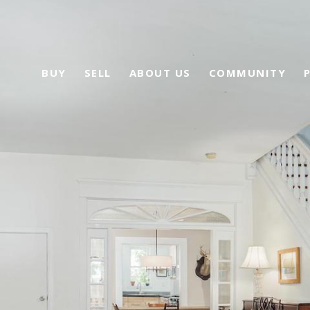
BUY
SELL
ABOUT US
COMMUNITY