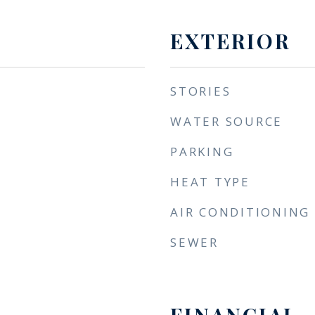
EXTERIOR
STORIES
WATER SOURCE
PARKING
HEAT TYPE
AIR CONDITIONING
SEWER