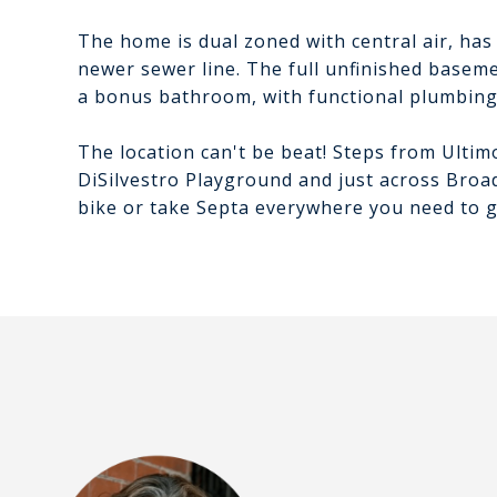
The home is dual zoned with central air, has
newer sewer line. The full unfinished basem
a bonus bathroom, with functional plumbing,
The location can't be beat! Steps from Ultim
DiSilvestro Playground and just across Broa
bike or take Septa everywhere you need to g