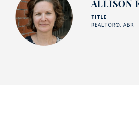
ALLISON 
TITLE
REALTOR®, ABR