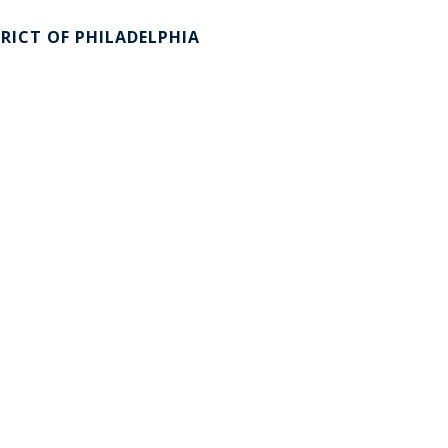
RICT OF PHILADELPHIA