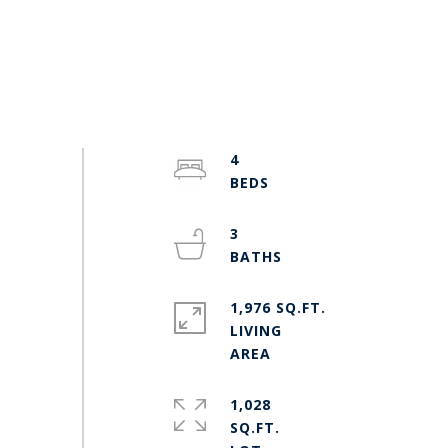
4
3
1,976 SQ.FT.
LIVING
1,028
SQ.FT.