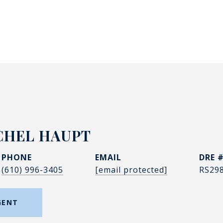
CHEL HAUPT
PHONE
EMAIL
DRE 
(610) 996-3405
[email protected]
RS29
GENT