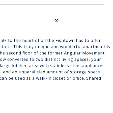
lk to the heart of all the Fishtown has to offer
culture. This truly unique and wonderful apartment is
he second floor of the former Angular Movement
w converted to two distinct living spaces, your
rge kitchen area with stainless steel appliances,
ts, and an unparalleled amount of storage space
an be used as a walk-in closet or office. Shared