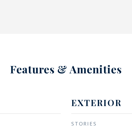
Features & Amenities
EXTERIOR
STORIES