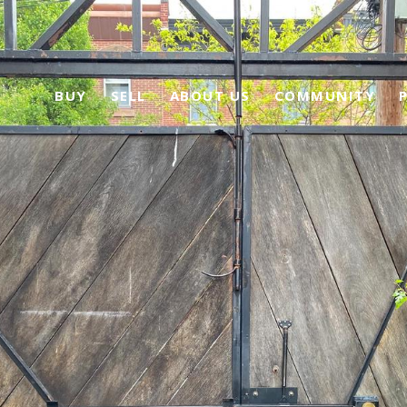
BUY
SELL
ABOUT US
COMMUNITY