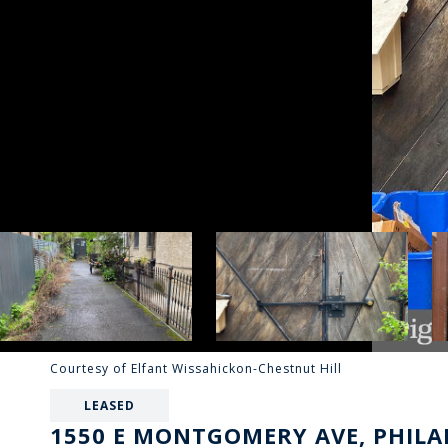
Courtesy of Elfant Wissahickon-Chestnut Hill
LEASED
1550 E MONTGOMERY AVE, PHILAD