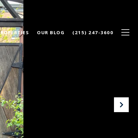
PROPERTIES
OUR BLOG
(215) 247-3600