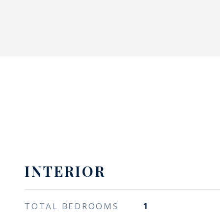
INTERIOR
TOTAL BEDROOMS
1