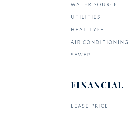
WATER SOURCE
UTILITIES
HEAT TYPE
AIR CONDITIONING
SEWER
FINANCIAL
LEASE PRICE