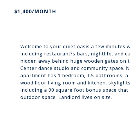
$1,400/MONTH
Welcome to your quiet oasis a few minutes wa
including restaurant?s bars, nightlife, and 
hidden away behind huge wooden gates on t
Center dance studio and community space. No
apartment has 1 bedroom, 1.5 bathrooms, a la
wood floor living room and kitchen, skyligh
including a 90 square foot bonus space that c
outdoor space. Landlord lives on site.