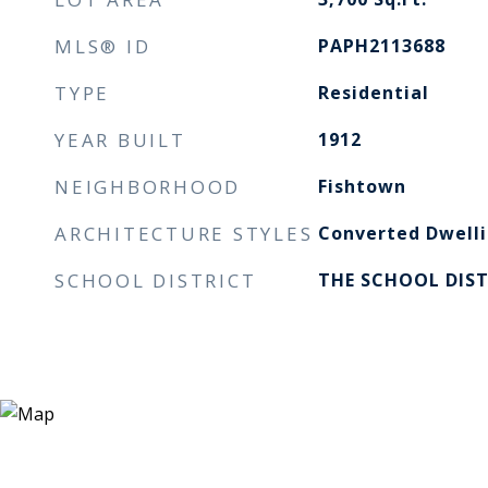
MLS® ID
PAPH2113688
TYPE
Residential
YEAR BUILT
1912
NEIGHBORHOOD
Fishtown
ARCHITECTURE STYLES
Converted Dwelli
SCHOOL DISTRICT
THE SCHOOL DIST