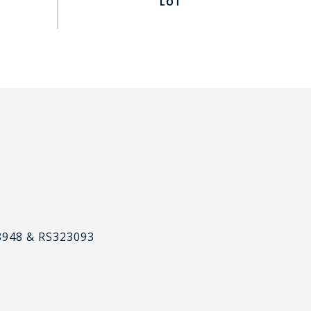
#
8948 & RS323093