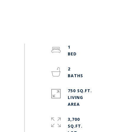
1
2
750 SQ.FT.
LIVING
3,700
SQ.FT.