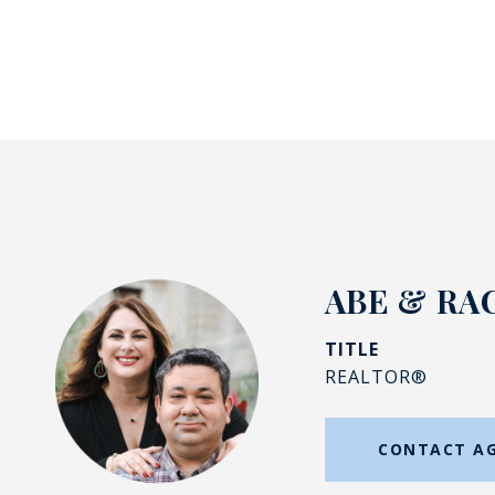
ABE & RA
TITLE
REALTOR®
CONTACT A