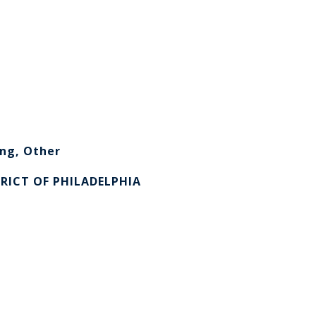
ng, Other
RICT OF PHILADELPHIA