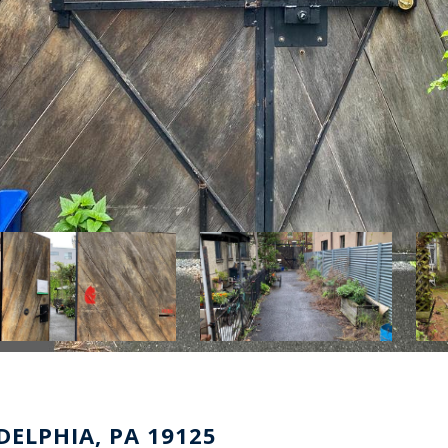
ELPHIA, PA 19125