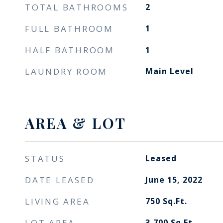
TOTAL BATHROOMS
2
FULL BATHROOM
1
HALF BATHROOM
1
LAUNDRY ROOM
Main Level
AREA & LOT
STATUS
Leased
DATE LEASED
June 15, 2022
LIVING AREA
750
Sq.Ft.
LOT AREA
3,700
Sq.Ft.