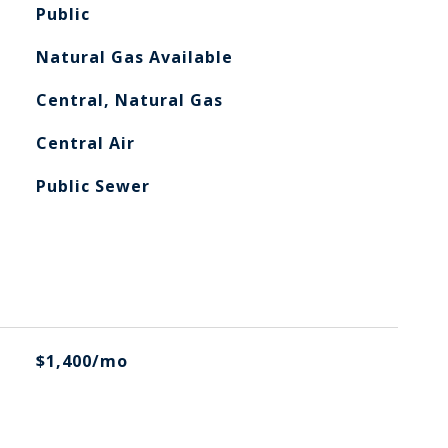
Public
Natural Gas Available
Central, Natural Gas
Central Air
Public Sewer
$1,400/mo