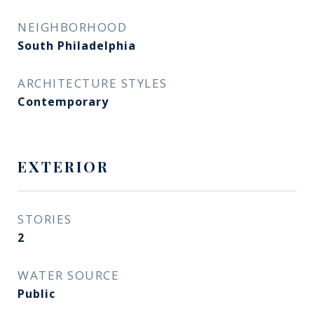
NEIGHBORHOOD
South Philadelphia
ARCHITECTURE STYLES
Contemporary
EXTERIOR
STORIES
2
WATER SOURCE
Public