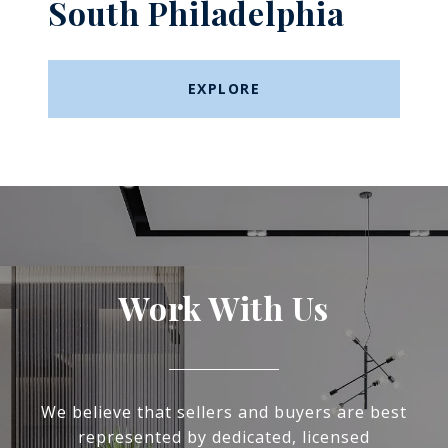
South Philadelphia
EXPLORE
Work With Us
We believe that sellers and buyers are best
represented by dedicated, licensed