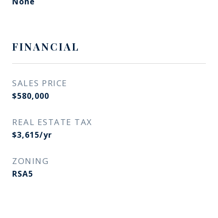
None
FINANCIAL
SALES PRICE
$580,000
REAL ESTATE TAX
$3,615/yr
ZONING
RSA5