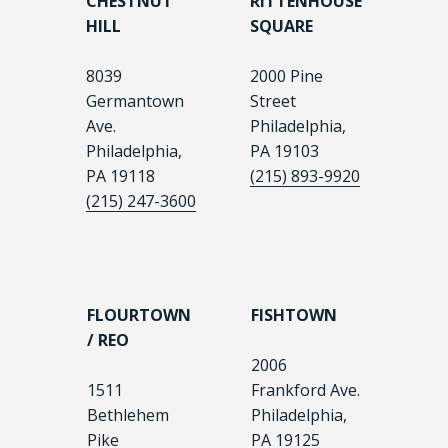
CHESTNUT
RITTENHOUSE
HILL
SQUARE
8039
2000 Pine
Germantown
Street
Ave.
Philadelphia,
Philadelphia,
PA 19103
PA 19118
(215) 893-9920
(215) 247-3600
FLOURTOWN
FISHTOWN
/ REO
2006
1511
Frankford Ave.
Bethlehem
Philadelphia,
Pike
PA 19125