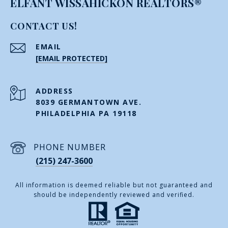
ELFANT WISSAHICKON REALTORS®
CONTACT US!
EMAIL
[EMAIL PROTECTED]
ADDRESS
8039 GERMANTOWN AVE.
PHILADELPHIA PA 19118
PHONE NUMBER
(215) 247-3600
All information is deemed reliable but not guaranteed and
should be independently reviewed and verified.