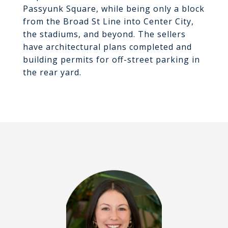
Passyunk Square, while being only a block
from the Broad St Line into Center City,
the stadiums, and beyond. The sellers
have architectural plans completed and
building permits for off-street parking in
the rear yard.