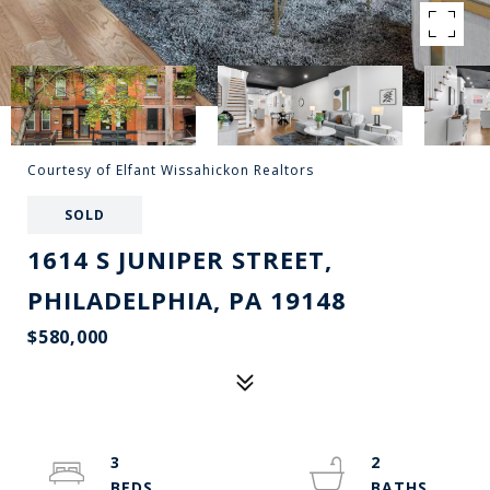
Courtesy of Elfant Wissahickon Realtors
SOLD
1614 S JUNIPER STREET,
PHILADELPHIA, PA 19148
$580,000
3
2