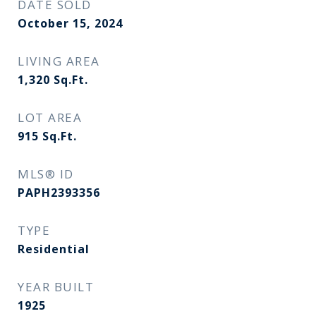
DATE SOLD
October 15, 2024
LIVING AREA
1,320
Sq.Ft.
LOT AREA
915
Sq.Ft.
MLS® ID
PAPH2393356
TYPE
Residential
YEAR BUILT
1925