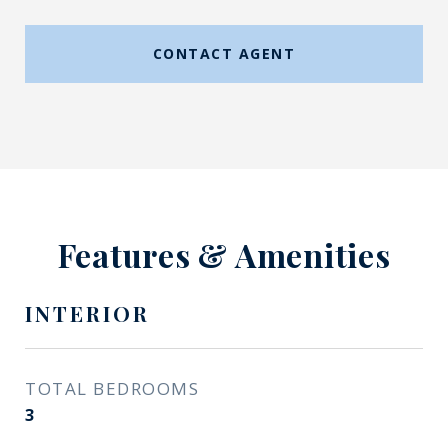
CONTACT AGENT
Features & Amenities
INTERIOR
TOTAL BEDROOMS
3