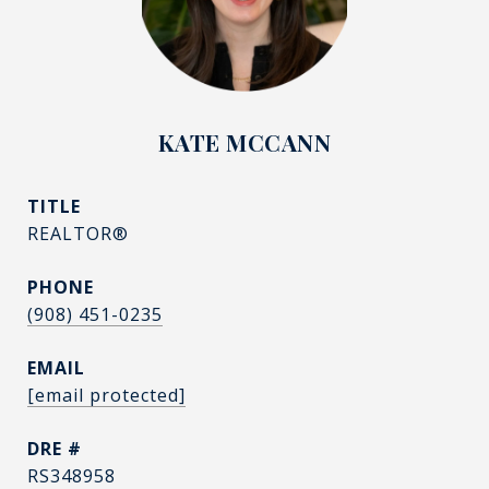
KATE MCCANN
TITLE
REALTOR®
PHONE
(908) 451-0235
EMAIL
[email protected]
DRE #
RS348958