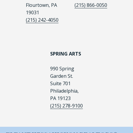
Flourtown, PA
(215) 866-0050
19031
(215) 242-4050
SPRING ARTS
990 Spring
Garden St.
Suite 701
Philadelphia,
PA 19123
(215) 278-9100