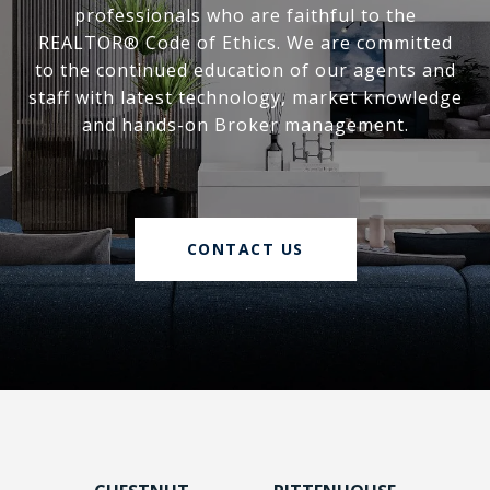
professionals who are faithful to the
REALTOR® Code of Ethics. We are committed
to the continued education of our agents and
staff with latest technology, market knowledge
and hands-on Broker management.
CONTACT US