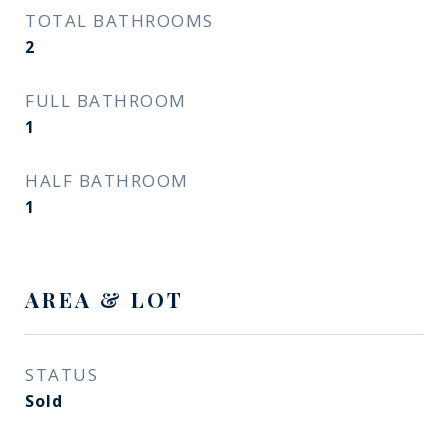
TOTAL BATHROOMS
2
FULL BATHROOM
1
HALF BATHROOM
1
AREA & LOT
STATUS
Sold