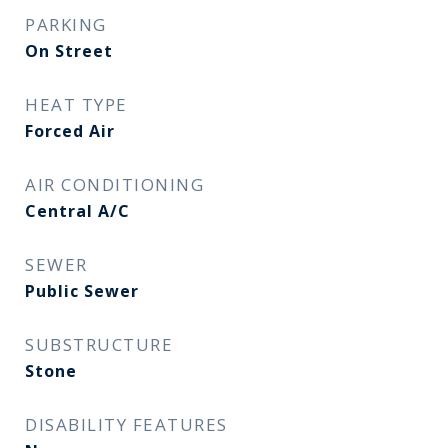
PARKING
On Street
HEAT TYPE
Forced Air
AIR CONDITIONING
Central A/C
SEWER
Public Sewer
SUBSTRUCTURE
Stone
DISABILITY FEATURES