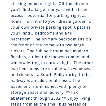
striking pendant lights. Off the kitchen
you'll find a large rear yard with street
access - potential for parking right at
home! Turn it into your dream garden, or
your own private parking spot. Upstairs
you'll find 3 bedrooms and a full
bathroom. The primary bedroom sits on
the front of the home with two large
closets. The full bathroom has modern
finishes, a tiled tub/shower combo, and
window letting in natural light. The other
two bedrooms are sizable with windows
and closets - a South Philly rarity. In the
hallway is an additional closet. The
basement is unfinished, with plenty of
storage space and laundry. **Tax
abatement through 2032!** Enjoy living
steps from all the small businesses of