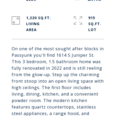
1,320 SQ.FT.
915
LIVING
SQ.FT.
On one of the most sought after blocks in
Passyunk you'll find 1614 S Juniper St.
This 3 bedroom, 1.5 bathroom home was
fully renovated in 2022 and is still reeling
from the glow-up. Step up the charming
front stoop into an open living space with
high ceilings. The first floor includes
living, dining, kitchen, and a convenient
powder room. The modern kitchen
features quartz countertops, stainless
steel appliances, a range hood, and