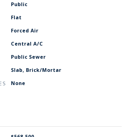
Public
Flat
Forced Air
Central A/C
Public Sewer
Slab, Brick/Mortar
ES
None
$568,500