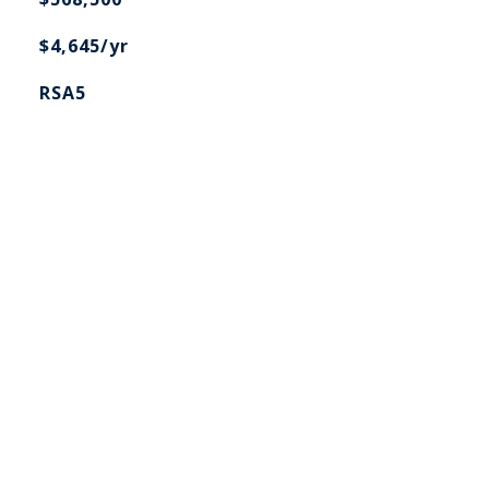
$4,645/yr
RSA5