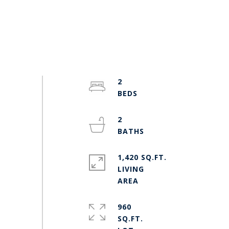
2
2
1,420 SQ.FT.
LIVING
960
SQ.FT.