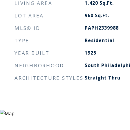
LIVING AREA
1,420
Sq.Ft.
LOT AREA
960
Sq.Ft.
MLS® ID
PAPH2339988
TYPE
Residential
YEAR BUILT
1925
NEIGHBORHOOD
South Philadelph
ARCHITECTURE STYLES
Straight Thru