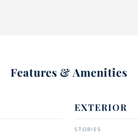
Features & Amenities
EXTERIOR
STORIES