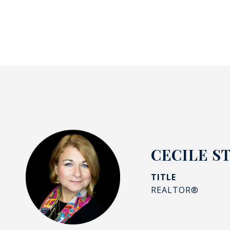
CECILE S
TITLE
REALTOR®