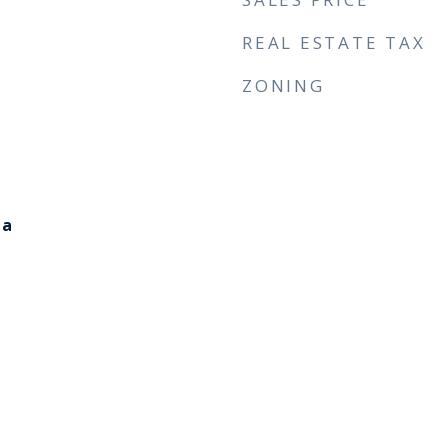
REAL ESTATE TAX
ZONING
ia