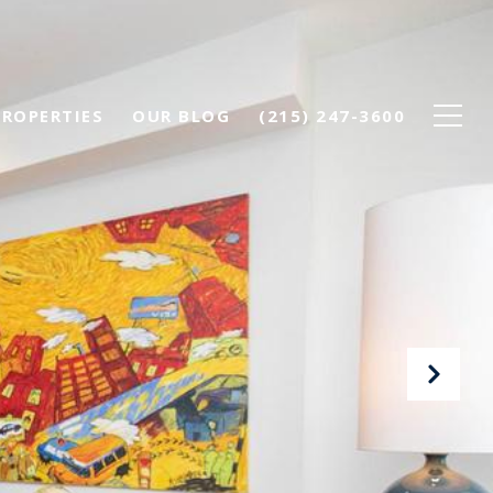
PROPERTIES
OUR BLOG
(215) 247-3600