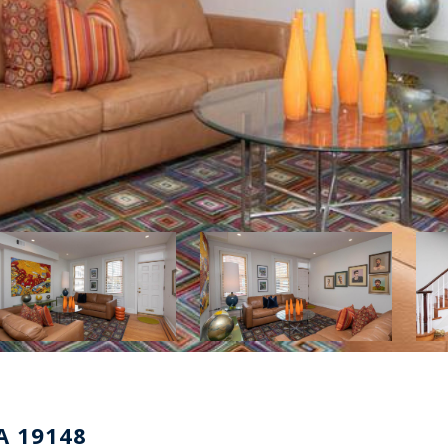
A 19148