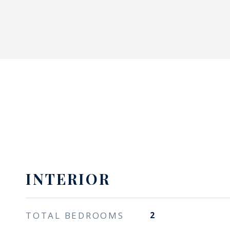
INTERIOR
TOTAL BEDROOMS
2