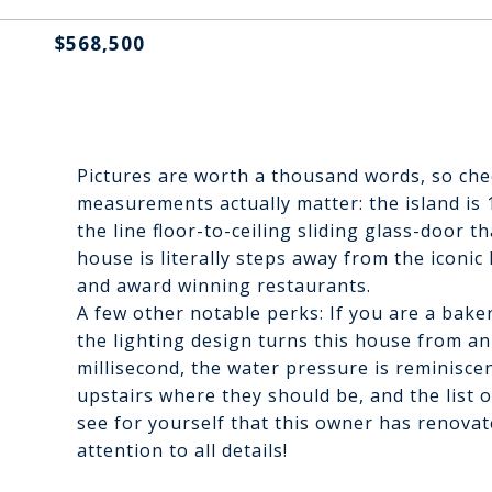
$568,500
Pictures are worth a thousand words, so chec
measurements actually matter: the island is 1
the line floor-to-ceiling sliding glass-door th
house is literally steps away from the iconi
and award winning restaurants.
A few other notable perks: If you are a baker
the lighting design turns this house from an
millisecond, the water pressure is reminiscen
upstairs where they should be, and the list 
see for yourself that this owner has renova
attention to all details!