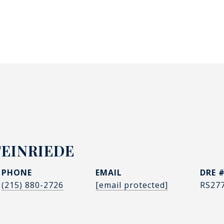
TEINRIEDE
PHONE
EMAIL
DRE 
(215) 880-2726
[email protected]
RS27