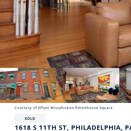
Courtesy of Elfant Wissahickon-Rittenhouse Square
SOLD
1618 S 11TH ST, PHILADELPHIA, P