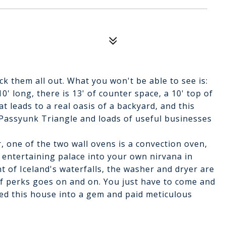
k them all out. What you won't be able to see is:
0' long, there is 13' of counter space, a 10' top of
at leads to a real oasis of a backyard, and this
c Passyunk Triangle and loads of useful businesses
, one of the two wall ovens is a convection oven,
 entertaining palace into your own nirvana in
t of Iceland's waterfalls, the washer and dryer are
of perks goes on and on. You just have to come and
ted this house into a gem and paid meticulous