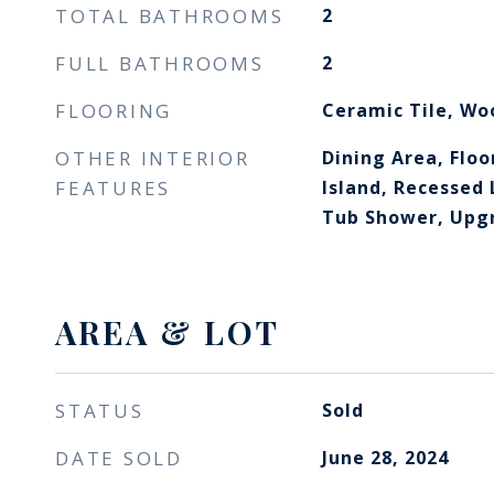
TOTAL BATHROOMS
2
FULL BATHROOMS
2
FLOORING
Ceramic Tile, Wo
OTHER INTERIOR
Dining Area, Floo
FEATURES
Island, Recessed
Tub Shower, Upg
AREA & LOT
STATUS
Sold
DATE SOLD
June 28, 2024