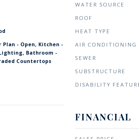
WATER SOURCE
ROOF
od
HEAT TYPE
r Plan - Open, Kitchen -
AIR CONDITIONING
 Lighting, Bathroom -
SEWER
raded Countertops
SUBSTRUCTURE
DISABILITY FEATUR
FINANCIAL
SALES PRICE