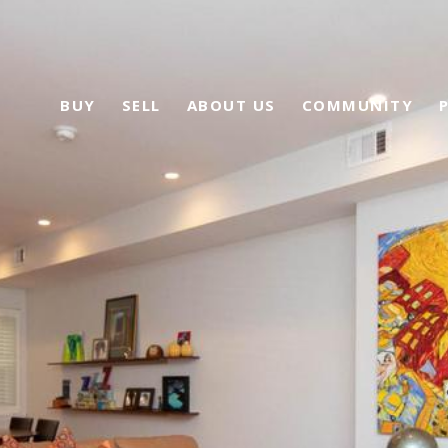
BUY
SELL
ABOUT US
COMMUNITY