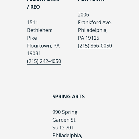
/ REO
2006
1511
Frankford Ave.
Bethlehem
Philadelphia,
Pike
PA 19125
Flourtown, PA
(215) 866-0050
19031
(215) 242-4050
SPRING ARTS
990 Spring
Garden St.
Suite 701
Philadelphia,