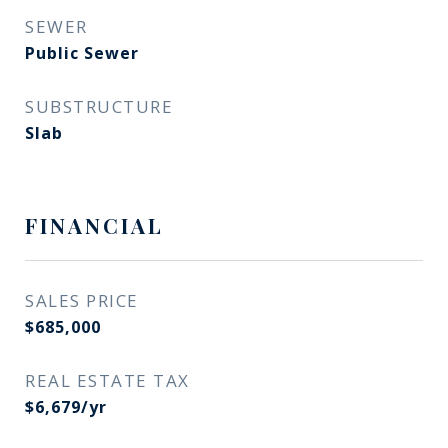
SEWER
Public Sewer
SUBSTRUCTURE
Slab
FINANCIAL
SALES PRICE
$685,000
REAL ESTATE TAX
$6,679/yr