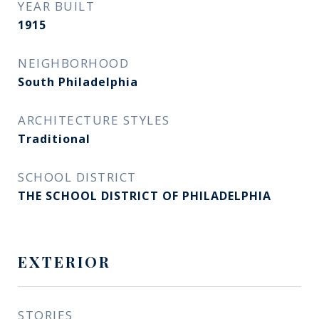
YEAR BUILT
1915
NEIGHBORHOOD
South Philadelphia
ARCHITECTURE STYLES
Traditional
SCHOOL DISTRICT
THE SCHOOL DISTRICT OF PHILADELPHIA
EXTERIOR
STORIES