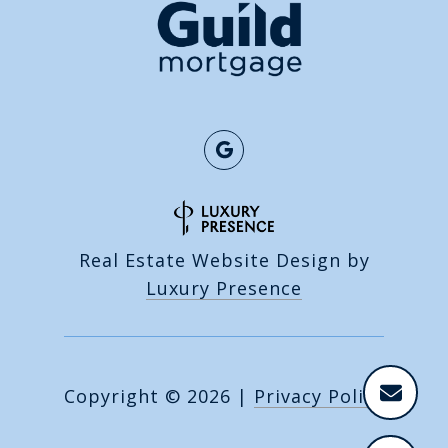
Real Estate Website Design by
Luxury Presence
Copyright ©
2026
|
Privacy Policy