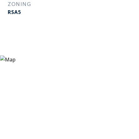
ZONING
RSA5