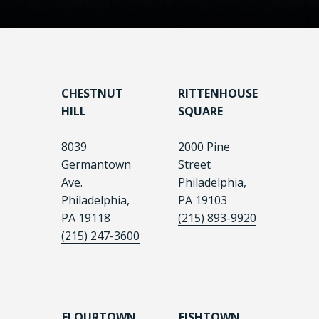
CHESTNUT
RITTENHOUSE
HILL
SQUARE
8039
2000 Pine
Germantown
Street
Ave.
Philadelphia,
Philadelphia,
PA 19103
PA 19118
(215) 893-9920
(215) 247-3600
FLOURTOWN
FISHTOWN