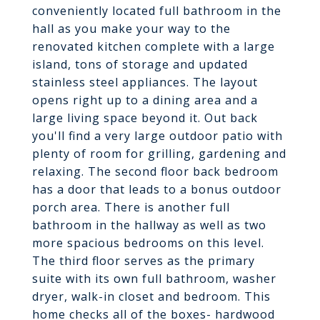
conveniently located full bathroom in the
hall as you make your way to the
renovated kitchen complete with a large
island, tons of storage and updated
stainless steel appliances. The layout
opens right up to a dining area and a
large living space beyond it. Out back
you'll find a very large outdoor patio with
plenty of room for grilling, gardening and
relaxing. The second floor back bedroom
has a door that leads to a bonus outdoor
porch area. There is another full
bathroom in the hallway as well as two
more spacious bedrooms on this level.
The third floor serves as the primary
suite with its own full bathroom, washer
dryer, walk-in closet and bedroom. This
home checks all of the boxes- hardwood