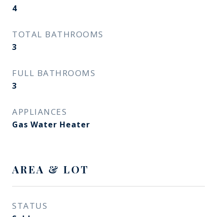
4
TOTAL BATHROOMS
3
FULL BATHROOMS
3
APPLIANCES
Gas Water Heater
AREA & LOT
STATUS