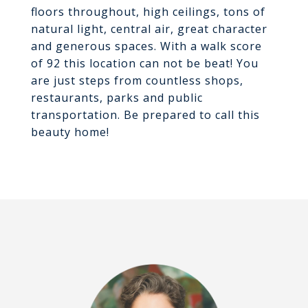
floors throughout, high ceilings, tons of
natural light, central air, great character
and generous spaces. With a walk score
of 92 this location can not be beat! You
are just steps from countless shops,
restaurants, parks and public
transportation. Be prepared to call this
beauty home!