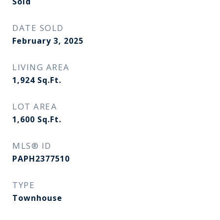
Sold
DATE SOLD
February 3, 2025
LIVING AREA
1,924
Sq.Ft.
LOT AREA
1,600
Sq.Ft.
MLS® ID
PAPH2377510
TYPE
Townhouse