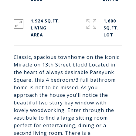
1,924 SQ.FT.
1,600
LIVING
SQ.FT.
Classic, spacious townhome on the iconic
Miracle on 13th Street block! Located in
the heart of always desirable Passyunk
Square, this 4 bedroom/3 full bathroom
home is not to be missed. As you
approach the house you'll notice the
beautiful two story bay window with
lovely woodworking. Enter through the
vestibule to find a large sitting room
perfect for entertaining, dining or a
second living room. There is a