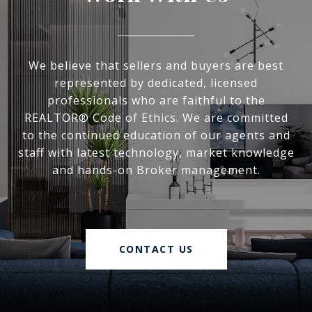
We believe that sellers and buyers are best
represented by dedicated, licensed
professionals who are faithful to the
REALTOR® Code of Ethics. We are committed
to the continued education of our agents and
staff with latest technology, market knowledge
and hands-on Broker management.
CONTACT US