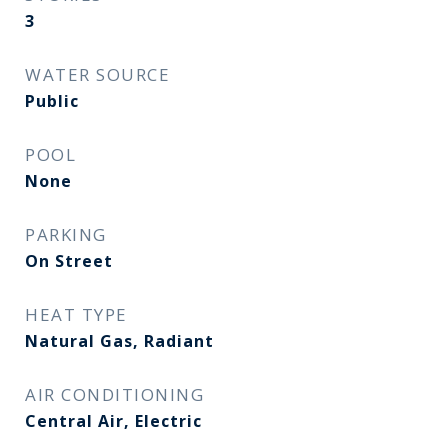
3
WATER SOURCE
Public
POOL
None
PARKING
On Street
HEAT TYPE
Natural Gas, Radiant
AIR CONDITIONING
Central Air, Electric