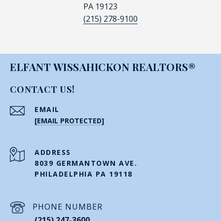
PA 19123
(215) 278-9100
ELFANT WISSAHICKON REALTORS®
CONTACT US!
EMAIL
[EMAIL PROTECTED]
ADDRESS
8039 GERMANTOWN AVE.
PHILADELPHIA PA 19118
PHONE NUMBER
(215) 247-3600