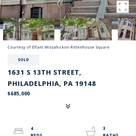
Courtesy of Elfant Wissahickon-Rittenhouse Square
SOLD
1631 S 13TH STREET,
PHILADELPHIA, PA 19148
$685,000
4
3