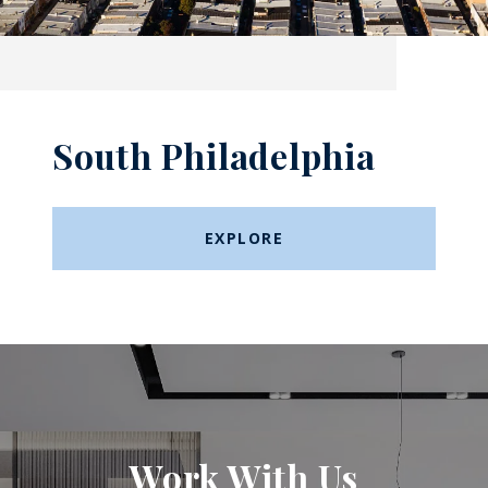
South Philadelphia
EXPLORE
Work With Us