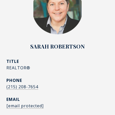
SARAH ROBERTSON
TITLE
REALTOR®
PHONE
(215) 208-7654
EMAIL
[email protected]