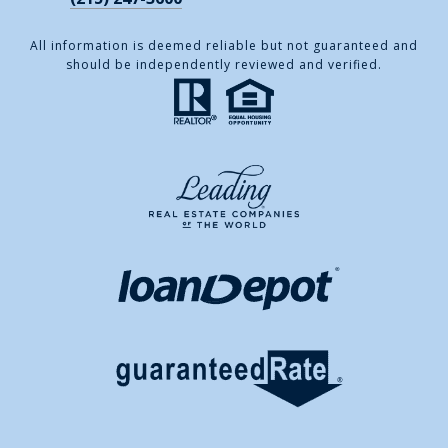
All information is deemed reliable but not guaranteed and
should be independently reviewed and verified.