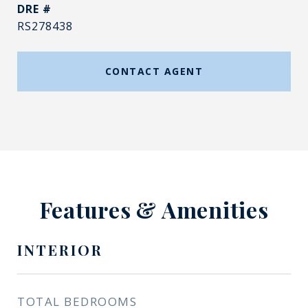
DRE #
RS278438
CONTACT AGENT
Features & Amenities
INTERIOR
TOTAL BEDROOMS