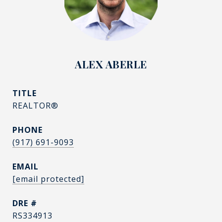
ALEX ABERLE
TITLE
REALTOR®
PHONE
(917) 691-9093
EMAIL
[email protected]
DRE #
RS334913