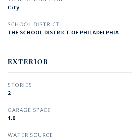
City
SCHOOL DISTRICT
THE SCHOOL DISTRICT OF PHILADELPHIA
EXTERIOR
STORIES
2
GARAGE SPACE
1.0
WATER SOURCE