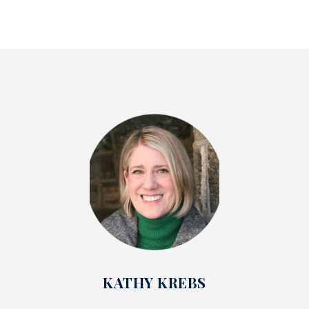
KATHY KREBS