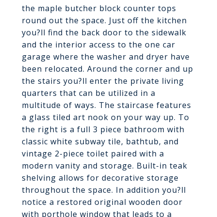
the maple butcher block counter tops
round out the space. Just off the kitchen
you?ll find the back door to the sidewalk
and the interior access to the one car
garage where the washer and dryer have
been relocated. Around the corner and up
the stairs you?ll enter the private living
quarters that can be utilized in a
multitude of ways. The staircase features
a glass tiled art nook on your way up. To
the right is a full 3 piece bathroom with
classic white subway tile, bathtub, and
vintage 2-piece toilet paired with a
modern vanity and storage. Built-in teak
shelving allows for decorative storage
throughout the space. In addition you?ll
notice a restored original wooden door
with porthole window that leads to a