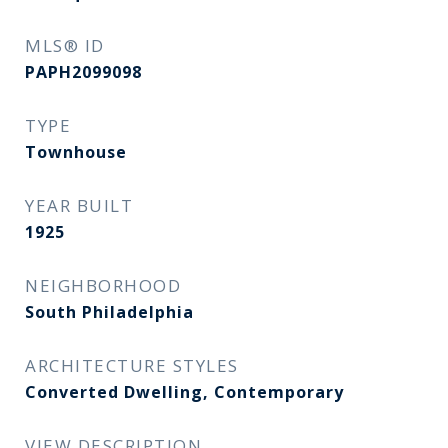
MLS® ID
PAPH2099098
TYPE
Townhouse
YEAR BUILT
1925
NEIGHBORHOOD
South Philadelphia
ARCHITECTURE STYLES
Converted Dwelling, Contemporary
VIEW DESCRIPTION