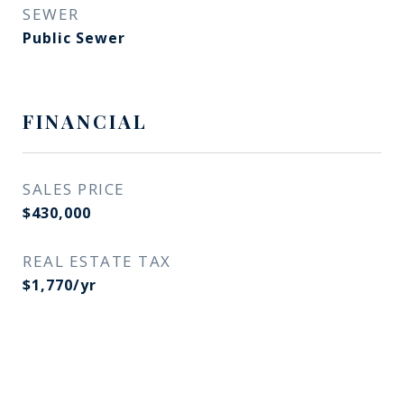
SEWER
Public Sewer
FINANCIAL
SALES PRICE
$430,000
REAL ESTATE TAX
$1,770/yr