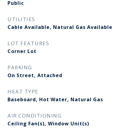
Public
UTILITIES
Cable Available, Natural Gas Available
LOT FEATURES
Corner Lot
PARKING
On Street, Attached
HEAT TYPE
Baseboard, Hot Water, Natural Gas
AIR CONDITIONING
Ceiling Fan(s), Window Unit(s)