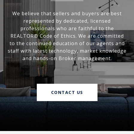
We believe that sellers and buyers are best
represented by dedicated, licensed
professionals who are faithful to the
REALTOR® Code of Ethics. We are committed
to the continued education of our agents and
staff with latest technology, market knowledge
and hands-on Broker management.
CONTACT US