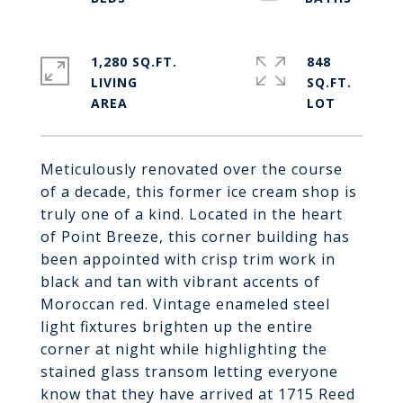
1,280 SQ.FT.
848
LIVING
SQ.FT.
Meticulously renovated over the course
of a decade, this former ice cream shop is
truly one of a kind. Located in the heart
of Point Breeze, this corner building has
been appointed with crisp trim work in
black and tan with vibrant accents of
Moroccan red. Vintage enameled steel
light fixtures brighten up the entire
corner at night while highlighting the
stained glass transom letting everyone
know that they have arrived at 1715 Reed