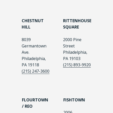
CHESTNUT
RITTENHOUSE
HILL
SQUARE
8039
2000 Pine
Germantown
Street
Ave.
Philadelphia,
Philadelphia,
PA 19103
PA 19118
(215) 893-9920
(215) 247-3600
FLOURTOWN
FISHTOWN
/ REO
2006