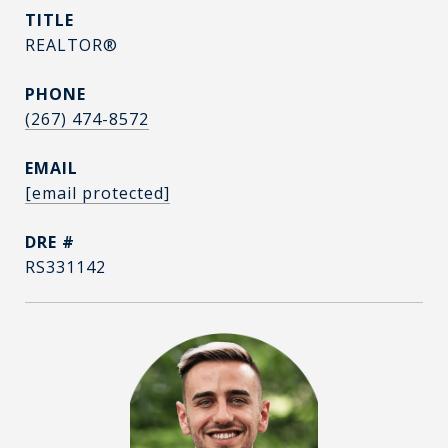
TITLE
REALTOR®
PHONE
(267) 474-8572
EMAIL
[email protected]
DRE #
RS331142