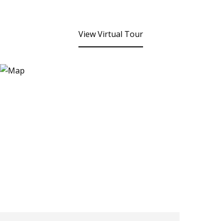
View Virtual Tour