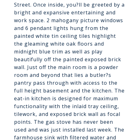
Street. Once inside, you?ll be greeted by a
bright and expansive entertaining and
work space. 2 mahogany picture windows
and 6 pendant lights hung from the
painted white tin ceiling tiles highlight
the gleaming white oak floors and
midnight blue trim as well as play
beautifully off the painted exposed brick
wall. Just off the main room is a powder
room and beyond that lies a butler?s
pantry pass through with access to the
full height basement and the kitchen. The
eat-in kitchen is designed for maximum
functionality with the inlaid tray ceiling,
tilework, and exposed brick wall as focal
points. The gas stove has never been
used and was just installed last week. The
farmhouse sink with filtered water and