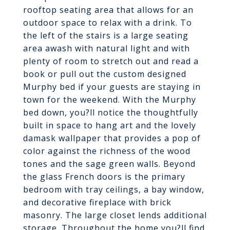
rooftop seating area that allows for an
outdoor space to relax with a drink. To
the left of the stairs is a large seating
area awash with natural light and with
plenty of room to stretch out and read a
book or pull out the custom designed
Murphy bed if your guests are staying in
town for the weekend. With the Murphy
bed down, you?ll notice the thoughtfully
built in space to hang art and the lovely
damask wallpaper that provides a pop of
color against the richness of the wood
tones and the sage green walls. Beyond
the glass French doors is the primary
bedroom with tray ceilings, a bay window,
and decorative fireplace with brick
masonry. The large closet lends additional
storage. Throughout the home you?ll find