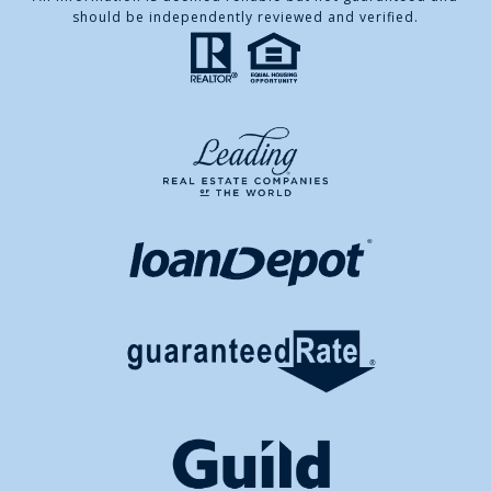
should be independently reviewed and verified.