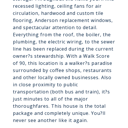
recessed lighting, ceiling fans for air
circulation, hardwood and custom tile
flooring, Anderson replacement windows,
and spectacular attention to detail.
Everything from the roof, the boiler, the
plumbing, the electric wiring, to the sewer
line has been replaced during the current
owner?s stewardship. With a Walk Score
of 90, this location is a walker?s paradise
surrounded by coffee shops, restaurants
and other locally owned businesses. Also
in close proximity to public
transportation (both bus and train), it?s
just minutes to all of the major
thoroughfares. This house is the total
package and completely unique. You?ll
never see another like it again.