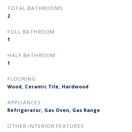
TOTAL BATHROOMS
2
FULL BATHROOM
1
HALF BATHROOM
1
FLOORING
Wood, Ceramic Tile, Hardwood
APPLIANCES
Refrigerator, Gas Oven, Gas Range
OTHER INTERIOR FEATURES