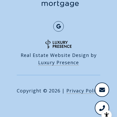
Real Estate Website Design by
Luxury Presence
Copyright ©
2026
|
Privacy Policy