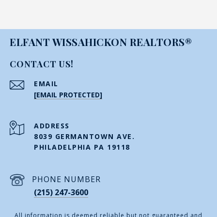
ELFANT WISSAHICKON REALTORS®
CONTACT US!
EMAIL
[EMAIL PROTECTED]
ADDRESS
8039 GERMANTOWN AVE.
PHILADELPHIA PA 19118
PHONE NUMBER
(215) 247-3600
All information is deemed reliable but not guaranteed and