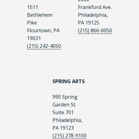
1511
Frankford Ave.
Bethlehem
Philadelphia,
Pike
PA 19125
Flourtown, PA
(215) 866-0050
19031
(215) 242-4050
SPRING ARTS
990 Spring
Garden St.
Suite 701
Philadelphia,
PA 19123
(215) 278-9100