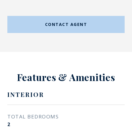
CONTACT AGENT
Features & Amenities
INTERIOR
TOTAL BEDROOMS
2