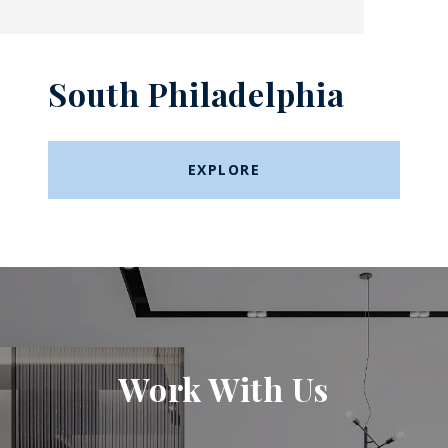
South Philadelphia
EXPLORE
Work With Us