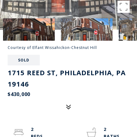
Courtesy of Elfant Wissahickon-Chestnut Hill
SOLD
1715 REED ST, PHILADELPHIA, PA
19146
$430,000
2
2