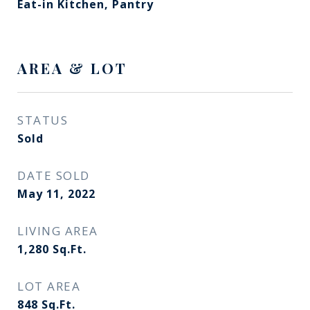
Eat-in Kitchen, Pantry
AREA & LOT
STATUS
Sold
DATE SOLD
May 11, 2022
LIVING AREA
1,280
Sq.Ft.
LOT AREA
848
Sq.Ft.