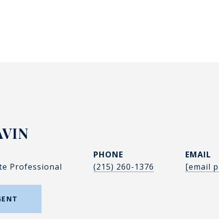
AVIN
PHONE
EMAIL
te Professional
(215) 260-1376
[email p
GENT