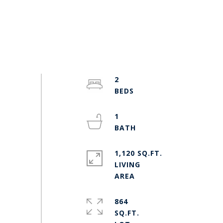
2
1
1,120 SQ.FT.
LIVING
864
SQ.FT.