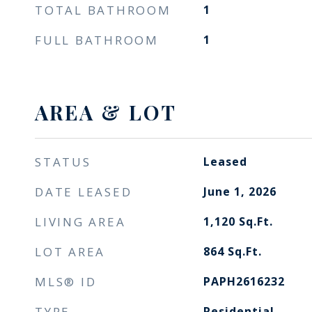
TOTAL BATHROOM
1
FULL BATHROOM
1
AREA & LOT
STATUS
Leased
DATE LEASED
June 1, 2026
LIVING AREA
1,120
Sq.Ft.
LOT AREA
864
Sq.Ft.
MLS® ID
PAPH2616232
TYPE
Residential