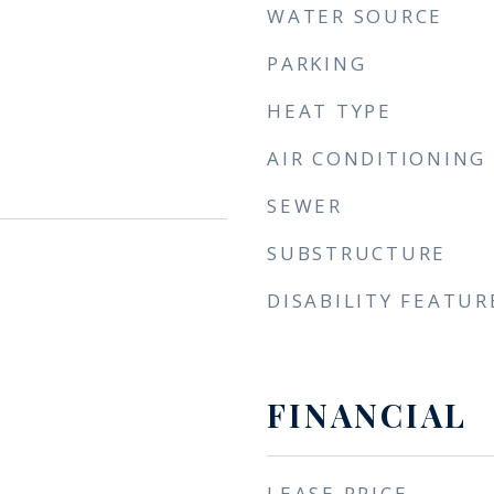
WATER SOURCE
PARKING
HEAT TYPE
AIR CONDITIONING
SEWER
SUBSTRUCTURE
DISABILITY FEATUR
FINANCIAL
LEASE PRICE