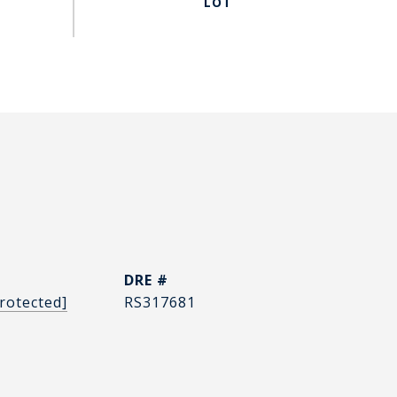
DRE #
rotected]
RS317681