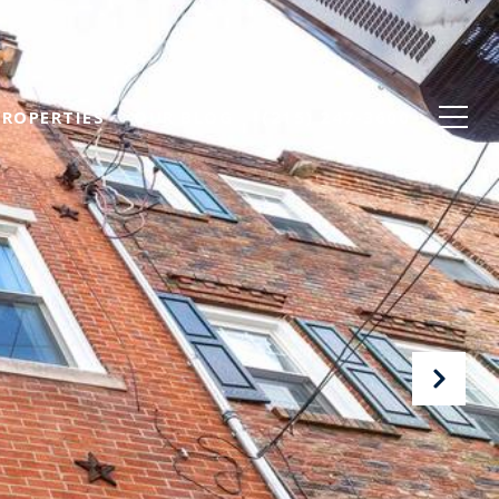
PROPERTIES
OUR BLOG
(215) 247-3600