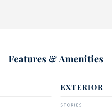
Features & Amenities
EXTERIOR
STORIES