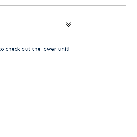
to check out the lower unit!