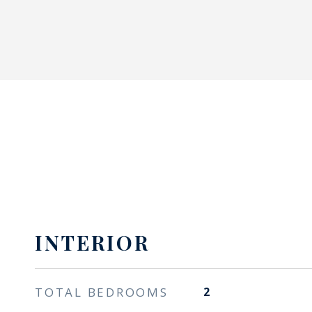
INTERIOR
TOTAL BEDROOMS
2