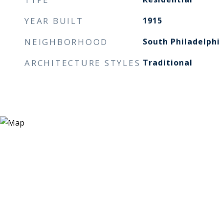
YEAR BUILT
1915
NEIGHBORHOOD
South Philadelph
ARCHITECTURE STYLES
Traditional