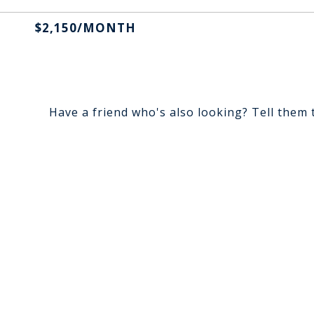
$2,150/MONTH
Have a friend who's also looking? Tell them 