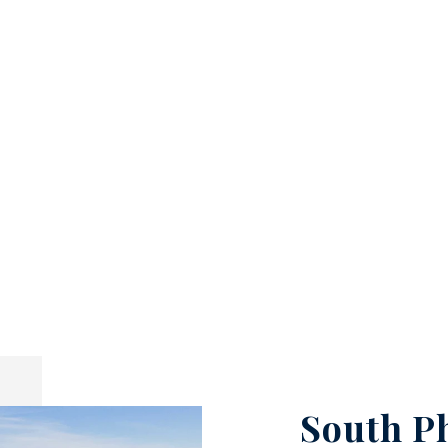
South P