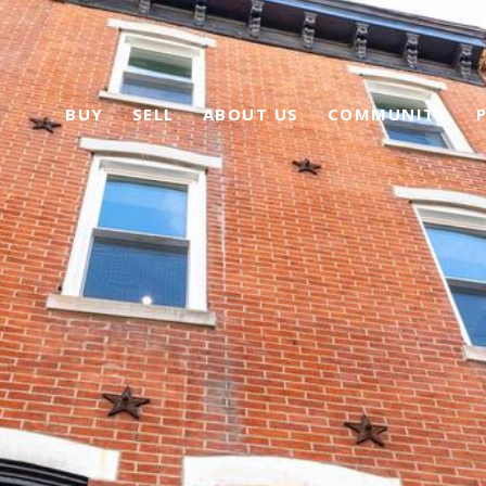
BUY
SELL
ABOUT US
COMMUNITY