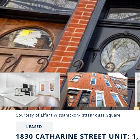
Courtesy of Elfant Wissahickon-Rittenhouse Square
LEASED
1830 CATHARINE STREET UNIT: 1,