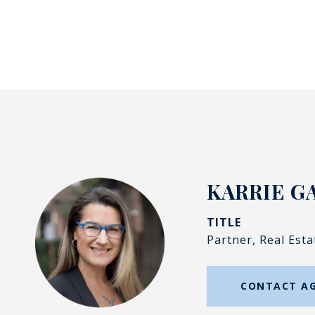
KARRIE G
TITLE
Partner, Real Esta
CONTACT A