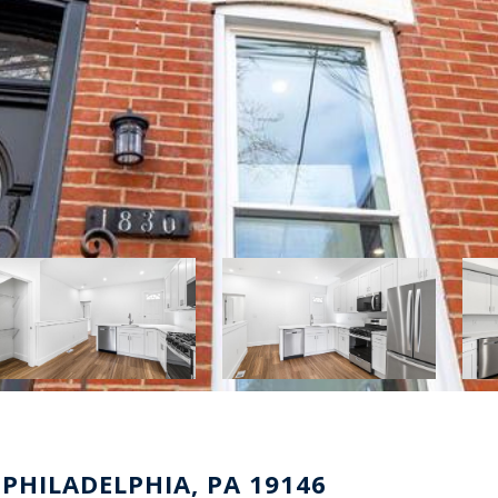
 PHILADELPHIA, PA 19146