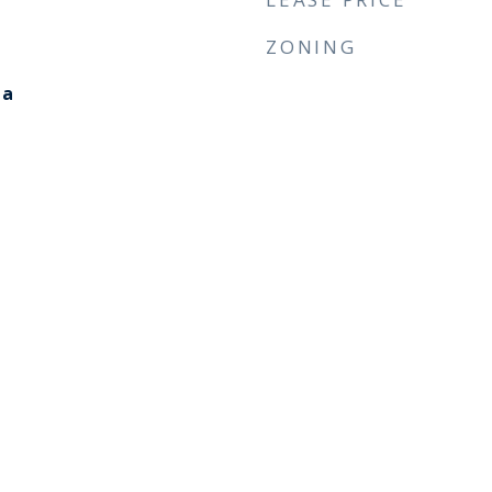
ZONING
ia