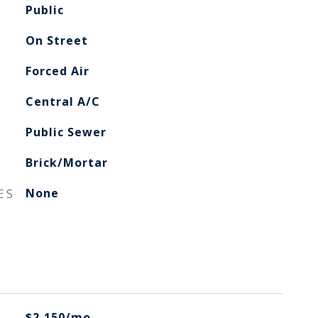
Public
On Street
Forced Air
Central A/C
Public Sewer
Brick/Mortar
ES
None
$2,150/mo