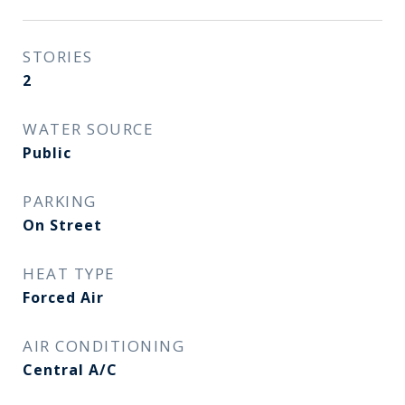
STORIES
2
WATER SOURCE
Public
PARKING
On Street
HEAT TYPE
Forced Air
AIR CONDITIONING
Central A/C