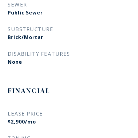
SEWER
Public Sewer
SUBSTRUCTURE
Brick/Mortar
DISABILITY FEATURES
None
FINANCIAL
LEASE PRICE
$2,900/mo