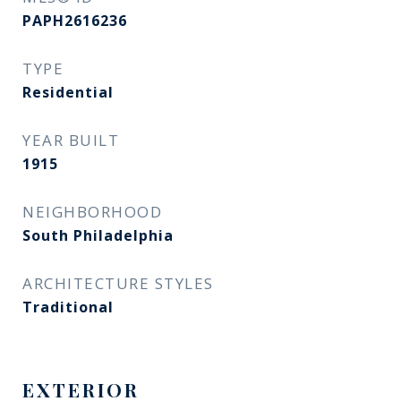
PAPH2616236
TYPE
Residential
YEAR BUILT
1915
NEIGHBORHOOD
South Philadelphia
ARCHITECTURE STYLES
Traditional
EXTERIOR