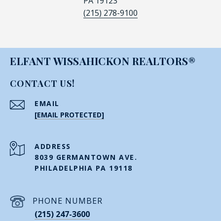
PA 19123
(215) 278-9100
ELFANT WISSAHICKON REALTORS®
CONTACT US!
EMAIL
[EMAIL PROTECTED]
ADDRESS
8039 GERMANTOWN AVE.
PHILADELPHIA PA 19118
PHONE NUMBER
(215) 247-3600