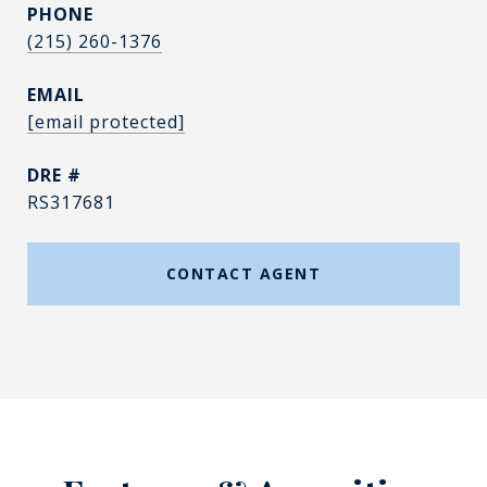
PHONE
(215) 260-1376
EMAIL
[email protected]
DRE #
RS317681
CONTACT AGENT