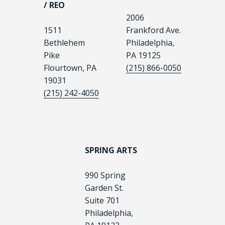
/ REO
2006
1511
Frankford Ave.
Bethlehem
Philadelphia,
Pike
PA 19125
Flourtown, PA
(215) 866-0050
19031
(215) 242-4050
SPRING ARTS
990 Spring
Garden St.
Suite 701
Philadelphia,