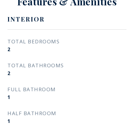
Features & Amenities
INTERIOR
TOTAL BEDROOMS
2
TOTAL BATHROOMS
2
FULL BATHROOM
1
HALF BATHROOM
1