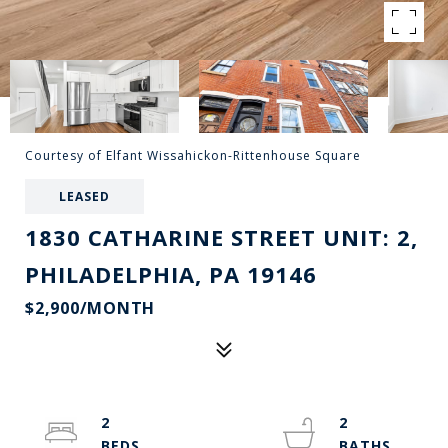
Courtesy of Elfant Wissahickon-Rittenhouse Square
LEASED
1830 CATHARINE STREET UNIT: 2,
PHILADELPHIA, PA 19146
$2,900/MONTH
2
2