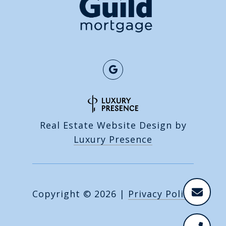
Real Estate Website Design by
Luxury Presence
Copyright ©
2026
|
Privacy Policy