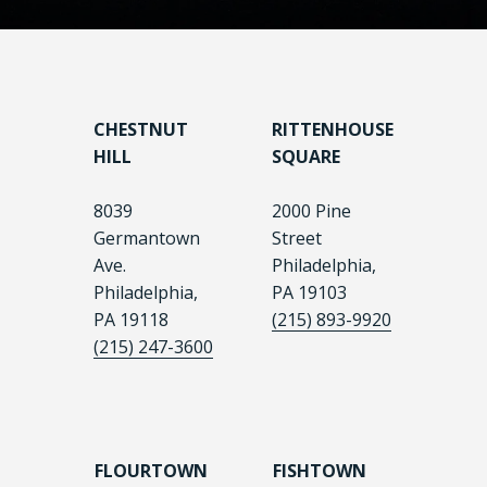
CHESTNUT
RITTENHOUSE
HILL
SQUARE
8039
2000 Pine
Germantown
Street
Ave.
Philadelphia,
Philadelphia,
PA 19103
PA 19118
(215) 893-9920
(215) 247-3600
FLOURTOWN
FISHTOWN