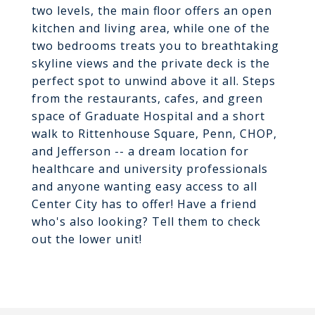
two levels, the main floor offers an open
kitchen and living area, while one of the
two bedrooms treats you to breathtaking
skyline views and the private deck is the
perfect spot to unwind above it all. Steps
from the restaurants, cafes, and green
space of Graduate Hospital and a short
walk to Rittenhouse Square, Penn, CHOP,
and Jefferson -- a dream location for
healthcare and university professionals
and anyone wanting easy access to all
Center City has to offer! Have a friend
who's also looking? Tell them to check
out the lower unit!