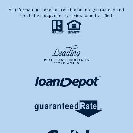
All information is deemed reliable but not guaranteed and
should be independently reviewed and verified.