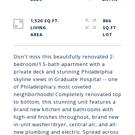
1,520 SQ.FT.
864
LIVING
SQ.FT.
Don't miss this beautifully renovated 2-
bedroom/1.5-bath apartment with a
private deck and stunning Philadelphia
skyline views in Graduate Hospital -- one
of Philadelphia's most coveted
neighborhoods! Completely renovated top
to bottom, this stunning unit features a
brand new kitchen and bathrooms with
high-end finishes throughout, brand new
in-unit washer/dryer, central air, and all-
new plumbing and electric. Spread across