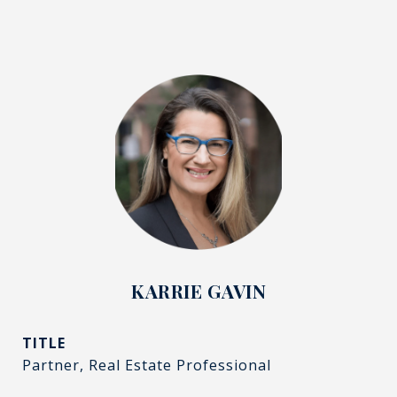
KARRIE GAVIN
TITLE
Partner, Real Estate Professional