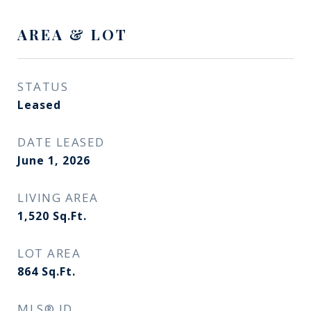
AREA & LOT
STATUS
Leased
DATE LEASED
June 1, 2026
LIVING AREA
1,520
Sq.Ft.
LOT AREA
864
Sq.Ft.
MLS® ID