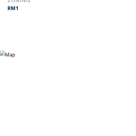
ZONING
RM1