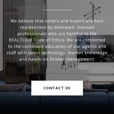
We believe that sellers and buyers are best
represented by dedicated, licensed
professionals who are faithful to the
REALTOR® Code of Ethics. We are committed
to the continued education of our agents and
staff with latest technology, market knowledge
and hands-on Broker management.
CONTACT US