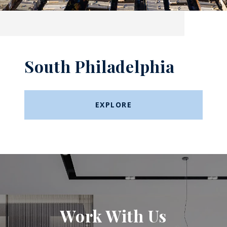
South Philadelphia
EXPLORE
Work With Us