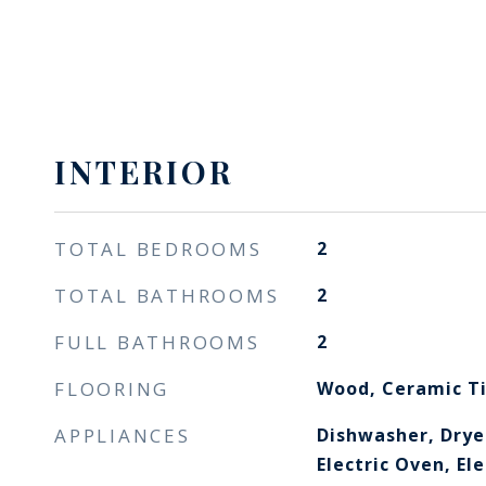
INTERIOR
TOTAL BEDROOMS
2
TOTAL BATHROOMS
2
FULL BATHROOMS
2
FLOORING
Wood, Ceramic T
APPLIANCES
Dishwasher, Drye
Electric Oven, El