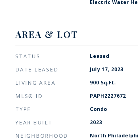
Electric Water H
AREA & LOT
STATUS
Leased
DATE LEASED
July 17, 2023
LIVING AREA
900
Sq.Ft.
MLS® ID
PAPH2227672
TYPE
Condo
YEAR BUILT
2023
NEIGHBORHOOD
North Philadelph