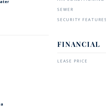
eater
SEWER
SECURITY FEATURE
FINANCIAL
LEASE PRICE
ia