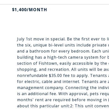
$1,400/MONTH
July 1st move in special. Be the first ever to
the six, unique bi-level units include privat
and a bathroom for every bedroom. Each unit
building has a high-tech camera system for 
section of Fishtown, easily accessible by the 
shopping, and recreation. All units will be a
nonrefundable $35.00 fee to apply. Tenants ar
for electric, cable and internet. Tenants are
management company. Connecting the individua
is an additional fee. With approval, pets re
months' rent are required before moving in 
about this particular unit:2: This unit conve