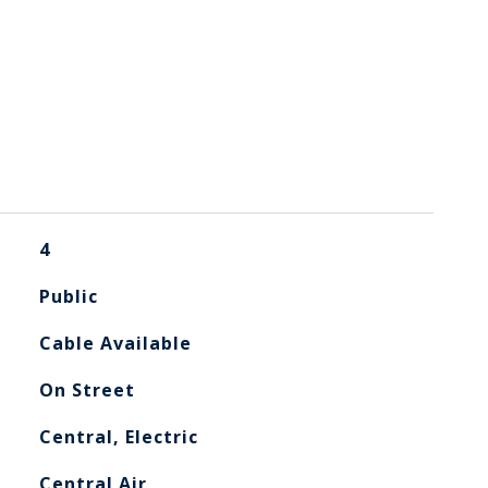
4
Public
Cable Available
On Street
Central, Electric
Central Air