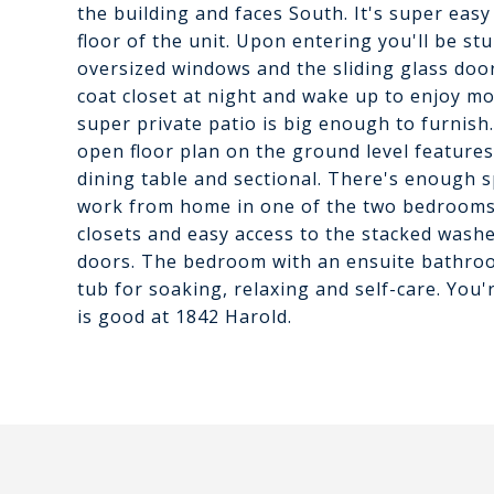
the building and faces South. It's super easy
floor of the unit. Upon entering you'll be st
oversized windows and the sliding glass door
coat closet at night and wake up to enjoy m
super private patio is big enough to furnis
open floor plan on the ground level features 
dining table and sectional. There's enough sp
work from home in one of the two bedrooms
closets and easy access to the stacked wash
doors. The bedroom with an ensuite bathro
tub for soaking, relaxing and self-care. You'
is good at 1842 Harold.