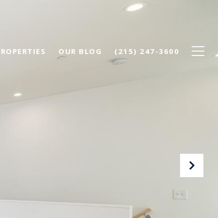
PROPERTIES
OUR BLOG
(215) 247-3600