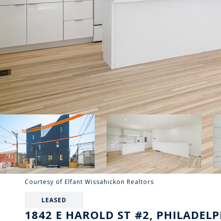
Courtesy of Elfant Wissahickon Realtors
LEASED
1842 E HAROLD ST #2, PHILADELP