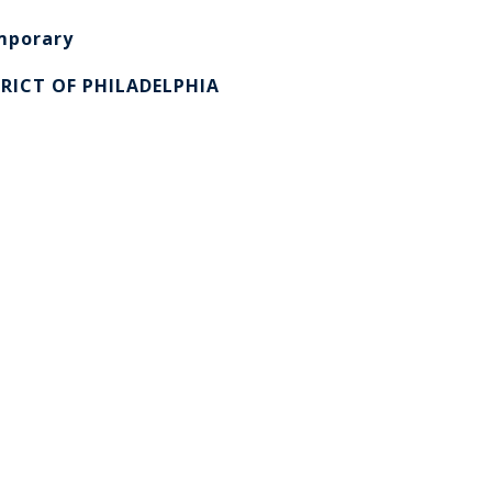
mporary
RICT OF PHILADELPHIA