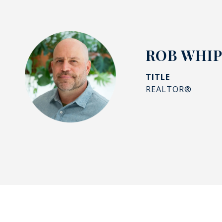
ROB WHI
TITLE
REALTOR®