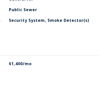
Public Sewer
S
Security System, Smoke Detector(s)
$1,400/mo