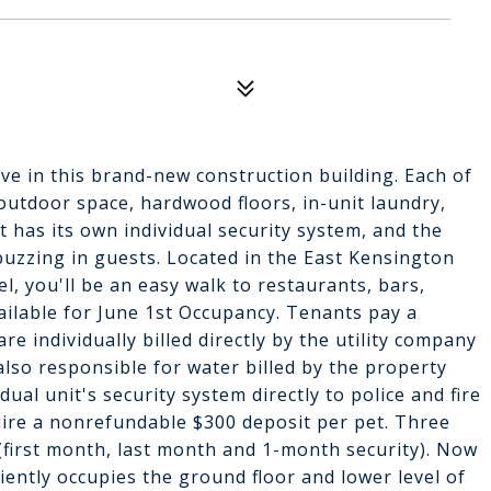
 live in this brand-new construction building. Each of
e outdoor space, hardwood floors, in-unit laundry,
 has its own individual security system, and the
buzzing in guests. Located in the East Kensington
el, you'll be an easy walk to restaurants, bars,
vailable for June 1st Occupancy. Tenants pay a
e individually billed directly by the utility company
 also responsible for water billed by the property
l unit's security system directly to police and fire
quire a nonrefundable $300 deposit per pet. Three
(first month, last month and 1-month security). Now
niently occupies the ground floor and lower level of