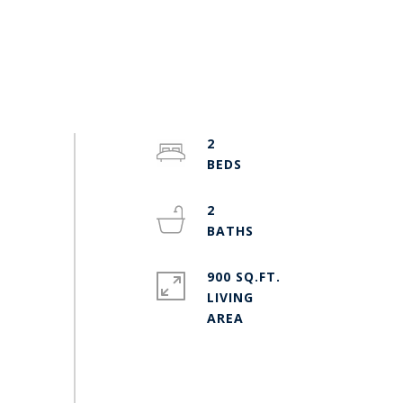
2
2
900 SQ.FT.
LIVING