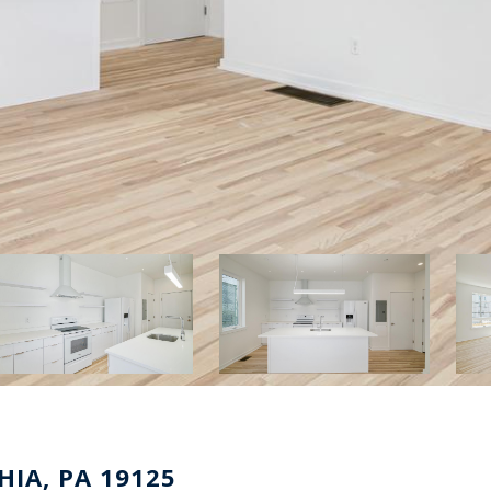
HIA, PA 19125