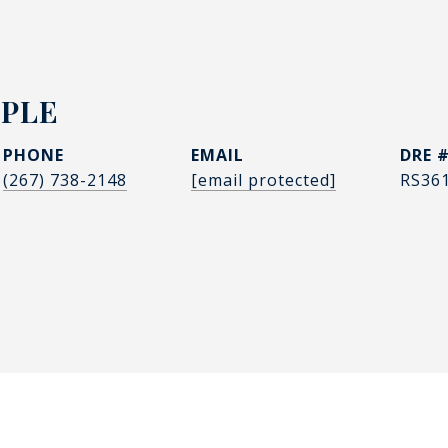
PPLE
PHONE
EMAIL
DRE 
(267) 738-2148
[email protected]
RS36