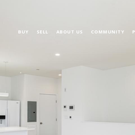
BUY
SELL
ABOUT US
COMMUNITY