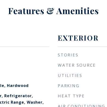
Features & Amenities
EXTERIOR
STORIES
WATER SOURCE
UTILITIES
ile, Hardwood
PARKING
r, Refrigerator,
HEAT TYPE
ectric Range, Washer,
AIR CONDITIONING