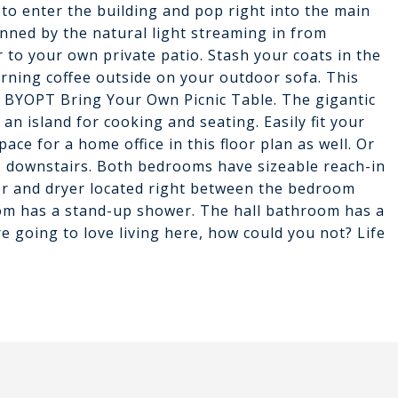
 to enter the building and pop right into the main
unned by the natural light streaming in from
 to your own private patio. Stash your coats in the
orning coffee outside on your outdoor sofa. This
h. BYOPT Bring Your Own Picnic Table. The gigantic
an island for cooking and seating. Easily fit your
ace for a home office in this floor plan as well. Or
 downstairs. Both bedrooms have sizeable reach-in
er and dryer located right between the bedroom
om has a stand-up shower. The hall bathroom has a
re going to love living here, how could you not? Life