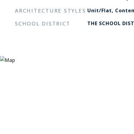
ARCHITECTURE STYLES
Unit/Flat, Conte
SCHOOL DISTRICT
THE SCHOOL DIST