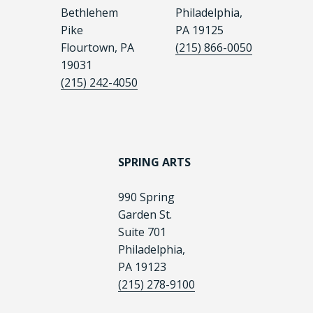
Bethlehem
Philadelphia,
Pike
PA 19125
Flourtown, PA
(215) 866-0050
19031
(215) 242-4050
SPRING ARTS
990 Spring
Garden St.
Suite 701
Philadelphia,
PA 19123
(215) 278-9100