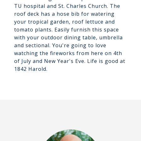
TU hospital and St. Charles Church. The
roof deck has a hose bib for watering
your tropical garden, roof lettuce and
tomato plants. Easily furnish this space
with your outdoor dining table, umbrella
and sectional. You're going to love
watching the fireworks from here on 4th
of July and New Year's Eve. Life is good at
1842 Harold.