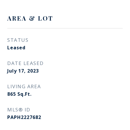
AREA & LOT
STATUS
Leased
DATE LEASED
July 17, 2023
LIVING AREA
865
Sq.Ft.
MLS® ID
PAPH2227682