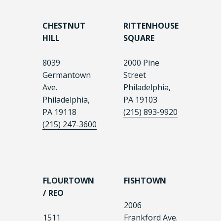
CHESTNUT
RITTENHOUSE
HILL
SQUARE
8039
2000 Pine
Germantown
Street
Ave.
Philadelphia,
Philadelphia,
PA 19103
PA 19118
(215) 893-9920
(215) 247-3600
FLOURTOWN
FISHTOWN
/ REO
2006
1511
Frankford Ave.