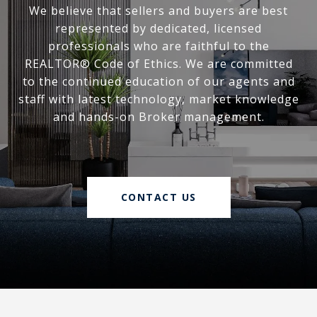
We believe that sellers and buyers are best
represented by dedicated, licensed
professionals who are faithful to the
REALTOR® Code of Ethics. We are committed
to the continued education of our agents and
staff with latest technology, market knowledge
and hands-on Broker management.
CONTACT US