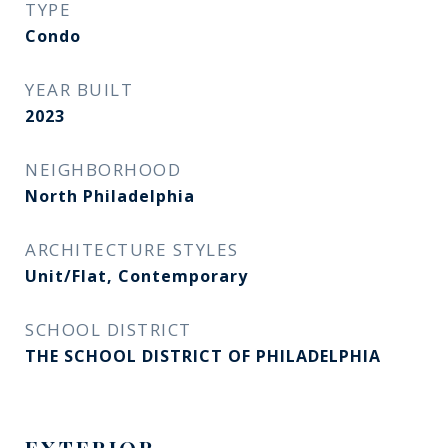
TYPE
Condo
YEAR BUILT
2023
NEIGHBORHOOD
North Philadelphia
ARCHITECTURE STYLES
Unit/Flat, Contemporary
SCHOOL DISTRICT
THE SCHOOL DISTRICT OF PHILADELPHIA