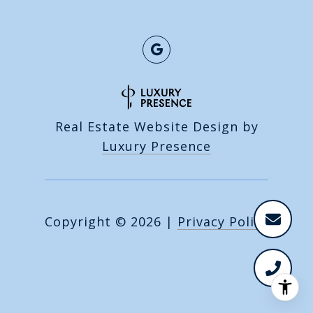
Real Estate Website Design by
Luxury Presence
Copyright ©
2026
|
Privacy Policy