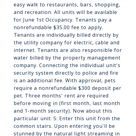
easy walk to restaurants, bars, shopping,
and recreation. All units will be available
for June 1st Occupancy. Tenants pay a
nonrefundable $35.00 fee to apply.
Tenants are individually billed directly by
the utility company for electric, cable and
internet. Tenants are also responsible for
water billed by the property management
company. Connecting the individual unit's
security system directly to police and fire
is an additional fee. With approval, pets
require a nonrefundable $300 deposit per
pet. Three months' rent are required
before moving in (first month, last month
and 1-month security). Now about this
particular unit: 5: Enter this unit from the
common stairs. Upon entering you'll be
stunned by the natural light streaming in