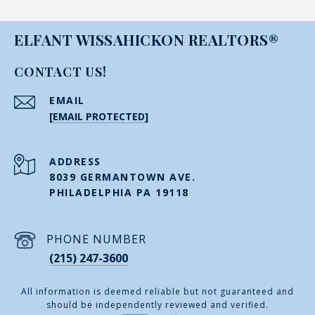
ELFANT WISSAHICKON REALTORS®
CONTACT US!
EMAIL
[EMAIL PROTECTED]
ADDRESS
8039 GERMANTOWN AVE.
PHILADELPHIA PA 19118
PHONE NUMBER
(215) 247-3600
All information is deemed reliable but not guaranteed and
should be independently reviewed and verified.