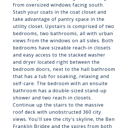
from oversized windows facing south.
Stash your coats in the coat closet and
take advantage of pantry space in the
utility closet. Upstairs is comprised of two
bedrooms, two bathrooms, all with urban
views from the windows on all sides. Both
bedrooms have sizeable reach-in closets
and easy access to the stacked washer
and dryer located right between the
bedroom doors, next to the hall bathroom
that has a tub for soaking, relaxing and
self-care. The bedroom with an ensuite
bathroom has a double-sized stand-up
shower and two reach-in closets.
Continue up the stairs to the massive
roof deck with unobstructed 360 city
views. You'll see the city's skyline, the Ben
Franklin Bridge and the spires from both