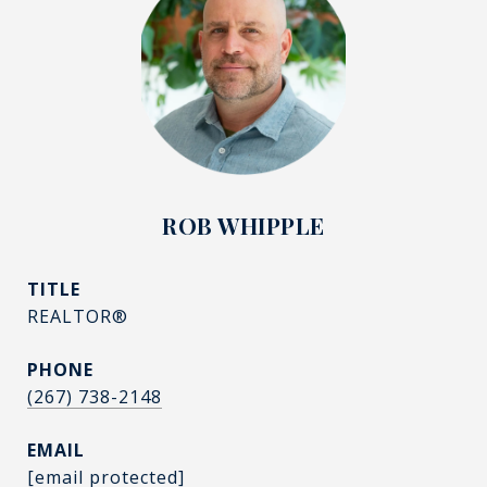
ROB WHIPPLE
TITLE
REALTOR®
PHONE
(267) 738-2148
EMAIL
[email protected]