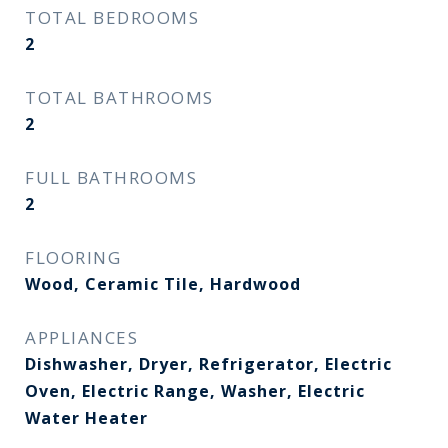
TOTAL BEDROOMS
2
TOTAL BATHROOMS
2
FULL BATHROOMS
2
FLOORING
Wood, Ceramic Tile, Hardwood
APPLIANCES
Dishwasher, Dryer, Refrigerator, Electric
Oven, Electric Range, Washer, Electric
Water Heater