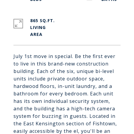
865 SQ.FT.
LIVING
July 1st move in special. Be the first ever
to live in this brand-new construction
building. Each of the six, unique bi-level
units include private outdoor space,
hardwood floors, in-unit laundry, and a
bathroom for every bedroom. Each unit
has its own individual security system,
and the building has a high-tech camera
system for buzzing in guests. Located in
the East Kensington section of Fishtown,
easily accessible by the el, you'll be an