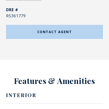
DRE #
RS361779
CONTACT AGENT
Features & Amenities
INTERIOR