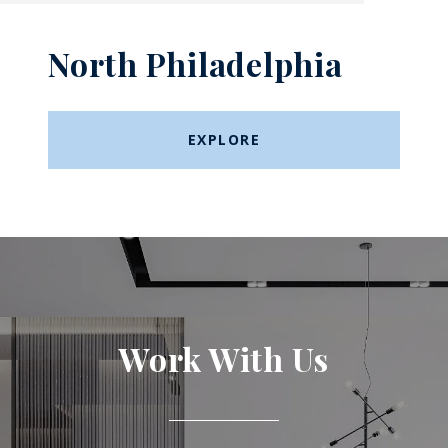
North Philadelphia
EXPLORE
Work With Us