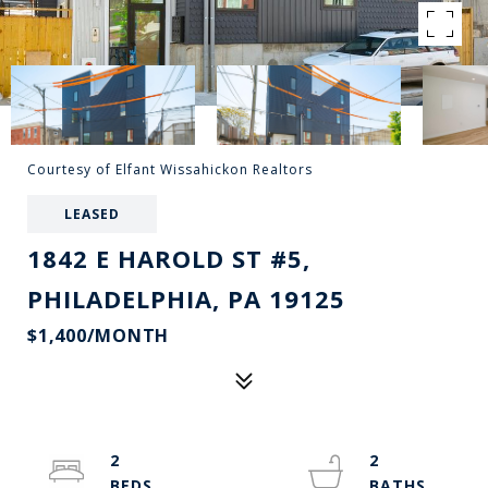
Courtesy of Elfant Wissahickon Realtors
LEASED
1842 E HAROLD ST #5,
PHILADELPHIA, PA 19125
$1,400/MONTH
2
2