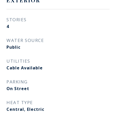
EXTERIOR
STORIES
4
WATER SOURCE
Public
UTILITIES
Cable Available
PARKING
On Street
HEAT TYPE
Central, Electric