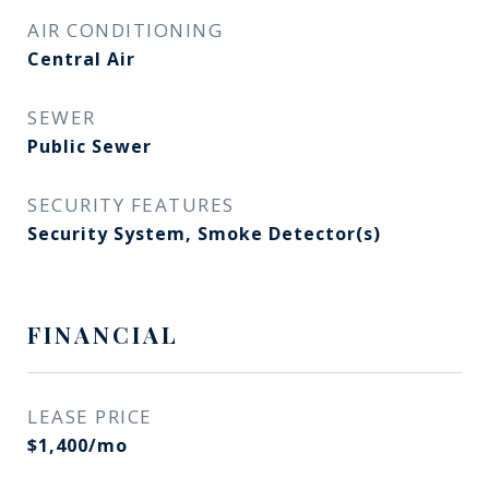
AIR CONDITIONING
Central Air
SEWER
Public Sewer
SECURITY FEATURES
Security System, Smoke Detector(s)
FINANCIAL
LEASE PRICE
$1,400/mo