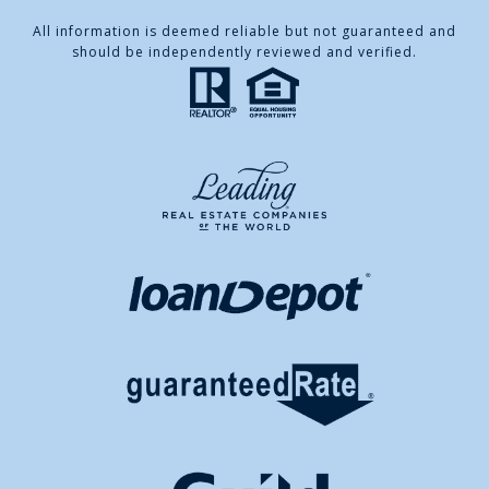
All information is deemed reliable but not guaranteed and
should be independently reviewed and verified.