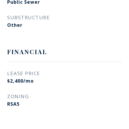
Public Sewer
SUBSTRUCTURE
Other
FINANCIAL
LEASE PRICE
$2,400/mo
ZONING
RSA5