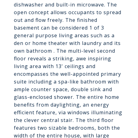
dishwasher and built-in microwave. The
open concept allows occupants to spread
out and flow freely. The finished
basement can be considered 1 of 3
general purpose living areas such as a
den or home theater with laundry and its
own bathroom . The multi-level second
floor reveals a striking, awe inspiring
living area with 13' ceilings and
encompasses the well-appointed primary
suite including a spa-like bathroom with
ample counter space, double sink and
glass-enclosed shower. The entire home
benefits from daylighting, an energy
efficient feature, via windows illuminating
the clever central stair. The third floor
features two sizable bedrooms, both the
width of the entire house, with large