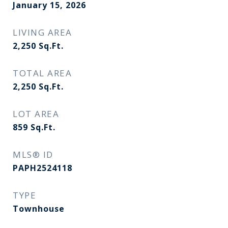
January 15, 2026
LIVING AREA
2,250
Sq.Ft.
TOTAL AREA
2,250
Sq.Ft.
LOT AREA
859
Sq.Ft.
MLS® ID
PAPH2524118
TYPE
Townhouse