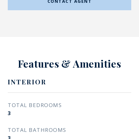
CONTACT AGENT
Features & Amenities
INTERIOR
TOTAL BEDROOMS
3
TOTAL BATHROOMS
3