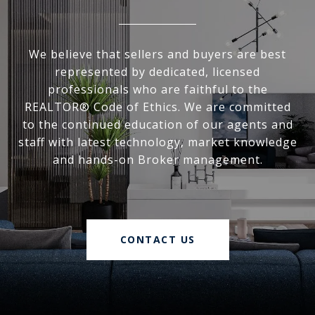
We believe that sellers and buyers are best
represented by dedicated, licensed
professionals who are faithful to the
REALTOR® Code of Ethics. We are committed
to the continued education of our agents and
staff with latest technology, market knowledge
and hands-on Broker management.
CONTACT US