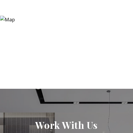
Work With Us