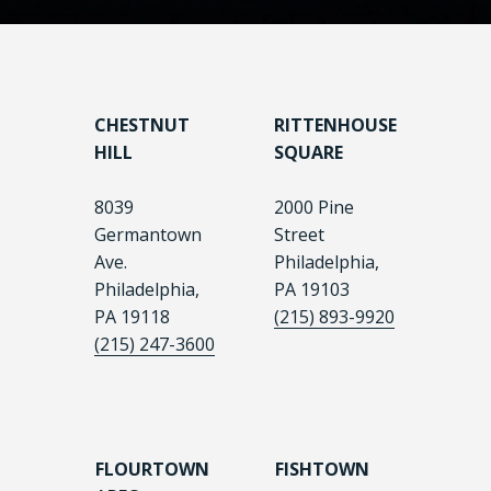
CHESTNUT
RITTENHOUSE
HILL
SQUARE
8039
2000 Pine
Germantown
Street
Ave.
Philadelphia,
Philadelphia,
PA 19103
PA 19118
(215) 893-9920
(215) 247-3600
FLOURTOWN
FISHTOWN