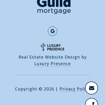
Real Estate Website Design by
Luxury Presence
Copyright ©
2026
|
Privacy Policy