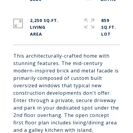
2,250 SQ.FT.
859
LIVING
SQ.FT.
This architecturally-crafted home with
stunning features. The mid-century
modern-inspired brick and metal facade is
primarily composed of custom built
oversized windows that typical new
construction developments don't offer.
Enter through a private, secure driveway
and park in your dedicated spot under the
2nd floor overhang. The open concept
first floor plan includes living/dining area
and a galley kitchen with island,