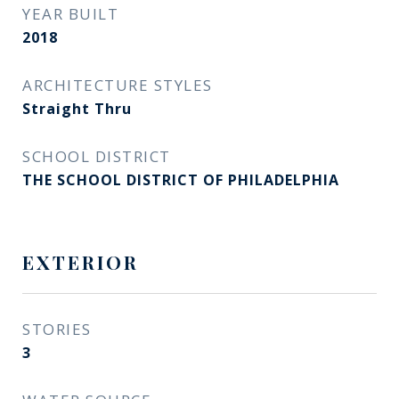
YEAR BUILT
2018
ARCHITECTURE STYLES
Straight Thru
SCHOOL DISTRICT
THE SCHOOL DISTRICT OF PHILADELPHIA
EXTERIOR
STORIES
3