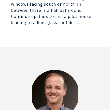
windows facing south or north. In
between there is a hall bathroom.
Continue upstairs to find a pilot house
leading to a fiberglass roof deck.