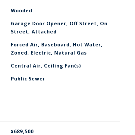
Wooded
Garage Door Opener, Off Street, On
Street, Attached
Forced Air, Baseboard, Hot Water,
Zoned, Electric, Natural Gas
Central Air, Ceiling Fan(s)
Public Sewer
$689,500