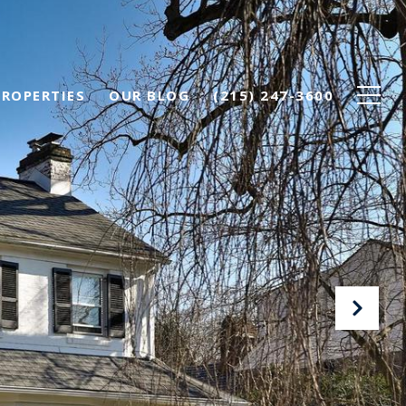
PROPERTIES
OUR BLOG
(215) 247-3600