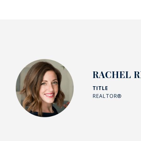
RACHEL R
TITLE
REALTOR®