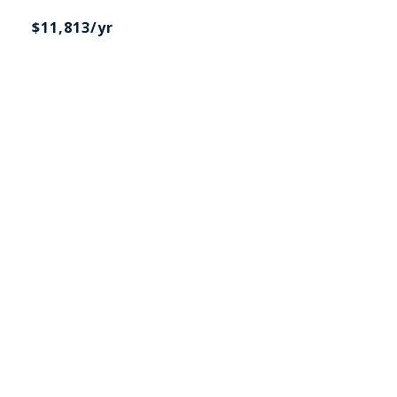
$11,813/yr