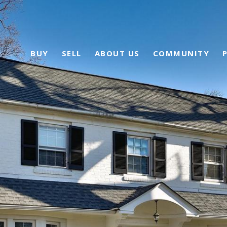
BUY
SELL
ABOUT US
COMMUNITY