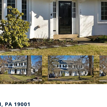
, PA 19001