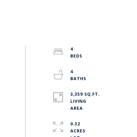
4
4
3,359 SQ.FT.
LIVING
0.32
ACRES