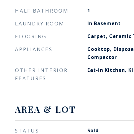
HALF BATHROOM
1
LAUNDRY ROOM
In Basement
FLOORING
Carpet, Ceramic 
APPLIANCES
Cooktop, Disposa
Compactor
OTHER INTERIOR
Eat-in Kitchen, K
FEATURES
AREA & LOT
STATUS
Sold