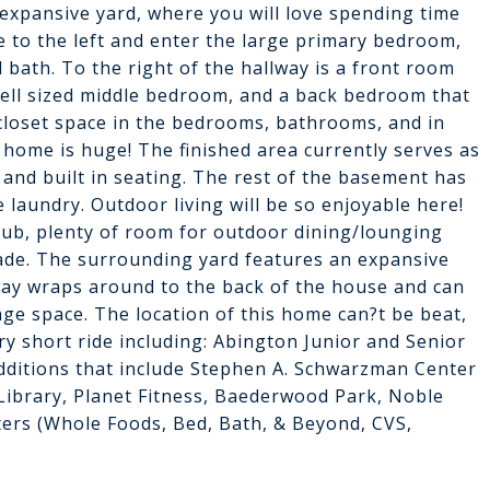
expansive yard, where you will love spending time
e to the left and enter the large primary bedroom,
l bath. To the right of the hallway is a front room
 well sized middle bedroom, and a back bedroom that
 closet space in the bedrooms, bathrooms, and in
s home is huge! The finished area currently serves as
r and built in seating. The rest of the basement has
laundry. Outdoor living will be so enjoyable here!
 tub, plenty of room for outdoor dining/lounging
hade. The surrounding yard features an expansive
way wraps around to the back of the house and can
ge space. The location of this home can?t be beat,
ry short ride including: Abington Junior and Senior
dditions that include Stephen A. Schwarzman Center
Library, Planet Fitness, Baederwood Park, Noble
ters (Whole Foods, Bed, Bath, & Beyond, CVS,