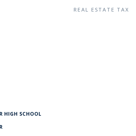
REAL ESTATE TAX
R HIGH SCHOOL
R