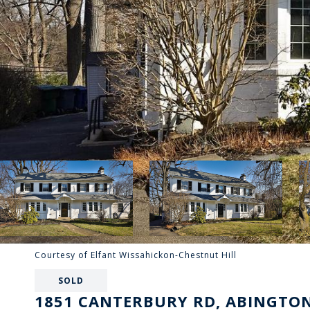
Courtesy of Elfant Wissahickon-Chestnut Hill
SOLD
1851 CANTERBURY RD, ABINGTON