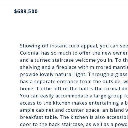
$689,500
Showing off instant curb appeal, you can see
Colonial has so much to offer the new owner
and a turned staircase welcome you in. To the
shelving and a fireplace with mirrored mant
provide lovely natural light. Through a glass
has a separate entrance from the outside, w
home. To the left of the hall is the formal d
You can easily accommodate a large group f
access to the kitchen makes entertaining a b
ample cabinet and counter space, an island w
breakfast table. The kitchen is also accessib
door to the back staircase, as well as a pow