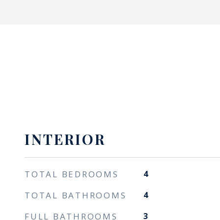
INTERIOR
TOTAL BEDROOMS
4
TOTAL BATHROOMS
4
FULL BATHROOMS
3