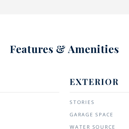
Features & Amenities
EXTERIOR
STORIES
GARAGE SPACE
WATER SOURCE