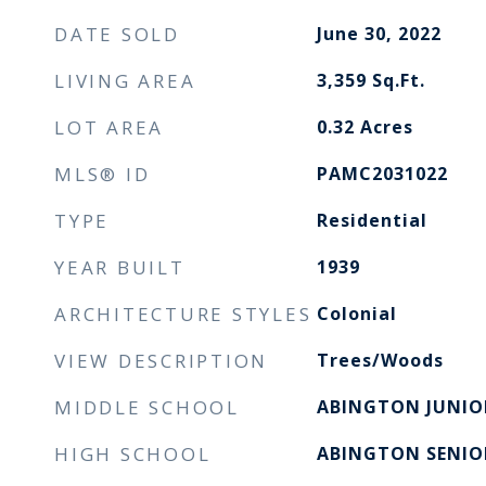
DATE SOLD
June 30, 2022
LIVING AREA
3,359
Sq.Ft.
LOT AREA
0.32
Acres
MLS® ID
PAMC2031022
TYPE
Residential
YEAR BUILT
1939
ARCHITECTURE STYLES
Colonial
VIEW DESCRIPTION
Trees/Woods
MIDDLE SCHOOL
ABINGTON JUNIO
HIGH SCHOOL
ABINGTON SENIO