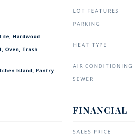
LOT FEATURES
PARKING
Tile, Hardwood
HEAT TYPE
l, Oven, Trash
AIR CONDITIONING
itchen Island, Pantry
SEWER
FINANCIAL
SALES PRICE