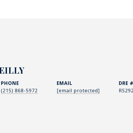
EILLY
PHONE
EMAIL
DRE 
(215) 868-5972
[email protected]
RS29