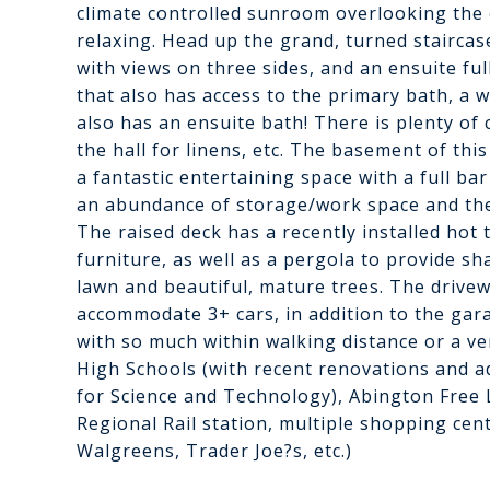
climate controlled sunroom overlooking the 
relaxing. Head up the grand, turned staircas
with views on three sides, and an ensuite ful
that also has access to the primary bath, a
also has an ensuite bath! There is plenty of
the hall for linens, etc. The basement of thi
a fantastic entertaining space with a full ba
an abundance of storage/work space and the 
The raised deck has a recently installed hot
furniture, as well as a pergola to provide s
lawn and beautiful, mature trees. The drive
accommodate 3+ cars, in addition to the gara
with so much within walking distance or a ve
High Schools (with recent renovations and a
for Science and Technology), Abington Free 
Regional Rail station, multiple shopping cen
Walgreens, Trader Joe?s, etc.)