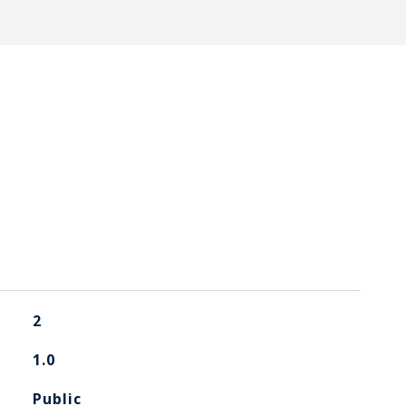
2
1.0
Public