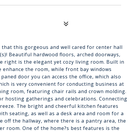
 that this gorgeous and well cared for center hall
(s)! Beautiful hardwood floors, arched doorways,
 right is the elegant yet cozy living room. Built in
le enhance the room, while front bay windows
 paned door you can access the office, which also
hich is very convenient for conducting business at
ining room, featuring chair rails and crown molding.
or hosting gatherings and celebrations. Connecting
reeze. The bright and cheerful kitchen features
ith seating, as well as a desk area and room for a
le off the hallway, where there is a pantry area, the
der room. One of the home?s best features is the