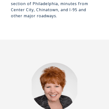
section of Philadelphia, minutes from
Center City, Chinatown, and I-95 and
other major roadways.