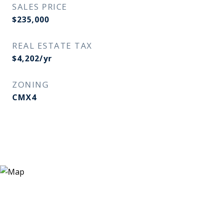
SALES PRICE
$235,000
REAL ESTATE TAX
$4,202/yr
ZONING
CMX4