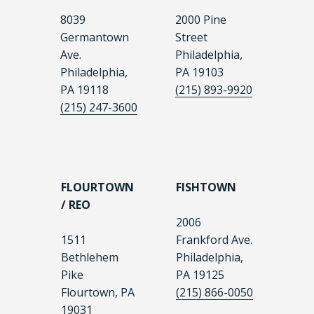
8039
2000 Pine
Germantown
Street
Ave.
Philadelphia,
Philadelphia,
PA 19103
PA 19118
(215) 893-9920
(215) 247-3600
FLOURTOWN
FISHTOWN
/ REO
2006
1511
Frankford Ave.
Bethlehem
Philadelphia,
Pike
PA 19125
Flourtown, PA
(215) 866-0050
19031