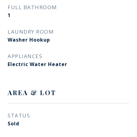
FULL BATHROOM
1
LAUNDRY ROOM
Washer Hookup
APPLIANCES
Electric Water Heater
AREA & LOT
STATUS
Sold