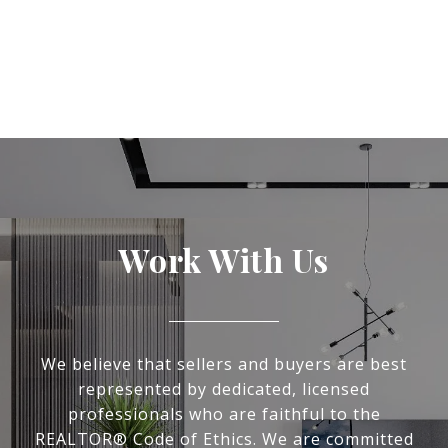
Work With Us
We believe that sellers and buyers are best
represented by dedicated, licensed
professionals who are faithful to the
REALTOR® Code of Ethics. We are committed