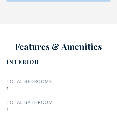
Features & Amenities
INTERIOR
TOTAL BEDROOMS
1
TOTAL BATHROOM
1