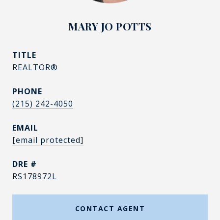
MARY JO POTTS
TITLE
REALTOR®
PHONE
(215) 242-4050
EMAIL
[email protected]
DRE #
RS178972L
CONTACT AGENT