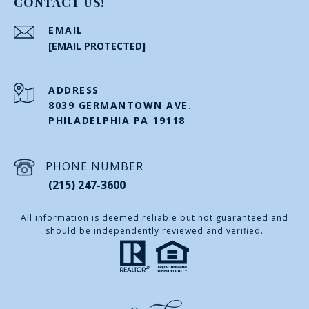
CONTACT US!
EMAIL
[EMAIL PROTECTED]
ADDRESS
8039 GERMANTOWN AVE.
PHILADELPHIA PA 19118
PHONE NUMBER
(215) 247-3600
All information is deemed reliable but not guaranteed and
should be independently reviewed and verified.