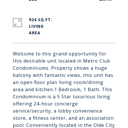
924 SQ.FT.
LIVING
Welcome to this grand opportunity for
this desirable unit located in Metro Club
Condominiums. Property shows a huge
balcony with fantastic views, this unit has
an open floor plan living room/dining
area and kitchen.1 Bedroom, 1 Bath. This
Condominium is a 5 Star luxurious living
offering 24-hour concierge
service/security, a lobby convenience
store, a fitness center, and an association
pool. Conveniently located in the Olde City