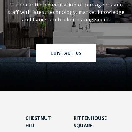
to the continued education of our agents and
staff with latest technology, market knowledge
and hands-on Broker management.
CONTACT US
CHESTNUT
RITTENHOUSE
HILL
SQUARE