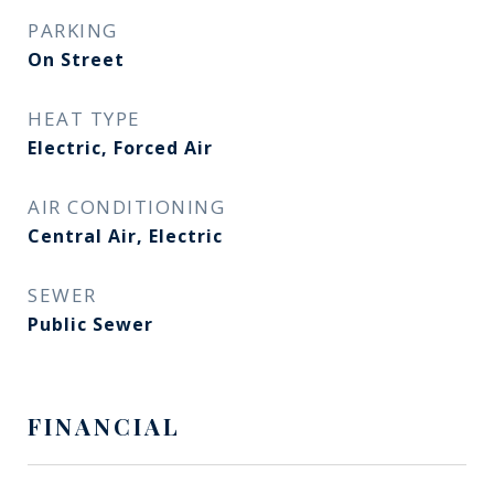
PARKING
On Street
HEAT TYPE
Electric, Forced Air
AIR CONDITIONING
Central Air, Electric
SEWER
Public Sewer
FINANCIAL