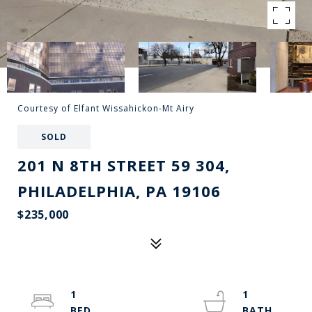
Courtesy of Elfant Wissahickon-Mt Airy
SOLD
201 N 8TH STREET 59 304,
PHILADELPHIA, PA 19106
$235,000
1
1