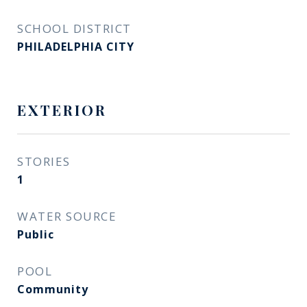
SCHOOL DISTRICT
PHILADELPHIA CITY
EXTERIOR
STORIES
1
WATER SOURCE
Public
POOL
Community