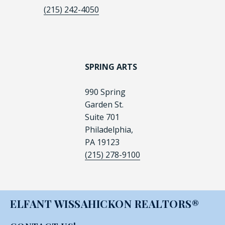
(215) 242-4050
SPRING ARTS
990 Spring
Garden St.
Suite 701
Philadelphia,
PA 19123
(215) 278-9100
ELFANT WISSAHICKON REALTORS®