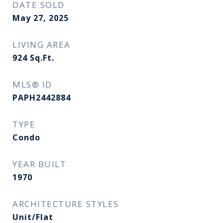
DATE SOLD
May 27, 2025
LIVING AREA
924
Sq.Ft.
MLS® ID
PAPH2442884
TYPE
Condo
YEAR BUILT
1970
ARCHITECTURE STYLES
Unit/Flat