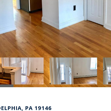
DELPHIA, PA 19146