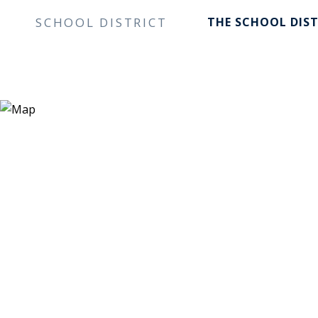
SCHOOL DISTRICT
THE SCHOOL DIST