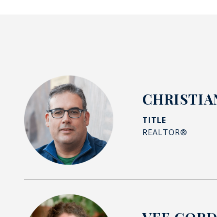
CHRISTIA
TITLE
REALTOR®