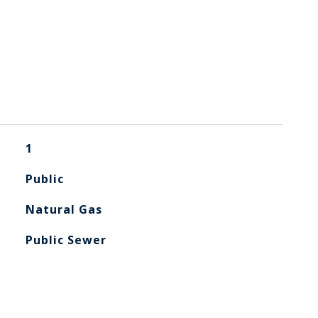
1
Public
Natural Gas
Public Sewer