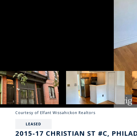
Courtesy of Elfant Wissahickon Realtors
LEASED
2015-17 CHRISTIAN ST #C, PHILA