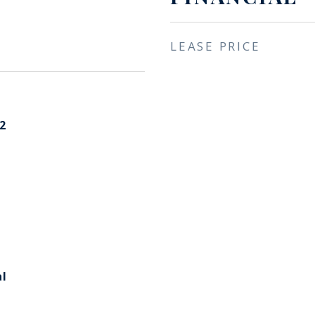
LEASE PRICE
2
l