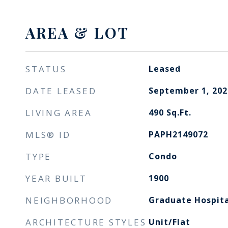
AREA & LOT
STATUS
Leased
DATE LEASED
September 1, 202
LIVING AREA
490
Sq.Ft.
MLS® ID
PAPH2149072
TYPE
Condo
YEAR BUILT
1900
NEIGHBORHOOD
Graduate Hospita
ARCHITECTURE STYLES
Unit/Flat