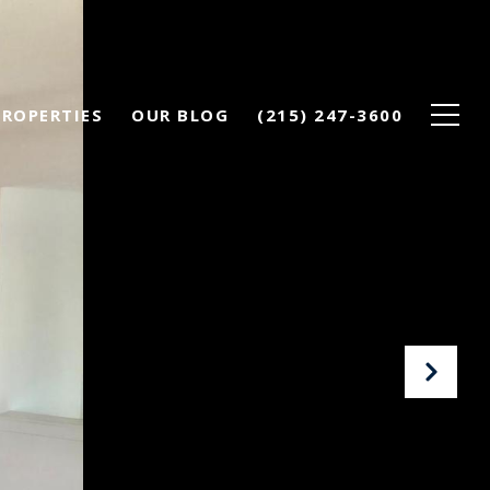
PROPERTIES
OUR BLOG
(215) 247-3600