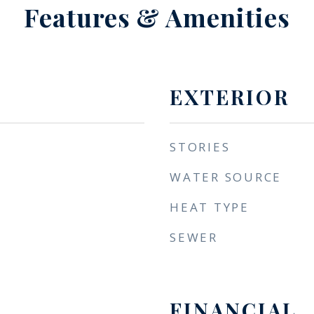
Features & Amenities
EXTERIOR
STORIES
WATER SOURCE
HEAT TYPE
SEWER
FINANCIAL