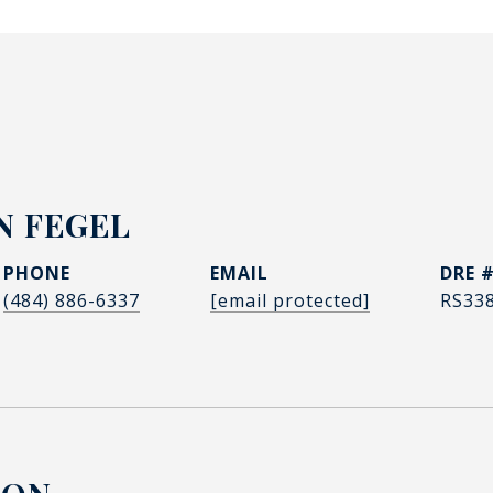
N FEGEL
PHONE
EMAIL
DRE 
(484) 886-6337
[email protected]
RS33