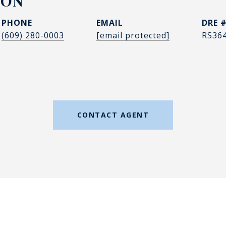
DON
PHONE
EMAIL
DRE 
(609) 280-0003
[email protected]
RS36
CONTACT AGENT