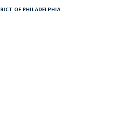
RICT OF PHILADELPHIA