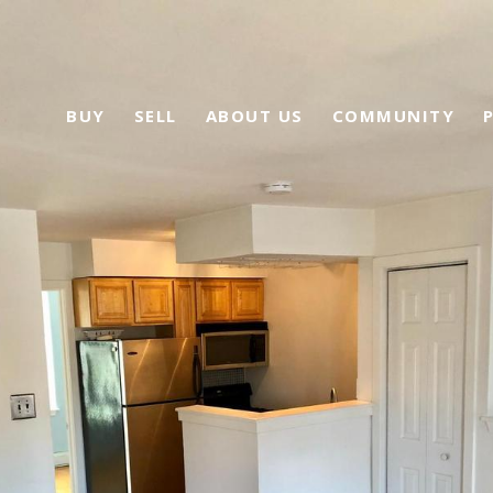
BUY
SELL
ABOUT US
COMMUNITY