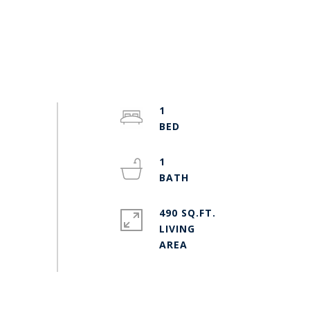
1
1
490 SQ.FT.
LIVING