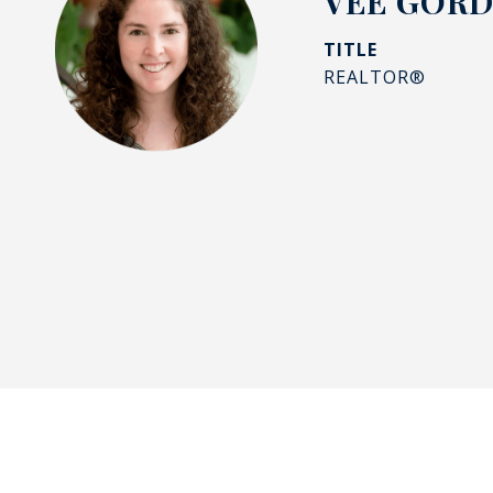
VEE GOR
TITLE
REALTOR®