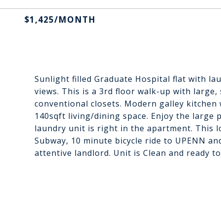
$1,425/MONTH
Sunlight filled Graduate Hospital flat with l
views. This is a 3rd floor walk-up with larg
conventional closets. Modern galley kitchen 
140sqft living/dining space. Enjoy the large 
laundry unit is right in the apartment. This 
Subway, 10 minute bicycle ride to UPENN and
attentive landlord. Unit is Clean and ready to