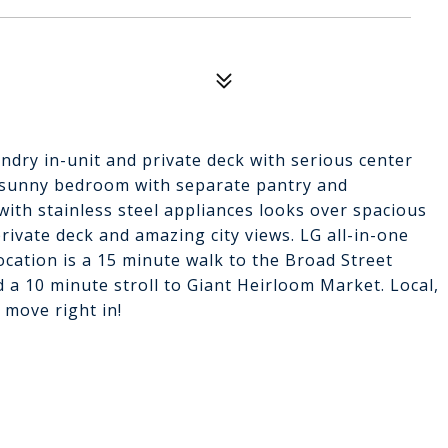
aundry in-unit and private deck with serious center
e, sunny bedroom with separate pantry and
with stainless steel appliances looks over spacious
private deck and amazing city views. LG all-in-one
location is a 15 minute walk to the Broad Street
 a 10 minute stroll to Giant Heirloom Market. Local,
 move right in!