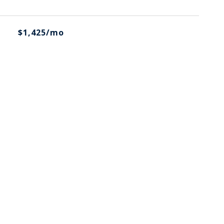
$1,425/mo