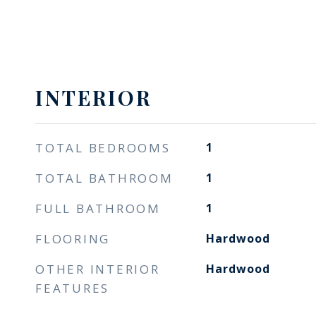
INTERIOR
TOTAL BEDROOMS
1
TOTAL BATHROOM
1
FULL BATHROOM
1
FLOORING
Hardwood
OTHER INTERIOR
Hardwood
FEATURES