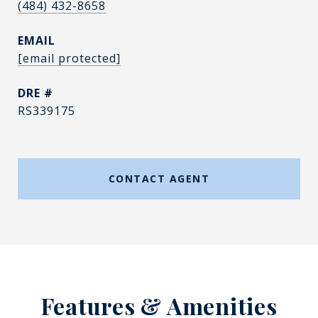
(484) 432-8658
EMAIL
[email protected]
DRE #
RS339175
CONTACT AGENT
Features & Amenities