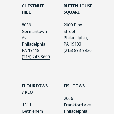
CHESTNUT
RITTENHOUSE
HILL
SQUARE
8039
2000 Pine
Germantown
Street
Ave.
Philadelphia,
Philadelphia,
PA 19103
PA 19118
(215) 893-9920
(215) 247-3600
FLOURTOWN
FISHTOWN
/ REO
2006
1511
Frankford Ave.
Bethlehem
Philadelphia,