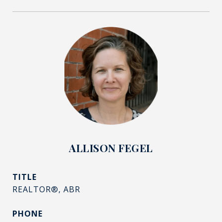
ALLISON FEGEL
TITLE
REALTOR®, ABR
PHONE