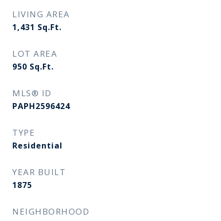
LIVING AREA
1,431
Sq.Ft.
LOT AREA
950
Sq.Ft.
MLS® ID
PAPH2596424
TYPE
Residential
YEAR BUILT
1875
NEIGHBORHOOD