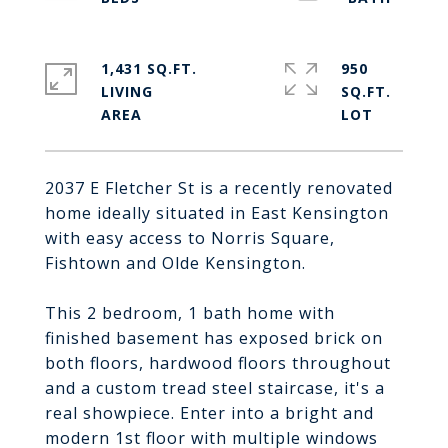
1,431 SQ.FT.
950
LIVING
SQ.FT.
2037 E Fletcher St is a recently renovated
home ideally situated in East Kensington
with easy access to Norris Square,
Fishtown and Olde Kensington.
This 2 bedroom, 1 bath home with
finished basement has exposed brick on
both floors, hardwood floors throughout
and a custom tread steel staircase, it's a
real showpiece. Enter into a bright and
modern 1st floor with multiple windows