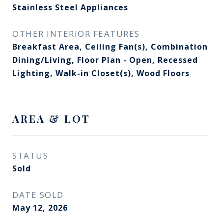
Stainless Steel Appliances
OTHER INTERIOR FEATURES
Breakfast Area, Ceiling Fan(s), Combination
Dining/Living, Floor Plan - Open, Recessed
Lighting, Walk-in Closet(s), Wood Floors
AREA & LOT
STATUS
Sold
DATE SOLD
May 12, 2026