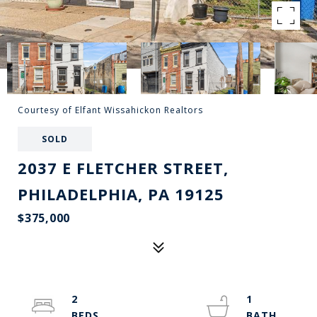
Courtesy of Elfant Wissahickon Realtors
SOLD
2037 E FLETCHER STREET,
PHILADELPHIA, PA 19125
$375,000
2
1