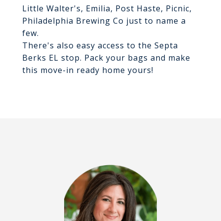
Little Walter's, Emilia, Post Haste, Picnic,
Philadelphia Brewing Co just to name a
few.
There's also easy access to the Septa
Berks EL stop. Pack your bags and make
this move-in ready home yours!