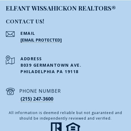
ELFANT WISSAHICKON REALTORS®
CONTACT US!
EMAIL
[EMAIL PROTECTED]
ADDRESS
8039 GERMANTOWN AVE.
PHILADELPHIA PA 19118
PHONE NUMBER
(215) 247-3600
All information is deemed reliable but not guaranteed and
should be independently reviewed and verified.