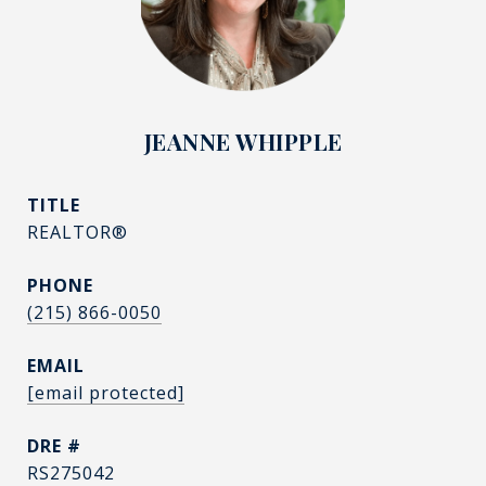
JEANNE WHIPPLE
TITLE
REALTOR®
PHONE
(215) 866-0050
EMAIL
[email protected]
DRE #
RS275042