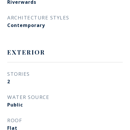
Riverwards
ARCHITECTURE STYLES
Contemporary
EXTERIOR
STORIES
2
WATER SOURCE
Public
ROOF
Flat