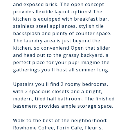
and exposed brick. The open concept
provides flexible layout options! The
kitchen is equipped with breakfast bar,
stainless steel appliances, stylish tile
backsplash and plenty of counter space.
The laundry area is just beyond the
kitchen, so convenient! Open that slider
and head out to the grassy backyard, a
perfect place for your pup! Imagine the
gatherings you'll host all summer long.
Upstairs you'll find 2 roomy bedrooms,
with 2 spacious closets and a bright,
modern, tiled hall bathroom. The finished
basement provides ample storage space.
Walk to the best of the neighborhood:
Rowhome Coffee, Forin Cafe, Fleur's,