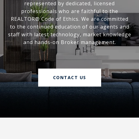
represented by dedicated, licensed
professionals who are faithful to the
REALTOR® Code of Ethics. We are committed
to the continued education of our agents and
staff with latest technology, market knowledge
and hands-on Broker management.
CONTACT US