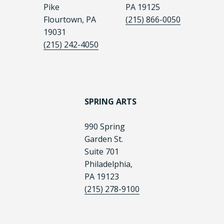
Pike
PA 19125
Flourtown, PA
(215) 866-0050
19031
(215) 242-4050
SPRING ARTS
990 Spring
Garden St.
Suite 701
Philadelphia,
PA 19123
(215) 278-9100