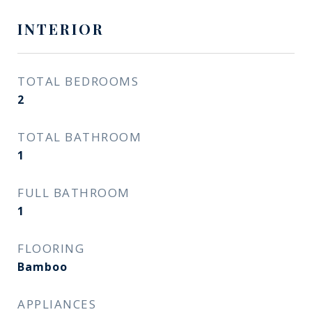
INTERIOR
TOTAL BEDROOMS
2
TOTAL BATHROOM
1
FULL BATHROOM
1
FLOORING
Bamboo
APPLIANCES