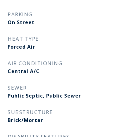
PARKING
On Street
HEAT TYPE
Forced Air
AIR CONDITIONING
Central A/C
SEWER
Public Septic, Public Sewer
SUBSTRUCTURE
Brick/Mortar
DISABILITY FEATURES