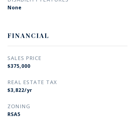
None
FINANCIAL
SALES PRICE
$375,000
REAL ESTATE TAX
$3,822/yr
ZONING
RSA5