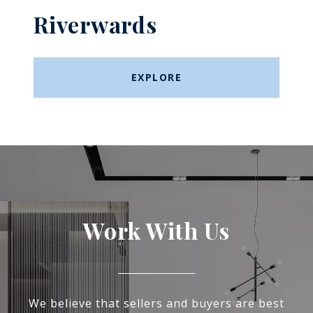
Riverwards
EXPLORE
Work With Us
We believe that sellers and buyers are best