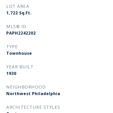
LOT AREA
1,722
Sq.Ft.
MLS® ID
PAPH2242202
TYPE
Townhouse
YEAR BUILT
1930
NEIGHBORHOOD
Northwest Philadelphia
ARCHITECTURE STYLES