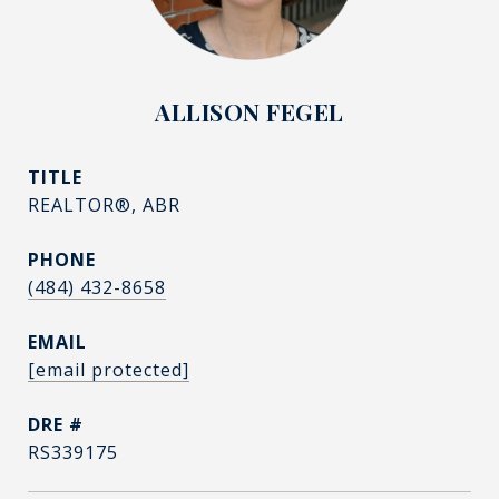
ALLISON FEGEL
TITLE
REALTOR®, ABR
PHONE
(484) 432-8658
EMAIL
[email protected]
DRE #
RS339175