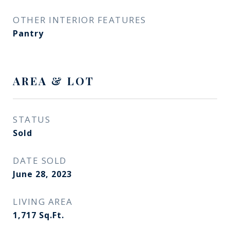
OTHER INTERIOR FEATURES
Pantry
AREA & LOT
STATUS
Sold
DATE SOLD
June 28, 2023
LIVING AREA
1,717
Sq.Ft.