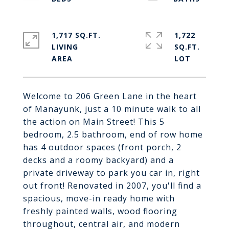
1,717 SQ.FT.
1,722
LIVING
SQ.FT.
Welcome to 206 Green Lane in the heart
of Manayunk, just a 10 minute walk to all
the action on Main Street! This 5
bedroom, 2.5 bathroom, end of row home
has 4 outdoor spaces (front porch, 2
decks and a roomy backyard) and a
private driveway to park you car in, right
out front! Renovated in 2007, you'll find a
spacious, move-in ready home with
freshly painted walls, wood flooring
throughout, central air, and modern