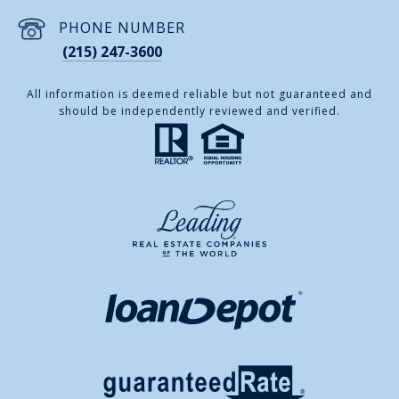
PHONE NUMBER
(215) 247-3600
All information is deemed reliable but not guaranteed and
should be independently reviewed and verified.