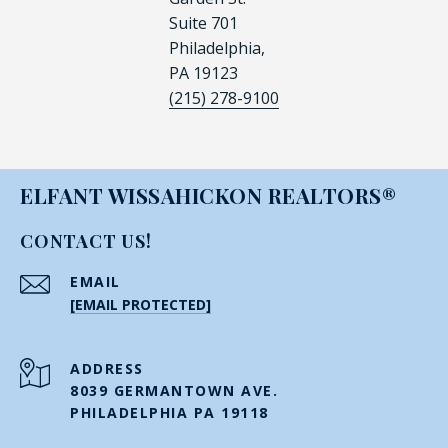
Suite 701
Philadelphia,
PA 19123
(215) 278-9100
ELFANT WISSAHICKON REALTORS®
CONTACT US!
EMAIL
[EMAIL PROTECTED]
ADDRESS
8039 GERMANTOWN AVE.
PHILADELPHIA PA 19118