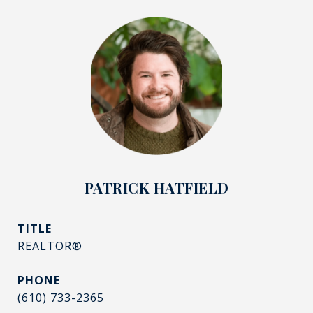
PATRICK HATFIELD
TITLE
REALTOR®
PHONE
(610) 733-2365