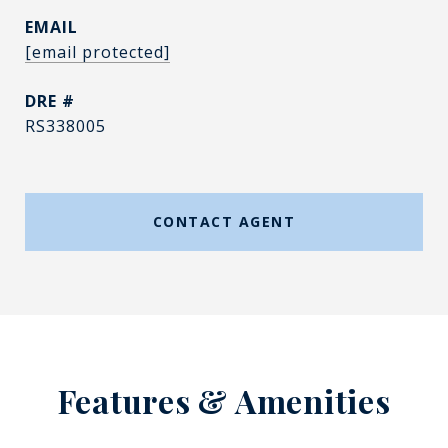
EMAIL
[email protected]
DRE #
RS338005
CONTACT AGENT
Features & Amenities