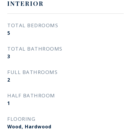
INTERIOR
TOTAL BEDROOMS
5
TOTAL BATHROOMS
3
FULL BATHROOMS
2
HALF BATHROOM
1
FLOORING
Wood, Hardwood