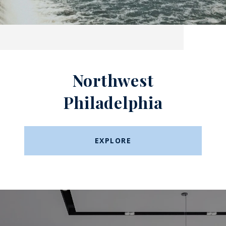
Northwest
Philadelphia
EXPLORE