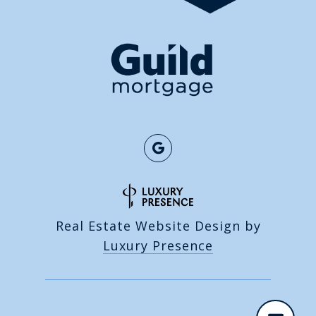
Real Estate Website Design by
Luxury Presence