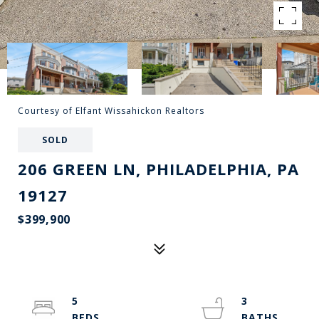
Courtesy of Elfant Wissahickon Realtors
SOLD
206 GREEN LN, PHILADELPHIA, PA
19127
$399,900
5
3