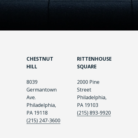
CHESTNUT
RITTENHOUSE
HILL
SQUARE
8039
2000 Pine
Germantown
Street
Ave.
Philadelphia,
Philadelphia,
PA 19103
PA 19118
(215) 893-9920
(215) 247-3600