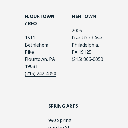
FLOURTOWN
FISHTOWN
/ REO
2006
1511
Frankford Ave.
Bethlehem
Philadelphia,
Pike
PA 19125
Flourtown, PA
(215) 866-0050
19031
(215) 242-4050
SPRING ARTS
990 Spring
Garden St.