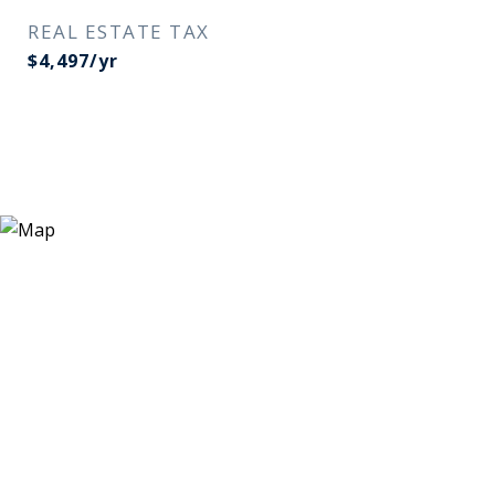
REAL ESTATE TAX
$4,497/yr