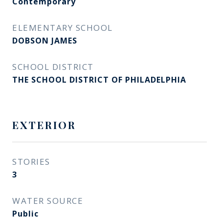
Contemporary
ELEMENTARY SCHOOL
DOBSON JAMES
SCHOOL DISTRICT
THE SCHOOL DISTRICT OF PHILADELPHIA
EXTERIOR
STORIES
3
WATER SOURCE
Public