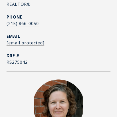
REALTOR®
PHONE
(215) 866-0050
EMAIL
[email protected]
DRE #
RS275042