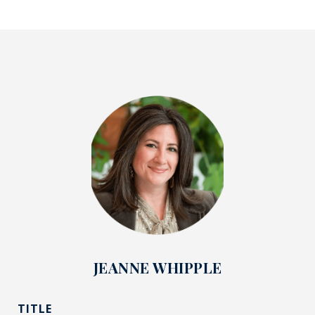
JEANNE WHIPPLE
TITLE