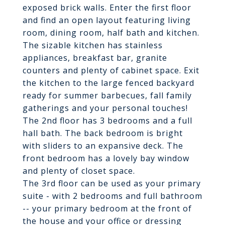
exposed brick walls. Enter the first floor
and find an open layout featuring living
room, dining room, half bath and kitchen.
The sizable kitchen has stainless
appliances, breakfast bar, granite
counters and plenty of cabinet space. Exit
the kitchen to the large fenced backyard
ready for summer barbecues, fall family
gatherings and your personal touches!
The 2nd floor has 3 bedrooms and a full
hall bath. The back bedroom is bright
with sliders to an expansive deck. The
front bedroom has a lovely bay window
and plenty of closet space.
The 3rd floor can be used as your primary
suite - with 2 bedrooms and full bathroom
-- your primary bedroom at the front of
the house and your office or dressing