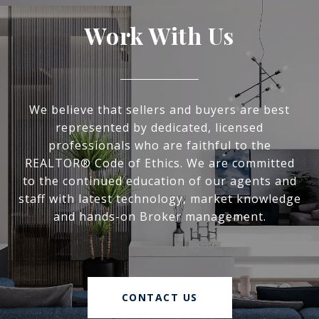
Work With Us
We believe that sellers and buyers are best
represented by dedicated, licensed
professionals who are faithful to the
REALTOR® Code of Ethics. We are committed
to the continued education of our agents and
staff with latest technology, market knowledge
and hands-on Broker management.
CONTACT US