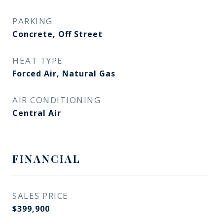
PARKING
Concrete, Off Street
HEAT TYPE
Forced Air, Natural Gas
AIR CONDITIONING
Central Air
FINANCIAL
SALES PRICE
$399,900