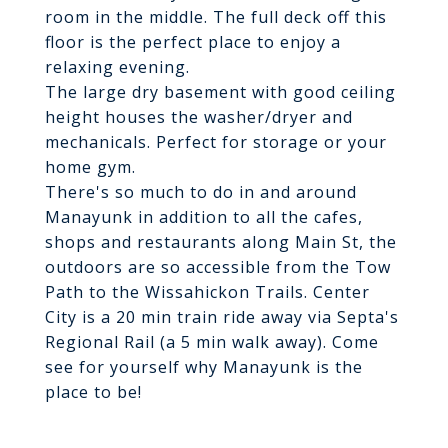
room in the middle. The full deck off this
floor is the perfect place to enjoy a
relaxing evening.
The large dry basement with good ceiling
height houses the washer/dryer and
mechanicals. Perfect for storage or your
home gym.
There's so much to do in and around
Manayunk in addition to all the cafes,
shops and restaurants along Main St, the
outdoors are so accessible from the Tow
Path to the Wissahickon Trails. Center
City is a 20 min train ride away via Septa's
Regional Rail (a 5 min walk away). Come
see for yourself why Manayunk is the
place to be!