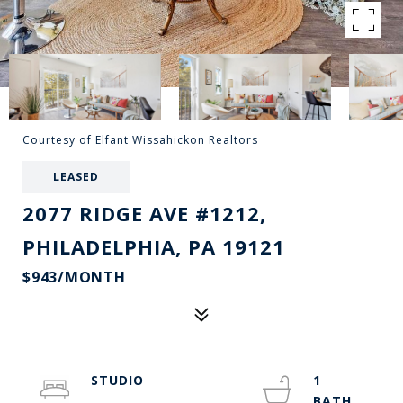
Courtesy of Elfant Wissahickon Realtors
LEASED
2077 RIDGE AVE #1212,
PHILADELPHIA, PA 19121
$943/MONTH
STUDIO
1