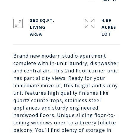
362 SQ.FT.
4.69
LIVING
ACRES
Brand new modern studio apartment
complete with in-unit laundry, dishwasher
and central air. This 2nd floor corner unit
has partial city views. Ready for your
immediate move-in, this bright and sunny
unit features high quality finishes like
quartz countertops, stainless steel
appliances and sturdy engineered
hardwood floors. Unique sliding floor-to-
ceiling windows open to a breezy Juliette
balcony. You'll find plenty of storage in