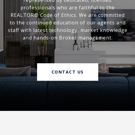
represented by dedicated, licensed
professionals who are faithful to the
REALTOR® Code of Ethics. We are committed
to the continued education of our agents and
staff with latest technology, market knowledge
and hands-on Broker management.
CONTACT US