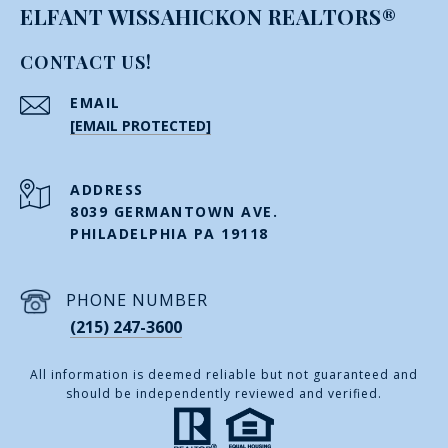
ELFANT WISSAHICKON REALTORS®
CONTACT US!
EMAIL
[EMAIL PROTECTED]
ADDRESS
8039 GERMANTOWN AVE.
PHILADELPHIA PA 19118
PHONE NUMBER
(215) 247-3600
All information is deemed reliable but not guaranteed and
should be independently reviewed and verified.