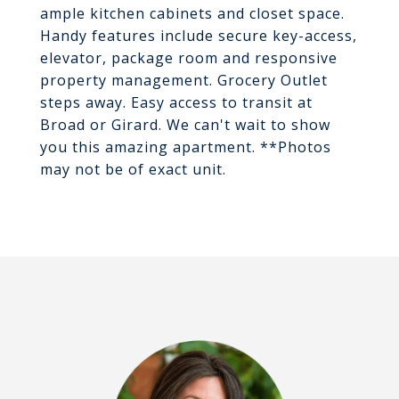
ample kitchen cabinets and closet space.
Handy features include secure key-access,
elevator, package room and responsive
property management. Grocery Outlet
steps away. Easy access to transit at
Broad or Girard. We can't wait to show
you this amazing apartment. **Photos
may not be of exact unit.