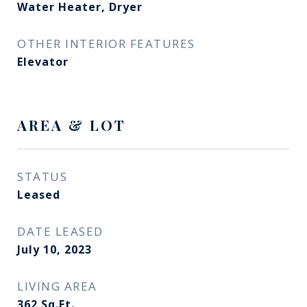
Water Heater, Dryer
OTHER INTERIOR FEATURES
Elevator
AREA & LOT
STATUS
Leased
DATE LEASED
July 10, 2023
LIVING AREA
362
Sq.Ft.