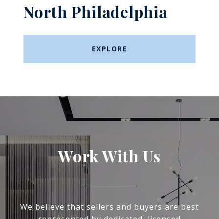
North Philadelphia
EXPLORE
Work With Us
We believe that sellers and buyers are best