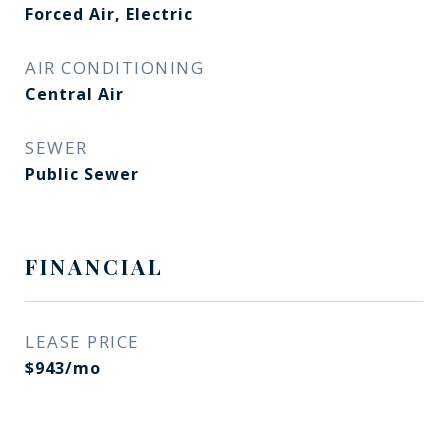
Forced Air, Electric
AIR CONDITIONING
Central Air
SEWER
Public Sewer
FINANCIAL
LEASE PRICE
$943/mo