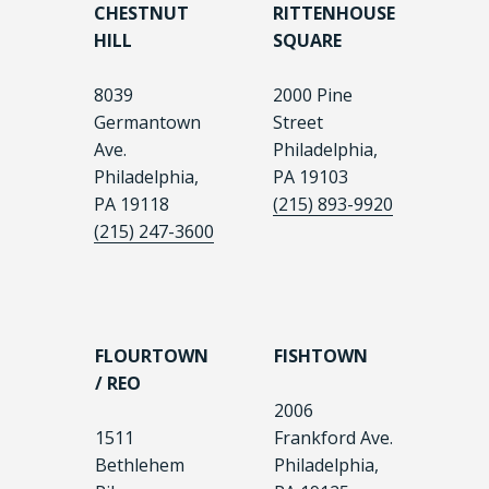
CHESTNUT
RITTENHOUSE
HILL
SQUARE
8039
2000 Pine
Germantown
Street
Ave.
Philadelphia,
Philadelphia,
PA 19103
PA 19118
(215) 893-9920
(215) 247-3600
FLOURTOWN
FISHTOWN
/ REO
2006
1511
Frankford Ave.
Bethlehem
Philadelphia,