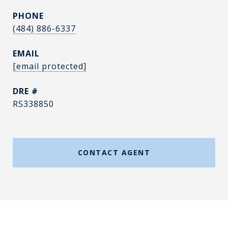
PHONE
(484) 886-6337
EMAIL
[email protected]
DRE #
RS338850
CONTACT AGENT