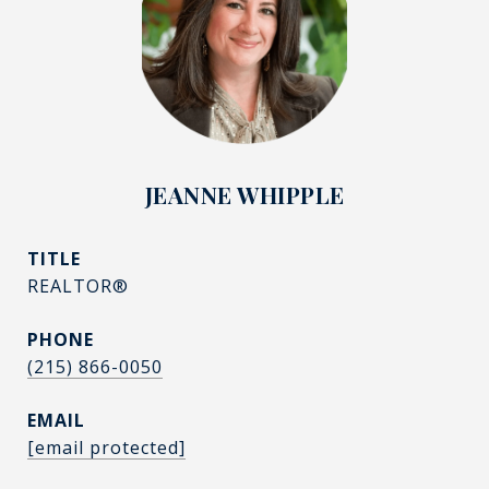
JEANNE WHIPPLE
TITLE
REALTOR®
PHONE
(215) 866-0050
EMAIL
[email protected]