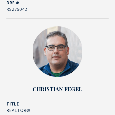
DRE #
RS275042
CHRISTIAN FEGEL
TITLE
REALTOR®