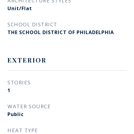
ARCHITECTURE STYLES
Unit/Flat
SCHOOL DISTRICT
THE SCHOOL DISTRICT OF PHILADELPHIA
EXTERIOR
STORIES
1
WATER SOURCE
Public
HEAT TYPE