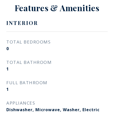
Features & Amenities
INTERIOR
TOTAL BEDROOMS
0
TOTAL BATHROOM
1
FULL BATHROOM
1
APPLIANCES
Dishwasher, Microwave, Washer, Electric