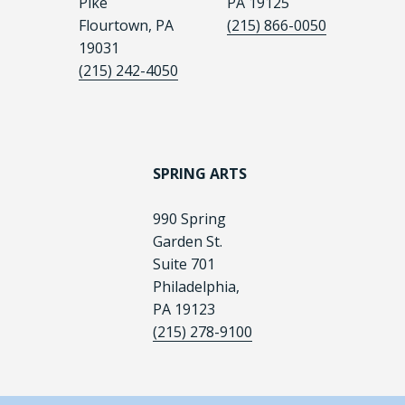
Pike
PA 19125
Flourtown, PA
(215) 866-0050
19031
(215) 242-4050
SPRING ARTS
990 Spring
Garden St.
Suite 701
Philadelphia,
PA 19123
(215) 278-9100