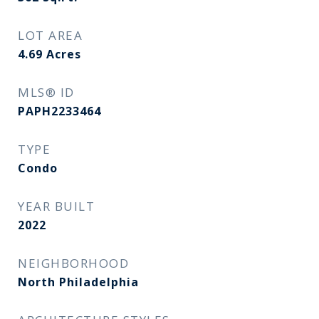
LOT AREA
4.69
Acres
MLS® ID
PAPH2233464
TYPE
Condo
YEAR BUILT
2022
NEIGHBORHOOD
North Philadelphia