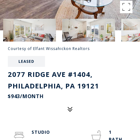
Courtesy of Elfant Wissahickon Realtors
LEASED
2077 RIDGE AVE #1404,
PHILADELPHIA, PA 19121
$943/MONTH
STUDIO
1