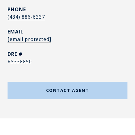
PHONE
(484) 886-6337
EMAIL
[email protected]
DRE #
RS338850
CONTACT AGENT