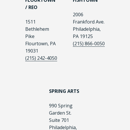
FLOURTOWN
FISHTOWN
/ REO
2006
1511
Frankford Ave.
Bethlehem
Philadelphia,
Pike
PA 19125
Flourtown, PA
(215) 866-0050
19031
(215) 242-4050
SPRING ARTS
990 Spring
Garden St.
Suite 701
Philadelphia,