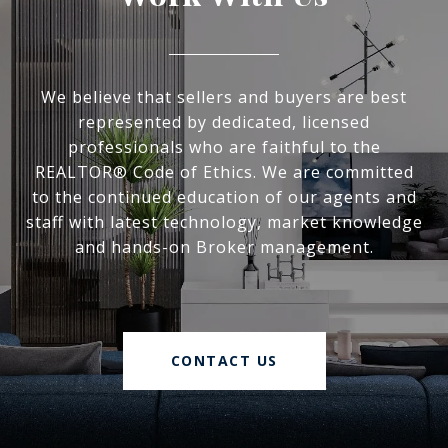
We believe that sellers and buyers are best
represented by dedicated, licensed
professionals who are faithful to the
REALTOR® Code of Ethics. We are committed
to the continued education of our agents and
staff with latest technology, market knowledge
and hands-on Broker management.
CONTACT US