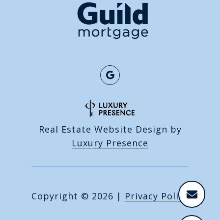
Real Estate Website Design by
Luxury Presence
Copyright ©
2026
|
Privacy Policy