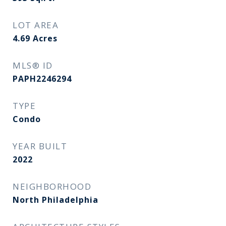
LOT AREA
4.69
Acres
MLS® ID
PAPH2246294
TYPE
Condo
YEAR BUILT
2022
NEIGHBORHOOD
North Philadelphia