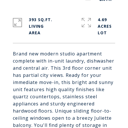
393 SQ.FT.
4.69
LIVING
ACRES
Brand new modern studio apartment
complete with in-unit laundry, dishwasher
and central air. This 3rd floor corner unit
has partial city views. Ready for your
immediate move-in, this bright and sunny
unit features high quality finishes like
quartz countertops, stainless steel
appliances and sturdy engineered
hardwood floors. Unique sliding floor-to-
ceiling windows open to a breezy Juliette
balcony. You'll find plenty of storage in