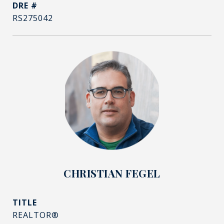
DRE #
RS275042
CHRISTIAN FEGEL
TITLE
REALTOR®