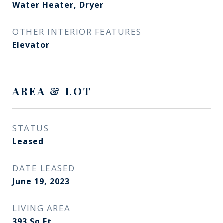
Water Heater, Dryer
OTHER INTERIOR FEATURES
Elevator
AREA & LOT
STATUS
Leased
DATE LEASED
June 19, 2023
LIVING AREA
393
Sq.Ft.