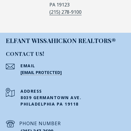
PA 19123
(215) 278-9100
ELFANT WISSAHICKON REALTORS®
CONTACT US!
EMAIL
[EMAIL PROTECTED]
ADDRESS
8039 GERMANTOWN AVE.
PHILADELPHIA PA 19118
PHONE NUMBER