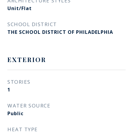
ARCHITECTURE STYLES
Unit/Flat
SCHOOL DISTRICT
THE SCHOOL DISTRICT OF PHILADELPHIA
EXTERIOR
STORIES
1
WATER SOURCE
Public
HEAT TYPE