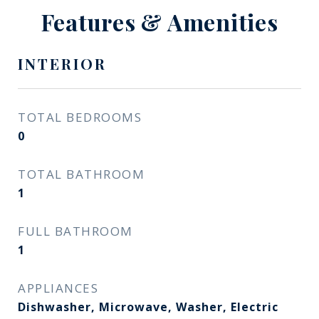
Features & Amenities
INTERIOR
TOTAL BEDROOMS
0
TOTAL BATHROOM
1
FULL BATHROOM
1
APPLIANCES
Dishwasher, Microwave, Washer, Electric