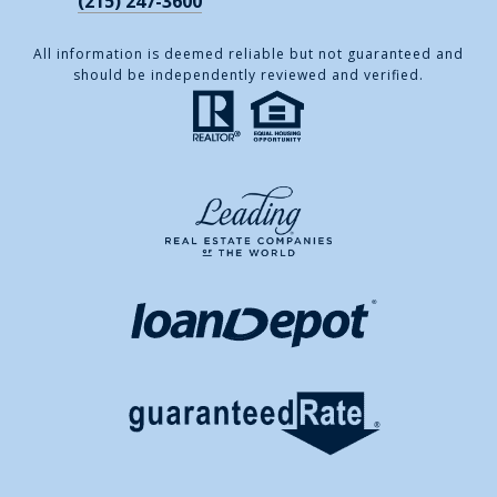
(215) 247-3600
All information is deemed reliable but not guaranteed and
should be independently reviewed and verified.