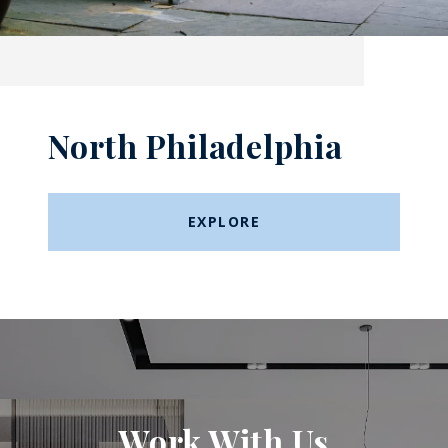
North Philadelphia
EXPLORE
Work With Us