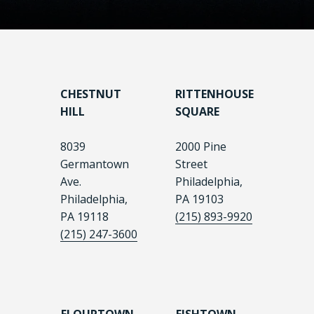
CHESTNUT
RITTENHOUSE
HILL
SQUARE
8039
2000 Pine
Germantown
Street
Ave.
Philadelphia,
Philadelphia,
PA 19103
PA 19118
(215) 893-9920
(215) 247-3600