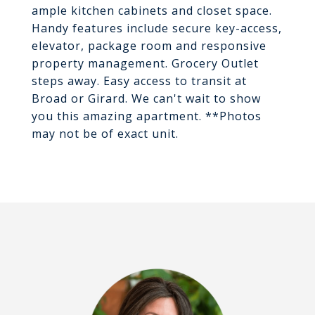
ample kitchen cabinets and closet space.
Handy features include secure key-access,
elevator, package room and responsive
property management. Grocery Outlet
steps away. Easy access to transit at
Broad or Girard. We can't wait to show
you this amazing apartment. **Photos
may not be of exact unit.