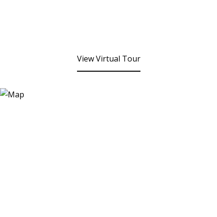
View Virtual Tour