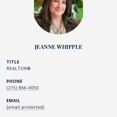
JEANNE WHIPPLE
TITLE
REALTOR®
PHONE
(215) 866-0050
EMAIL
[email protected]