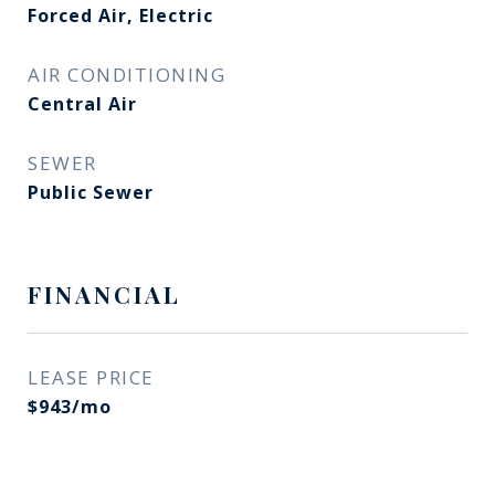
Forced Air, Electric
AIR CONDITIONING
Central Air
SEWER
Public Sewer
FINANCIAL
LEASE PRICE
$943/mo