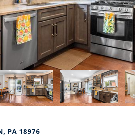
, PA 18976