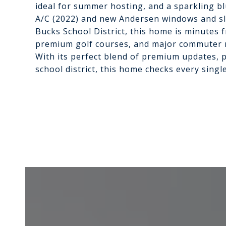
ideal for summer hosting, and a sparkling b
A/C (2022) and new Andersen windows and sli
Bucks School District, this home is minutes 
premium golf courses, and major commuter r
With its perfect blend of premium updates, p
school district, this home checks every singl