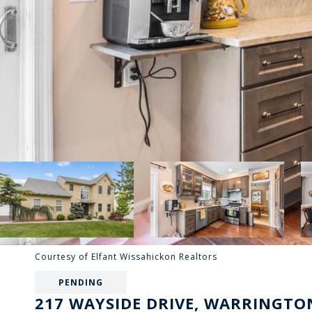
Courtesy of Elfant Wissahickon Realtors
PENDING
217 WAYSIDE DRIVE, WARRINGTON