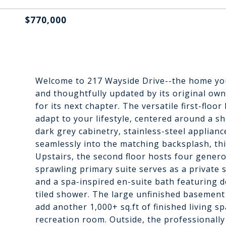
$770,000
Welcome to 217 Wayside Drive--the home you
and thoughtfully updated by its original own
for its next chapter. The versatile first-floor
adapt to your lifestyle, centered around a 
dark grey cabinetry, stainless-steel applianc
seamlessly into the matching backsplash, thi
Upstairs, the second floor hosts four gener
sprawling primary suite serves as a private 
and a spa-inspired en-suite bath featuring d
tiled shower. The large unfinished basement 
add another 1,000+ sq.ft of finished living 
recreation room. Outside, the professionall