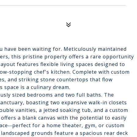
 have been waiting for. Meticulously maintained
ers, this pristine property offers a rare opportunity
 layout features flexible living spaces designed to
show-stopping chef's kitchen. Complete with custom
es, and striking stone countertops that flow
s space is a culinary dream.
ously sized bedrooms and two full baths. The
sanctuary, boasting two expansive walk-in closets
ouble vanities, a jetted soaking tub, and a custom
offers a blank canvas with the potential to easily
space--perfect for a home theater, gym, or custom
y landscaped grounds feature a spacious rear deck