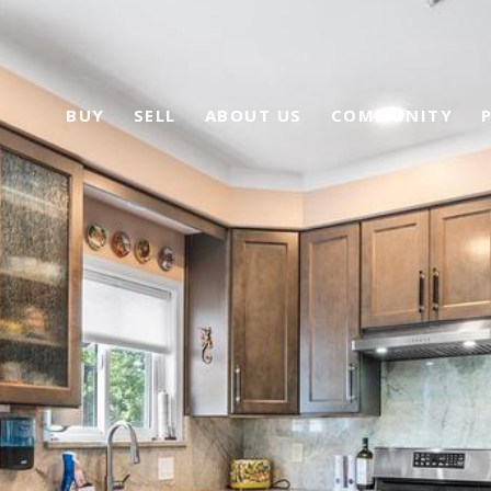
BUY
SELL
ABOUT US
COMMUNITY