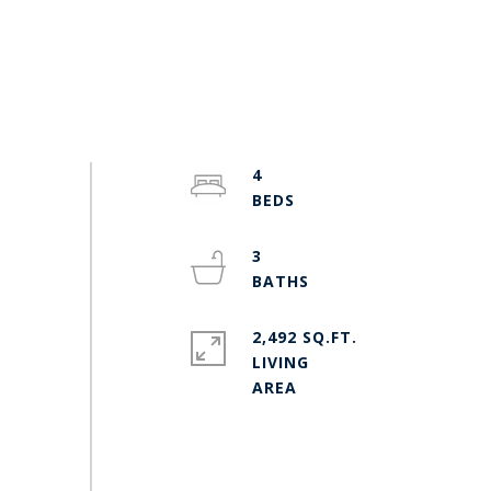
4
3
2,492 SQ.FT.
LIVING