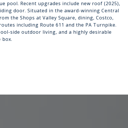
lue pool. Recent upgrades include new roof (2025),
ding door. Situated in the award-winning Central
from the Shops at Valley Square, dining, Costco,
outes including Route 611 and the PA Turnpike.
ool-side outdoor living, and a highly desirable
e box.