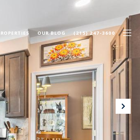
PROPERTIES
OUR BLOG
(215) 247-3600